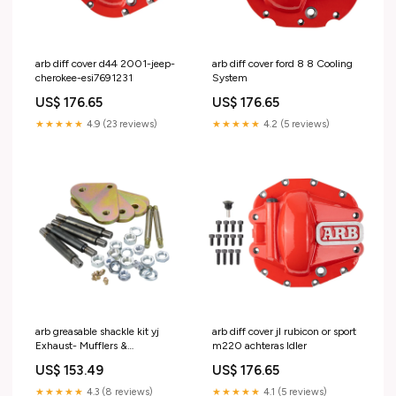
arb diff cover d44 2001-jeep-
arb diff cover ford 8 8 Cooling
cherokee-esi7691231
System
US$ 176.65
US$ 176.65
★★★★★
4.9 (23 reviews)
★★★★★
4.2 (5 reviews)
arb greasable shackle kit yj
arb diff cover jl rubicon or sport
Exhaust- Mufflers &
m220 achteras Idler
Tips>Muffler Delete Pipes
US$ 153.49
US$ 176.65
★★★★★
4.3 (8 reviews)
★★★★★
4.1 (5 reviews)