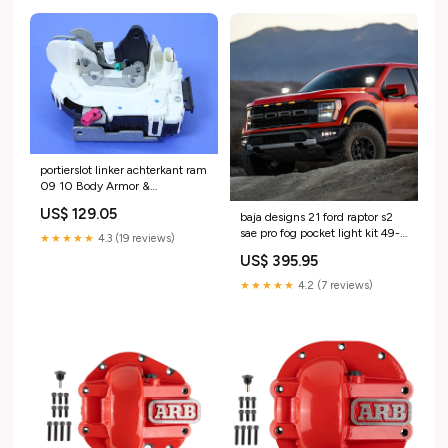
portierslot linker achterkant ram
09 10 Body Armor &
Protection>Wheel Well Liners
US$ 129.05
baja designs 21 ford raptor s2
sae pro fog pocket light kit 49-
★★★★★
4.3 (19 reviews)
91004
US$ 395.95
★★★★★
4.2 (7 reviews)