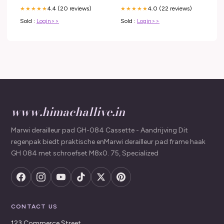
4.4 (20 reviews)
4.0 (22 reviews)
★★★★★
★★★★★
Sold :
Login>>
Sold :
Login>>
www.himachallive.in
Marwi derailleur pad GH-084 Cassette - Aandrijving Dit
regenpak biedt praktische enMarwi derailleur pad frame haak
GH 084 met schroefset M8x0. 75, Specialized
CONTACT US
123 Commerce Street