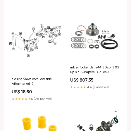
arb airlocker dana44 30spl 3 92
up s n Bumpers- Grilles &
Guards>Bull Bars
a c line valve core low side
US$ 807.55
Aftermarket-2
★★★★★
4.4 (6 reviews)
US$ 18.60
★★★★★
4.6 (28 reviews)