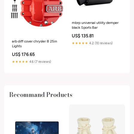
mbrp universal utility demper
black Sports Bar
US$ 135.81
arb diff cover chrysler 8 25in
★★★★★
4.2 (10 reviews)
Lights
US$ 176.65
★★★★★
4.6 (7 reviews)
Recommand Products