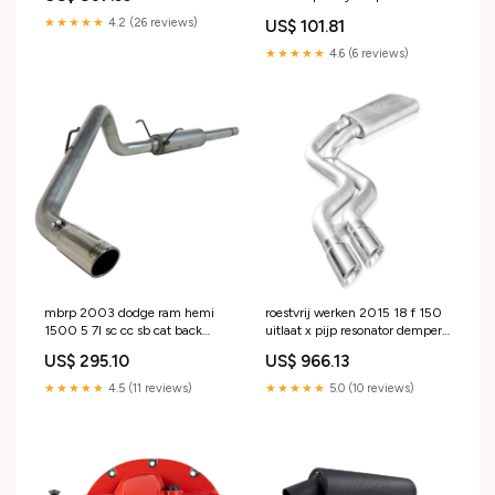
edge trim 30ft roll 2016-ram-
★★★★★
4.2 (26 reviews)
US$ 101.81
promaster-1500-esi5387229
★★★★★
4.6 (6 reviews)
mbrp 2003 dodge ram hemi
roestvrij werken 2015 18 f 150
1500 5 7l sc cc sb cat back
uitlaat x pijp resonator demper
single 2019-jeep-grand-
uitgangen voor passagier
US$ 295.10
US$ 966.13
cherokee-esi2211054
achterband 1984-ford-f-150-
esi7093665
★★★★★
4.5 (11 reviews)
★★★★★
5.0 (10 reviews)