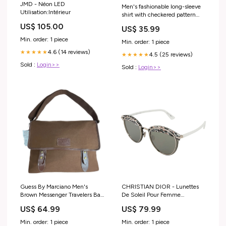
JMD - Néon LED
Men's fashionable long-sleeve
Utilisation:Intérieur
shirt with checkered pattern
Lisslune Size:S
US$ 105.00
US$ 35.99
Min. order: 1 piece
Min. order: 1 piece
4.6 (14 reviews)
★★★★★
4.5 (25 reviews)
★★★★★
Sold :
Login>>
Sold :
Login>>
Guess By Marciano Men's
CHRISTIAN DIOR - Lunettes
Brown Messenger Travelers Bag
De Soleil Pour Femme
Sz L parka jacket
ramassage
US$ 64.99
US$ 79.99
Min. order: 1 piece
Min. order: 1 piece