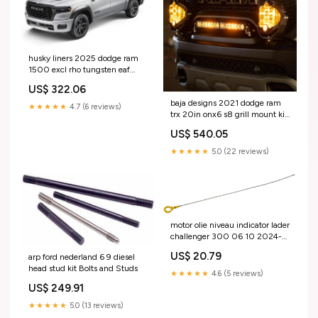
husky liners 2025 dodge ram
1500 excl rho tungsten eaf
style fender fakkels 4pc Cargo
US$ 322.06
bed
baja designs 2021 dodge ram
★★★★★
4.7 (6 reviews)
trx 20in onx6 s8 grill mount kit
Distributor
US$ 540.05
★★★★★
5.0 (22 reviews)
motor olie niveau indicator lader
challenger 300 06 10 2024-
jeep-grand-cherokee-
US$ 20.79
arp ford nederland 6 9 diesel
esi9734414
head stud kit Bolts and Studs
★★★★★
4.6 (5 reviews)
US$ 249.91
★★★★★
5.0 (13 reviews)