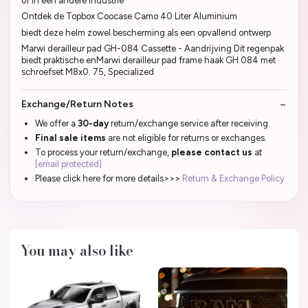
of in een andere industrie
Ontdek de Topbox Coocase Camo 40 Liter Aluminium
biedt deze helm zowel bescherming als een opvallend ontwerp
Marwi derailleur pad GH-084 Cassette - Aandrijving Dit regenpak
biedt praktische enMarwi derailleur pad frame haak GH 084 met
schroefset M8x0. 75, Specialized
Exchange/Return Notes
We offer a
30-day
return/exchange service after receiving.
Final sale items
are not eligible for returns or exchanges.
To process your return/exchange,
please contact us
at
[email protected]
Please click here for more details>>>
Return & Exchange Policy
You may also like