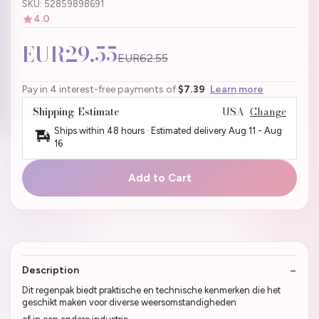
SKU: 52859898691
4.0
EUR29.55
EUR62.55
Pay in 4 interest-free payments of
$7.39
Learn more
Shipping Estimate
USA
Change
Ships within 48 hours · Estimated delivery
Aug 11
-
Aug
16
Add to Cart
Description
Dit regenpak biedt praktische en technische kenmerken die het
geschikt maken voor diverse weersomstandigheden