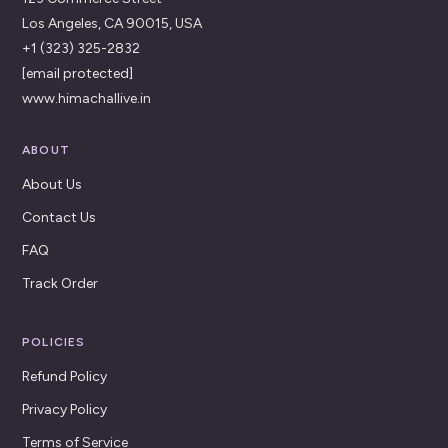
Los Angeles, CA 90015, USA
+1 (323) 325-2832
[email protected]
www.himachallive.in
ABOUT
About Us
Contact Us
FAQ
Track Order
POLICIES
Refund Policy
Privacy Policy
Terms of Service