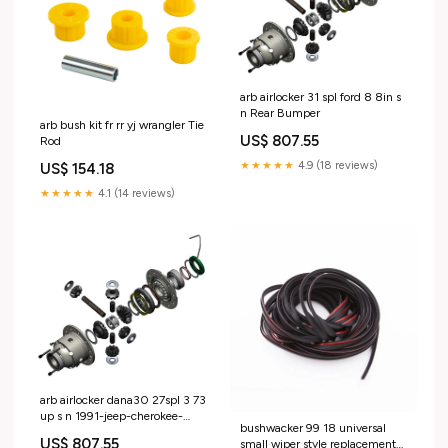
arb airlocker 31 spl ford 8 8in s
n Rear Bumper
arb bush kit fr rr yj wrangler Tie
US$ 807.55
Rod
★★★★★
4.9 (18 reviews)
US$ 154.18
★★★★★
4.1 (14 reviews)
arb airlocker dana30 27spl 3 73
up s n 1991-jeep-cherokee-
bushwacker 99 18 universal
esi1731760
US$ 807.55
small wiper style replacement