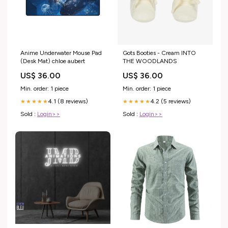
Anime Underwater Mouse Pad
Gots Booties - Cream INTO
(Desk Mat) chloe aubert
THE WOODLANDS
US$ 36.00
US$ 36.00
Min. order: 1 piece
Min. order: 1 piece
4.1 (8 reviews)
4.2 (5 reviews)
★★★★★
★★★★★
Sold :
Login>>
Sold :
Login>>