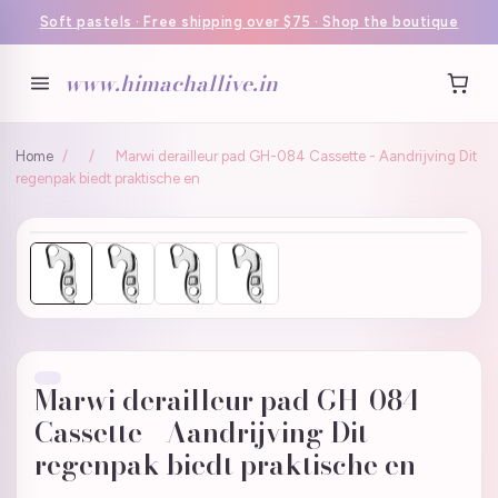
Soft pastels · Free shipping over $75 · Shop the boutique
www.himachallive.in
Home
/
/
Marwi derailleur pad GH-084 Cassette - Aandrijving Dit
regenpak biedt praktische en
Marwi derailleur pad GH-084
Cassette - Aandrijving Dit
regenpak biedt praktische en