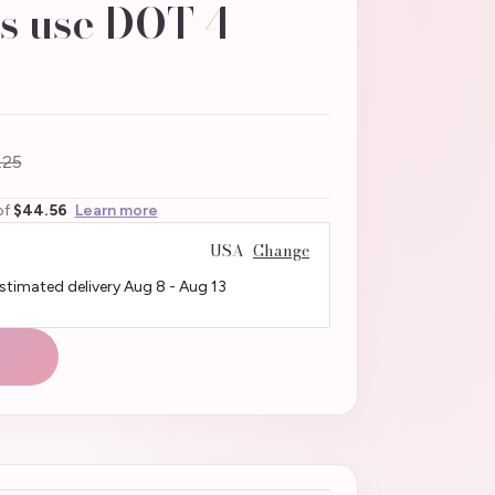
s use DOT 4
.25
of
$44.56
Learn more
USA
Change
Estimated delivery
Aug 8
-
Aug 13