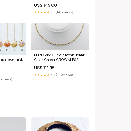
US$ 145.00
★★★★★
4.1 (19 reviews)
Multi Color Cubic Zirconia Tennis
klace face mask
Chain Choker CROWNLESS
US$ 111.95
★★★★★
4.6 (11 reviews)
reviews)