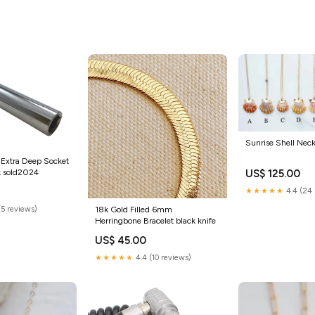
Phone and Pet sold2024
Sunrise Shell Nec
 Extra Deep Socket
k sold2024
US$ 125.00
★★★★★
4.4 (24 
18k Gold Filled 6mm
(5 reviews)
Herringbone Bracelet black knife
US$ 45.00
★★★★★
4.4 (10 reviews)