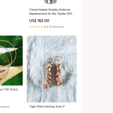
CravenSpeed Stubby Antenna
Replacement for the Toyota SR5
2005-2016 | 4 inches
US$ 162.00
music_update_2020
★★★★★
4.2 (13 reviews)
ze:7.75" B102
Tiger Momi Earring Size:3"
reviews)