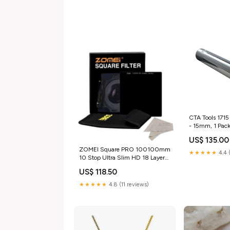
CTA Tools 1715
- 15mm, 1 Pac
US$ 135.00
ZOMEI Square PRO 100100mm
★★★★★
4.4 
10 Stop Ultra Slim HD 18 Layer
Multi-Coated SHOTT Glass ND
US$ 118.50
3.0 Neutral Density Gray Lens
Filter ND1000 100MM
★★★★★
4.8 (11 reviews)
Color:100MM