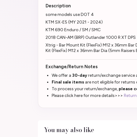
Description
some models use DOT 4
KTM SX-E5 (MY 2021 - 2024)
KTM 690 Enduro / SM / SMC
2018 CAN-AM (BRP) Outlander 1000 R XT DPS
Xtrig - Bar Mount Kit (FlexFix) M12 x 36mm B
Kit (FlexFix) M12 x 36mm Bar Dia (5mm Raisers
Exchange/Return Notes
We offer a
30-day
return/exchange service a
Final sale items
are not eligible for returns
To process your return/exchange,
please c
Please click here for more details>>>
Return
You may also like