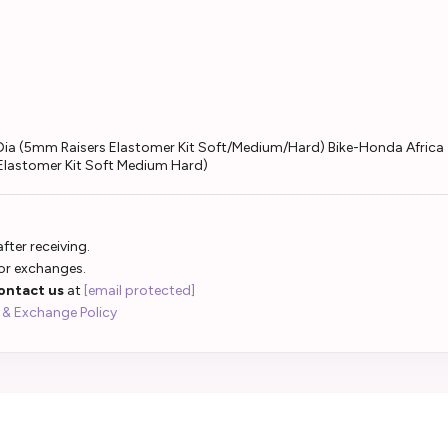
ar Dia (5mm Raisers Elastomer Kit Soft/Medium/Hard) Bike-Honda Afri
 Elastomer Kit Soft Medium Hard)
fter receiving.
 or exchanges.
ontact us
at
[email protected]
 & Exchange Policy