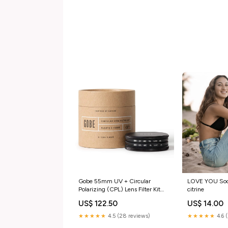
Gobe 55mm UV + Circular
LOVE YOU Sock
Polarizing (CPL) Lens Filter Kit
citrine
(2Peak) Size:55mm
US$ 122.50
US$ 14.00
★★★★★
4.5 (28 reviews)
★★★★★
4.6 