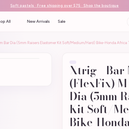
Soft pastels · Free shipping over $75 · Shop the boutique
op All
New Arrivals
Sale
36mm Bar Dia (5mm Raisers Elastomer Kit Soft/Medium/Hard) Bike-Honda Afri
Xtrig - Bar
(FlexFix) 
Dia (5mm R
Kit Soft/M
Bike-Honda