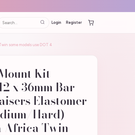
Login
Register
ca Twin some models use DOT 4
 Mount Kit
M12 x 36mm Bar
aisers Elastomer
edium/Hard)
 Africa Twin