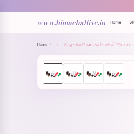
www.himachallive.in
Home
Sh
Home
/
/
Xtrig - Bar Mount Kit (FlexFix) M12 x 