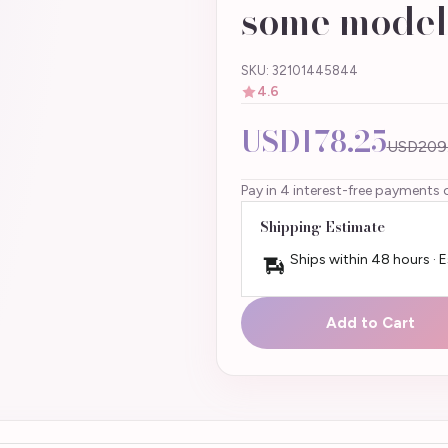
some model
SKU: 32101445844
4.6
USD178.25
USD209
Pay in 4 interest-free payments 
Shipping Estimate
Ships within 48 hours · 
Add to Cart