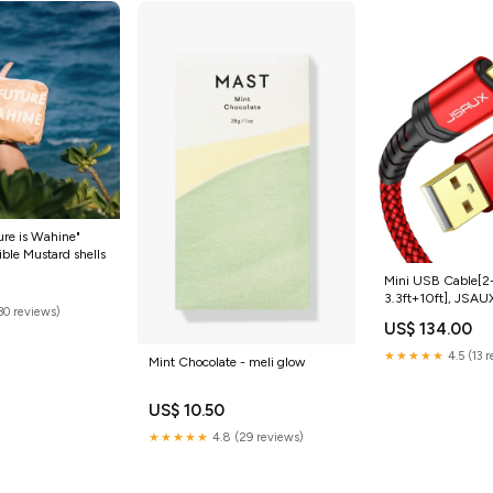
ure is Wahine"
ible Mustard shells
Mini USB Cable[2
3.3ft+10ft], JSAU
(30 reviews)
Mini B Cable Char
US$ 134.00
Compatible with T
Graphing Calculat
★★★★★
4.5 (13 
Mint Chocolate - meli glow
Controller, GoPro, 
Camera, GPS Rece
Cam etc RED Size
US$ 10.50
★★★★★
4.8 (29 reviews)