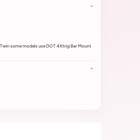
ca Twin some models use DOT 4Xtrig Bar Mount