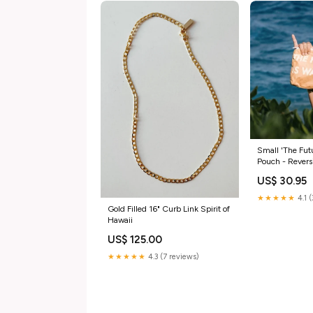
Small 'The Fut
Pouch - Revers
US$ 30.95
★★★★★
4.1 
Gold Filled 16" Curb Link Spirit of
Hawaii
US$ 125.00
★★★★★
4.3 (7 reviews)