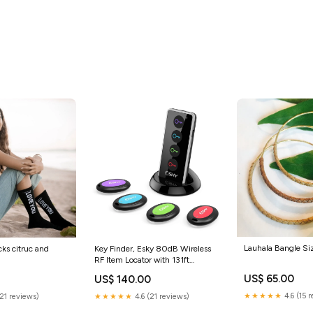
Lauhala Bangle Si
s citruc and
Key Finder, Esky 80dB Wireless
RF Item Locator with 131ft
Working Range in Open Space
US$ 65.00
US$ 140.00
and Led Flashlight Function, 4
Receivers Remote Finder for
★★★★★
4.6 (15 
(21 reviews)
★★★★★
4.6 (21 reviews)
Finding Key, Wallet, Remote,