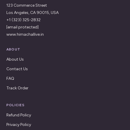
123 Commerce Street
Los Angeles, CA 90015, USA
+1 (323) 325-2832
[email protected]
www.himachallive.in
ABOUT
About Us
Contact Us
FAQ
Track Order
POLICIES
Refund Policy
Privacy Policy