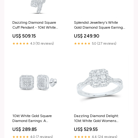
Dazzling Diamond Square
Splendid Jewellery's White
Cuff Pendant - 10kt White
Gold Diamond Square Earrings:
Gold Womens Round Diamond
A Modern Twist of Elegance
US$ 509.15
US$ 249.90
Fashion Pendant 1 Cttw Push-
Gemstone Butterfly & Bug
back
Pendant
★★★★★
4.3 (10 reviews)
★★★★★
5.0 (27 reviews)
10kt White Gold Square
Dazzling Diamond Delight:
Diamond Earrings: A
10kt White Gold Womens
Mesmerizing Blend of Elegance
Round Diamond Square
US$ 289.85
US$ 529.55
and Modernity Yellow-tone
Cluster Ring 1/2 Cttw Bracelet
Sterling Silver
Style_Bolo
★★★★★
4.0 (7 reviews)
★★★★★
4.4 (24 reviews)