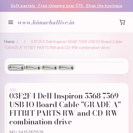
Soft pastels · Free shipping over $75 · Shop the boutique
www.himachallive.in
Home
/
/
03F2F4 Dell Inspiron 5568 7569 USB IO Board Cable
"GRADE A" FITBIT PARTS RW and CD-RW combination drive
03F2F4 Dell Inspiron 5568 7569
USB IO Board Cable "GRADE A"
FITBIT PARTS RW and CD-RW
combination drive
SKU: 54357871576