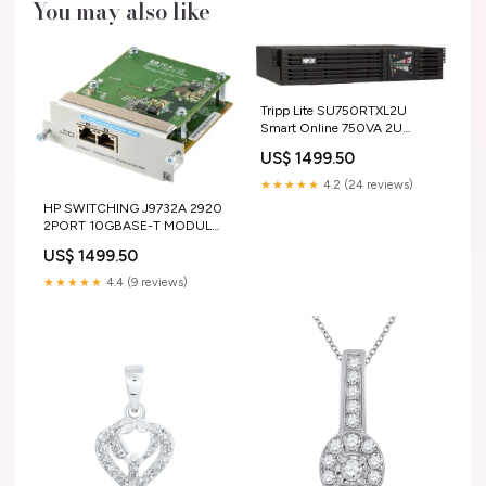
You may also like
Tripp Lite SU750RTXL2U
Smart Online 750VA 2U
Rackmount UPS 6 Outlets
US$ 1499.50
Internal Solid State Drives
★★★★★
4.2 (24 reviews)
HP SWITCHING J9732A 2920
2PORT 10GBASE-T MODULE
Elitescreens
US$ 1499.50
★★★★★
4.4 (9 reviews)