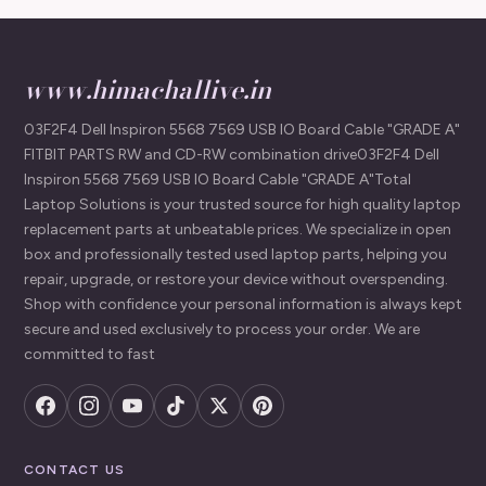
www.himachallive.in
03F2F4 Dell Inspiron 5568 7569 USB IO Board Cable "GRADE A"
FITBIT PARTS RW and CD-RW combination drive03F2F4 Dell
Inspiron 5568 7569 USB IO Board Cable "GRADE A"Total
Laptop Solutions is your trusted source for high quality laptop
replacement parts at unbeatable prices. We specialize in open
box and professionally tested used laptop parts, helping you
repair, upgrade, or restore your device without overspending.
Shop with confidence your personal information is always kept
secure and used exclusively to process your order. We are
committed to fast
CONTACT US