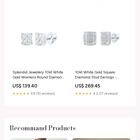
Splendid Jewellery 10kt White
10kt White Gold Square
Gold Womens Round Diamond
Diamond Stud Earrings -
Square Earrings 1/6 Cttw -
Timeless Elegance by Splendid
US$ 139.40
US$ 269.45
Dazzling Brilliance Collection
Jewellery Pendant
Bracelet Style_Tennis
Theme_Signs & Symbols
★★★★★
4.9 (10 reviews)
★★★★★
4.2 (17 reviews)
Recommand Products