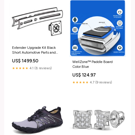
Extender Upgrade Kit Black
Short Automotive Parts and
Accessories
US$ 1499.50
WellZone™ Paddle Board
Color:Blue
★★★★★
4.1 (8 reviews)
US$ 124.97
★★★★★
4.7 (9 reviews)