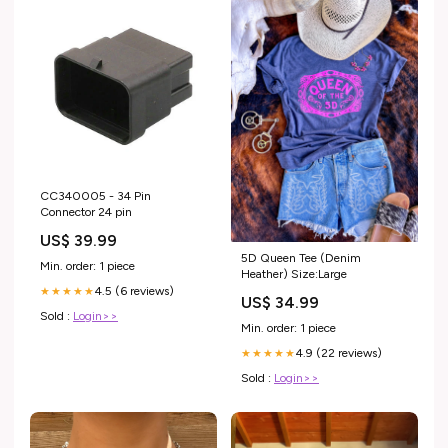
CC340005 - 34 Pin
Connector 24 pin
US$ 39.99
5D Queen Tee (Denim
Min. order: 1 piece
Heather) Size:Large
4.5 (6 reviews)
★★★★★
US$ 34.99
Sold :
Login>>
Min. order: 1 piece
4.9 (22 reviews)
★★★★★
Sold :
Login>>