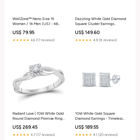
WellZone™ Nerio Size:15
Dazzling White Gold Diamond
Women / 14 Men (US) - 46
Square Cluster Earrings
(EU) - 14 (AU-UK)
Diamond Stackable Band
US$ 79.95
US$ 149.60
★★★★★
4.6 (17 reviews)
★★★★★
4.9 (8 reviews)
Radiant Love | 10kt White Gold
10kt White Gold Square
Round Diamond Promise Ring
Diamond Earrings - Timeless
Metal Type_10kt Rose Gold
Elegance and Sparkling
US$ 269.45
US$ 189.55
Brilliance Gemstone Butterfly &
Bug Pendant
★★★★★
4.7 (17 reviews)
★★★★★
4.1 (20 reviews)