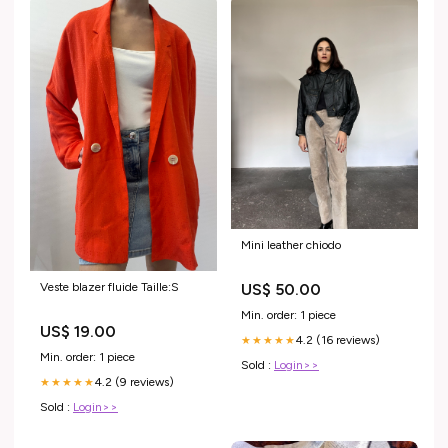
Mini leather chiodo
Veste blazer fluide Taille:S
US$ 50.00
Min. order: 1 piece
US$ 19.00
4.2 (16 reviews)
★★★★★
Min. order: 1 piece
Sold :
Login>>
4.2 (9 reviews)
★★★★★
Sold :
Login>>