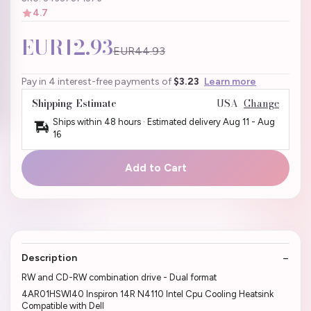
4.7
EUR12.93
EUR44.93
Pay in 4 interest-free payments of
$3.23
Learn more
Shipping Estimate
USA
Change
Ships within 48 hours · Estimated delivery
Aug 11
-
Aug
16
Add to Cart
Description
RW and CD-RW combination drive - Dual format
4AR01HSWI40 Inspiron 14R N4110 Intel Cpu Cooling Heatsink
Compatible with Dell