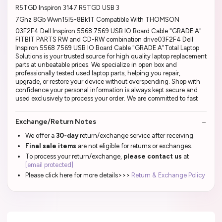
R5TGD Inspiron 3147 R5TGD USB 3
7Ghz 8Gb Wwn15I5-8Bk1T Compatible With THOMSON
03F2F4 Dell Inspiron 5568 7569 USB IO Board Cable "GRADE A"
FITBIT PARTS RW and CD-RW combination drive03F2F4 Dell
Inspiron 5568 7569 USB IO Board Cable "GRADE A"Total Laptop
Solutions is your trusted source for high quality laptop replacement
parts at unbeatable prices. We specialize in open box and
professionally tested used laptop parts, helping you repair,
upgrade, or restore your device without overspending. Shop with
confidence your personal information is always kept secure and
used exclusively to process your order. We are committed to fast
Exchange/Return Notes
We offer a
30-day
return/exchange service after receiving.
Final sale items
are not eligible for returns or exchanges.
To process your return/exchange,
please contact us
at
[email protected]
Please click here for more details>>>
Return & Exchange Policy