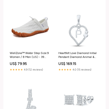
WellZone™ Water Step Size:9
Heartfelt Love Diamond Initial
Women / 8 Men (US) - 39
Pendant Diamond Animal &
(EU) - 7 (AU-UK)
Bug Pendant
US$ 79.95
US$ 169.15
★★★★★
4.9 (12 reviews)
★★★★★
4.0 (15 reviews)