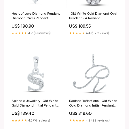
Heart of Love Diamond Pendant
10kt White Gold Diamond Oval
Diamond Cross Pendant
Pendant - A Radiant
Masterpiece of Elegance 50 -
US$ 198.90
US$ 189.55
100$
★★★★★
4.7 (19 reviews)
★★★★★
4.4 (18 reviews)
Splendid Jewellery 10kt White
Radiant Reflections: 10kt White
Gold Diamond Initial Pendant
Gold Diamond Initial Pendant
Swarovski Crystal Earrings
Ring Size_Size Selectable
US$ 139.40
US$ 319.60
★★★★★
4.6 (16 reviews)
★★★★★
4.2 (22 reviews)