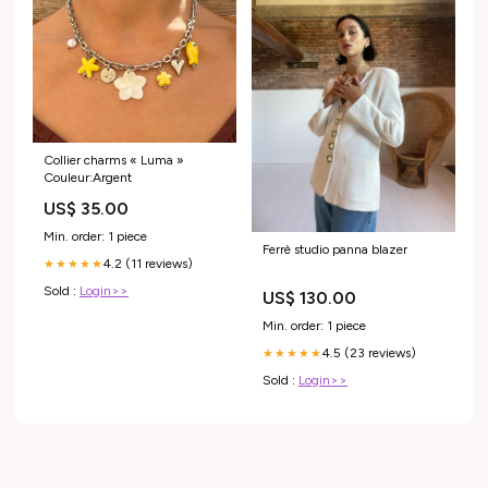
Collier charms « Luma »
Couleur:Argent
US$ 35.00
Min. order: 1 piece
Ferrè studio panna blazer
4.2 (11 reviews)
★★★★★
Sold :
Login>>
US$ 130.00
Min. order: 1 piece
4.5 (23 reviews)
★★★★★
Sold :
Login>>