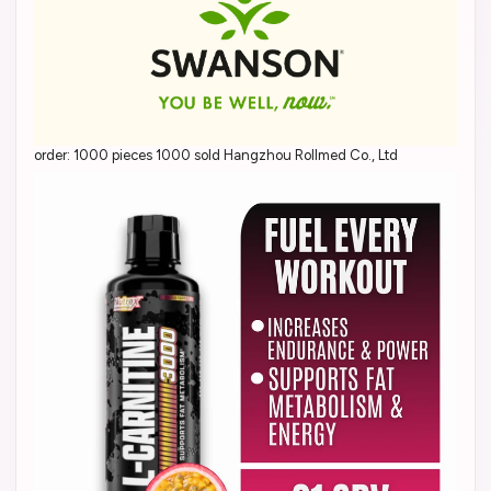
order: 1000 pieces 1000 sold Hangzhou Rollmed Co., Ltd