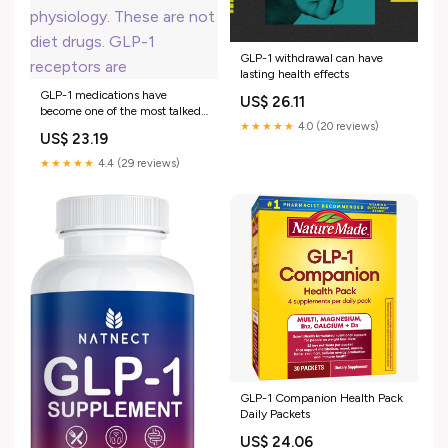
GLP-1 withdrawal can have
lasting health effects
GLP-1 medications have
US$ 26.11
become one of the most talked
about drug classes in years. And
★★★★★
4.0 (20 reviews)
US$ 23.19
most of the conversation is
happening without the
★★★★★
4.4 (29 reviews)
physiology. These are not diet
drugs. GLP-1 receptors are
GLP-1 Companion Health Pack
Daily Packets
US$ 24.06