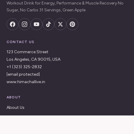
Workout Drink for Energy, Performance & Muscle Recovery No
Sugar, No Carbs 31 Servings, Green Apple
CONTACT US
123 Commerce Street
Los Angeles, CA 90015, USA
+1 (323) 325-2832
[email protected]
www.himachallive.in
ABOUT
About Us
Contact Us
FAQ