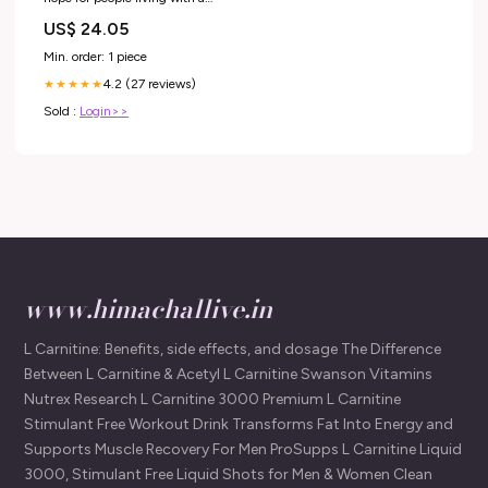
debilitating, blinding headache
US$ 24.05
condition
Min. order: 1 piece
4.2 (27 reviews)
★★★★★
Sold :
Login>>
www.himachallive.in
L Carnitine: Benefits, side effects, and dosage The Difference
Between L Carnitine & Acetyl L Carnitine Swanson Vitamins
Nutrex Research L Carnitine 3000 Premium L Carnitine
Stimulant Free Workout Drink Transforms Fat Into Energy and
Supports Muscle Recovery For Men ProSupps L Carnitine Liquid
3000, Stimulant Free Liquid Shots for Men & Women Clean