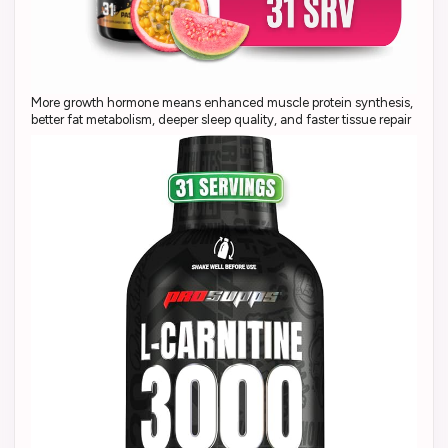
More growth hormone means enhanced muscle protein synthesis,
better fat metabolism, deeper sleep quality, and faster tissue repair