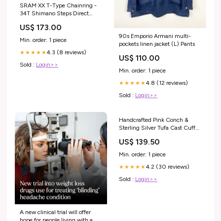
SRAM XX T-Type Chainring -
34T Shimano Steps Direct
Mount CheckoutSpec= 132L
US$ 173.00
90s Emporio Armani multi-
Min. order: 1 piece
pockets linen jacket (L) Pants
4.3 (8 reviews)
★★★★★
US$ 110.00
Sold :
Login>>
Min. order: 1 piece
4.8 (12 reviews)
★★★★★
Sold :
Login>>
Handcrafted Pink Conch &
Sterling Silver Tufa Cast Cuff
Bracelet Signed skirt
US$ 139.50
Min. order: 1 piece
4.2 (30 reviews)
★★★★★
Sold :
Login>>
A new clinical trial will offer
hope for people living with a