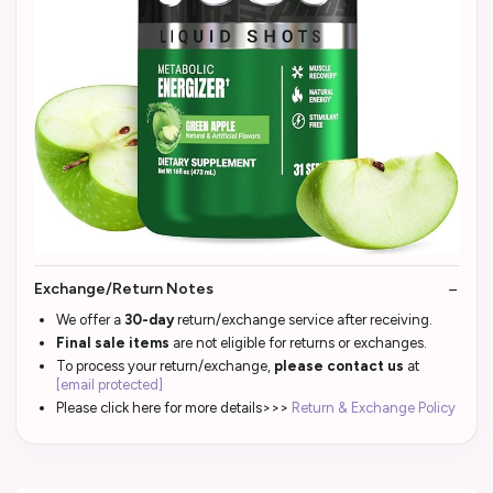
Exchange/Return Notes
We offer a
30-day
return/exchange service after receiving.
Final sale items
are not eligible for returns or exchanges.
To process your return/exchange,
please contact us
at
[email protected]
Please click here for more details>>>
Return & Exchange Policy