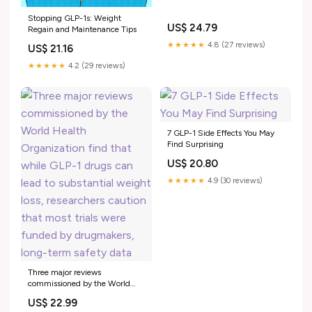
Stopping GLP-1s: Weight
US$ 24.79
Regain and Maintenance Tips
★★★★★
4.8 (27 reviews)
US$ 21.16
★★★★★
4.2 (29 reviews)
7 GLP-1 Side Effects You May
Find Surprising
US$ 20.80
★★★★★
4.9 (30 reviews)
Three major reviews
commissioned by the World
Health Organization find that
US$ 22.99
while GLP-1 drugs can lead to