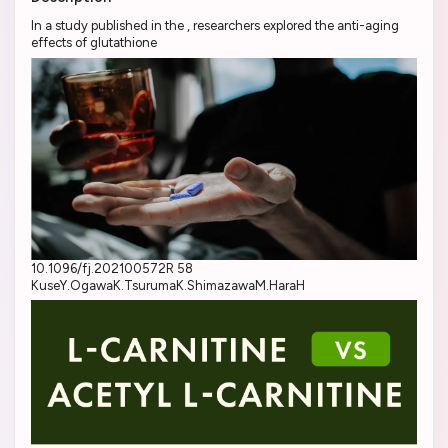
In a study published in the , researchers explored the anti-aging
effects of glutathione
10.1096/fj.202100572R 58
KuseY.OgawaK.TsurumaK.ShimazawaM.HaraH