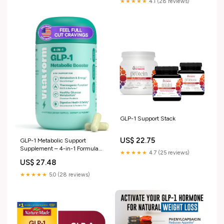
★★★★★
4.1 (28 reviews)
GLP-1 Support Stack
US$ 22.75
GLP-1 Metabolic Support
Supplement – 4-in-1 Formula
★★★★★
4.7 (25 reviews)
for Appetite Control, Cravings,
US$ 27.48
Digestion, Energy & Weight
Management – With
★★★★★
5.0 (28 reviews)
GlucoVantage®, Berberine,
Inulin & EGCG – Vegan
Capsules : Health & Household