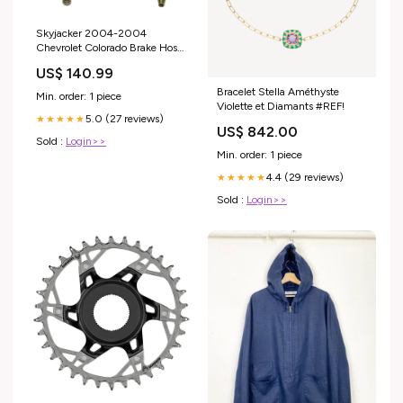
Skyjacker 2004-2004
Chevrolet Colorado Brake Hose
fits_2017-
US$ 140.99
2021`Chevrolet`Camaro`LS~2017-
2021`Chevrolet`Camaro`LT~2016-
Bracelet Stella Améthyste
Min. order: 1 piece
2021`Chevrolet`Malibu`Premier~2018-
Violette et Diamants #REF!
5.0 (27 reviews)
2021`GMC`Terrain`Denali~2018-
★★★★★
US$ 842.00
2021`GMC`Terrain`SLT
Sold :
Login>>
Min. order: 1 piece
4.4 (29 reviews)
★★★★★
Sold :
Login>>