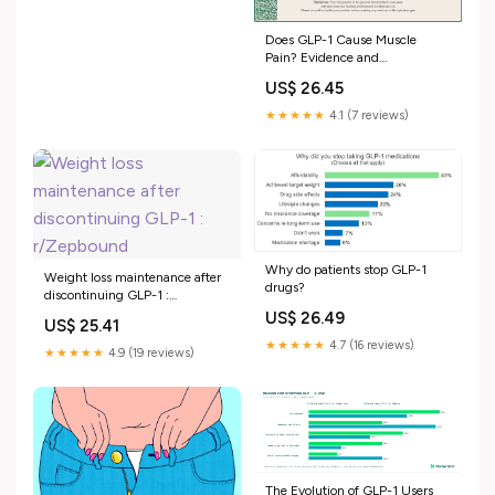
Does GLP-1 Cause Muscle
Pain? Evidence and
Management
US$ 26.45
★★★★★
4.1 (7 reviews)
Why do patients stop GLP-1
Weight loss maintenance after
drugs?
discontinuing GLP-1 :
r/Zepbound
US$ 26.49
US$ 25.41
★★★★★
4.7 (16 reviews)
★★★★★
4.9 (19 reviews)
The Evolution of GLP-1 Users