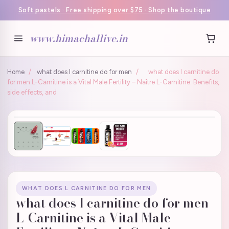
Soft pastels · Free shipping over $75 · Shop the boutique
www.himachallive.in
Home
/
what does l carnitine do for men
/
what does l carnitine do
for men L-Carnitine is a Vital Male Fertility – Naître L-Carnitine: Benefits,
side effects, and
WHAT DOES L CARNITINE DO FOR MEN
what does l carnitine do for men
L-Carnitine is a Vital Male