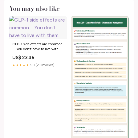
You may also like
GLP-1 side effects are common
—You don't have to live with
them
US$ 23.36
★★★★★
5.0 (23 reviews)