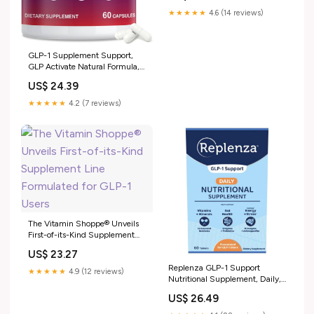
★★★★★
4.6 (14 reviews)
GLP-1 Supplement Support,
GLP Activate Natural Formula,
GLP-1 Supplement for
US$ 24.39
Metabolic, Energy, GLP-1
Support, Take Before Meal (60
★★★★★
4.2 (7 reviews)
Capsules) : Health & Household
The Vitamin Shoppe® Unveils
First-of-its-Kind Supplement
Line Formulated for GLP-1
US$ 23.27
Users
Replenza GLP-1 Support
★★★★★
4.9 (12 reviews)
Nutritional Supplement, Daily,
Tablets
US$ 26.49