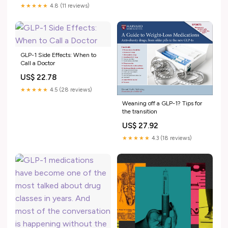
substantial weight loss,
★★★★★
4.8 (11 reviews)
researchers caution that most
trials were funded by
drugmakers, long-term safety
data
GLP-1 Side Effects: When to
Call a Doctor
US$ 22.78
★★★★★
4.5 (28 reviews)
Weaning off a GLP-1? Tips for
the transition
US$ 27.92
★★★★★
4.3 (18 reviews)