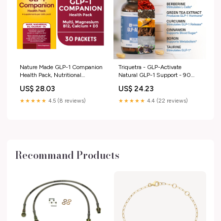
Nature Made GLP-1 Companion
Triquetra - GLP-Activate
Health Pack, Nutritional
Natural GLP-1 Support - 90
Support for Weight Loss Diets,
Capsules (90 Servings)
US$ 28.03
US$ 24.23
30 Ct
★★★★★
4.5 (8 reviews)
★★★★★
4.4 (22 reviews)
Recommand Products