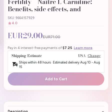
Fertility – Naître L-Carnitine:
Benefits, side effects, and
SKU: 9664157929
4.0
EUR29.00
EUR71.00
Pay in 4 interest-free payments of
$7.25
Learn more
Shipping Estimate
USA
Change
Ships within 48 hours · Estimated delivery
Aug 10
-
Aug
15
Add to Cart
Description