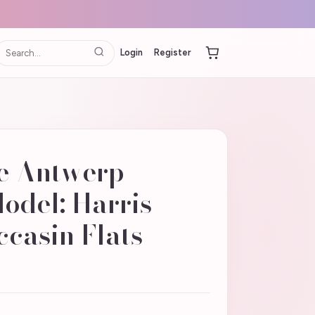
Login
Register
e Antwerp
Model: Harris
casin Flats