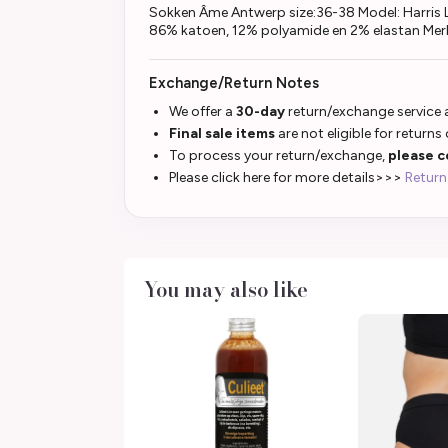
Sokken Âme Antwerp size:36-38 Model: Harris L
86% katoen, 12% polyamide en 2% elastan Mer
Exchange/Return Notes
We offer a
30-day
return/exchange service a
Final sale items
are not eligible for returns
To process your return/exchange,
please c
Please click here for more details>>>
Return
You may also like