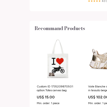
★★★★★
4.0 
Recommand Products
Custom ID 1735209870501
Voile Blanche
option:Totes canvas bag
in tessuto beig
Categoria_Ball
US$ 15.00
US$ 102.0
Min. order: 1 piece
Min. order: 1 p