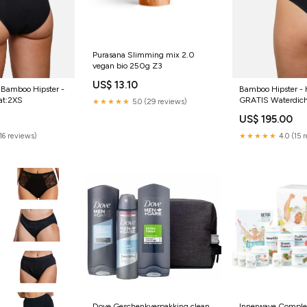
Purasana Slimming mix 2.0
vegan bio 250g Z3
US$ 13.10
Bamboo Hipster - 
- Bamboo Hipster -
GRATIS Waterdich
at:2XS
★★★★★
5.0 (29 reviews)
Maat:4XL
US$ 195.00
★★★★★
4.0 (15 
(16 reviews)
Dove Geschenkverpakking clean
Innerwave Comple