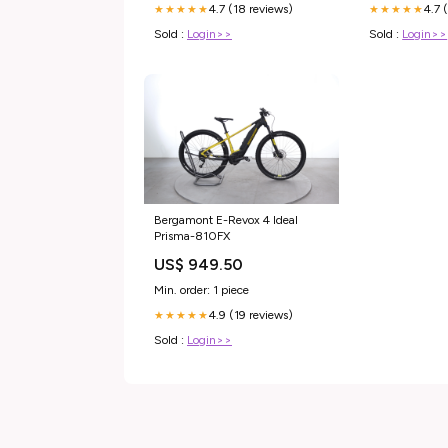
4.7 (18 reviews)
4.7 
★★★★★
★★★★★
Sold :
Login>>
Sold :
Login>>
Bergamont E-Revox 4 Ideal
Prisma-810FX
US$ 949.50
Min. order: 1 piece
4.9 (19 reviews)
★★★★★
Sold :
Login>>