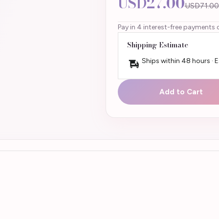
USD27.00
USD71.00
Pay in 4 interest-free payments 
Shipping Estimate
Ships within 48 hours · 
Add to Cart