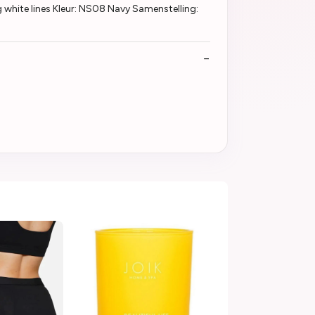
white lines Kleur: NS08 Navy Samenstelling: