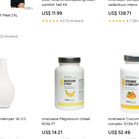
comfort 1set K4
vastenkuur intens 
US$ 11.99
US$ 138.71
et Maat:2XL
★★★★★
4.3 (13 reviews)
★★★★★
4.7 (26 
0
(23 reviews)
erdamper 1st O3
Innerwave Magnesium citraat
Innerwave Curcu
90tb F7
complex 120tb P3
US$ 14.21
US$ 52.46