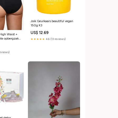
Joik Geurkaars beautiful vegan
150g K3
US$ 12.69
High Waist +
te opbergzak
★★★★★
4.6 (13 reviews)
reviews)
et detox