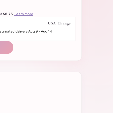
of
$6.75
Learn more
USA
Change
Estimated delivery
Aug 9
-
Aug 14