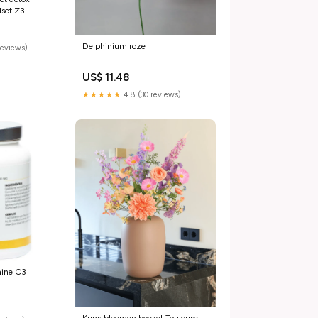
1set Z3
Delphinium roze
reviews)
US$ 11.48
★★★★★
4.8 (30 reviews)
mine C3