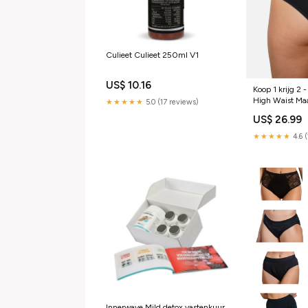
Culieet Culieet 250ml V1
US$ 10.16
Koop 1 krijg 2 
High Waist Ma
★★★★★
5.0 (17 reviews)
US$ 26.99
★★★★★
4.6 
Innerwave Mild detox vastenkuur