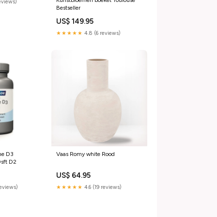
Kunstbloemen boeket Toulouse
reviews)
Bestseller
US$ 149.95
★★★★★
4.8 (6 reviews)
ne D3
Vaas Romy white Rood
sft D2
US$ 64.95
reviews)
★★★★★
4.6 (19 reviews)