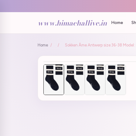
www.himachallive.in
Home
Sh
Home
/
/
Sokken Âme Antwerp size:36-38 Model: H