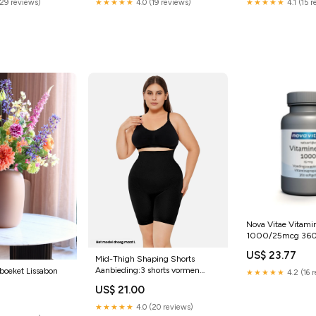
(29 reviews)
★★★★★
4.0 (19 reviews)
★★★★★
4.1 (15 
Nova Vitae Vitami
1000/25mcg 360
US$ 23.77
Mid-Thigh Shaping Shorts
Aanbieding:3 shorts vormen
boeket Lissabon
★★★★★
4.2 (16 
(spara 10%)
US$ 21.00
★★★★★
4.0 (20 reviews)