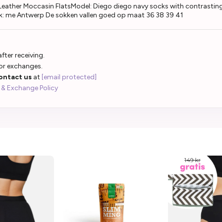
eather Moccasin FlatsModel: Diego diego navy socks with contrasting 
k: me Antwerp De sokken vallen goed op maat 36 38 39 41
fter receiving.
 or exchanges.
ontact us
at
[email protected]
 & Exchange Policy