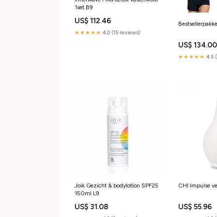
1set B9
US$ 112.46
Bestsellerpakk
★★★★★
4.0 (15 reviews)
US$ 134.0
★★★★★
4.5 
Joik Gezicht & bodylotion SPF25
CHI Impulse v
150ml L9
US$ 31.08
US$ 55.96