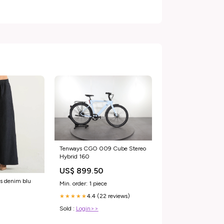
Tenways CGO 009 Cube Stereo
Hybrid 160
US$ 899.50
s denim blu
Min. order: 1 piece
4.4 (22 reviews)
★★★★★
Sold :
Login>>