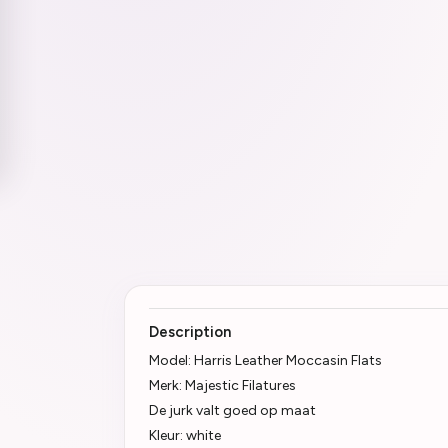
Description
Model: Harris Leather Moccasin Flats
Merk: Majestic Filatures
De jurk valt goed op maat
Kleur: white