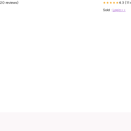
(20 reviews)
4.3 (11 
★★★★★
Sold :
Login>>