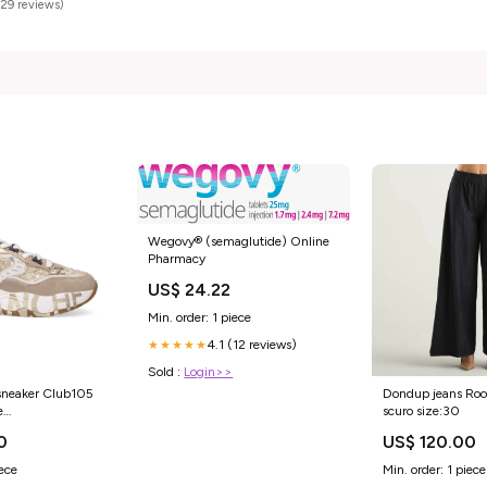
(29 reviews)
Wegovy® (semaglutide) Online
Pharmacy
US$ 24.22
Min. order: 1 piece
4.1 (12 reviews)
★★★★★
Sold :
Login>>
 sneaker Club105
Dondup jeans Roo
e
scuro size:30
erine
0
US$ 120.00
iece
Min. order: 1 piece