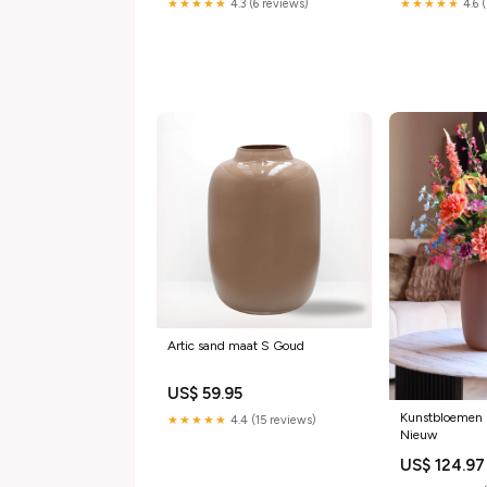
★★★★★
4.3 (6 reviews)
★★★★★
4.6 
Artic sand maat S Goud
US$ 59.95
Kunstbloemen 
★★★★★
4.4 (15 reviews)
Nieuw
US$ 124.97