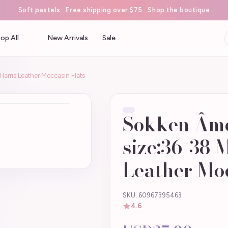
Soft pastels · Free shipping over $75 · Shop the boutique
op All
New Arrivals
Sale
arris Leather Moccasin Flats
Sokken Âm
size:36-38 
Leather Moc
SKU: 60967395463
4.6