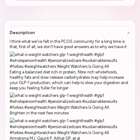
Description
I think what we've felt in the PCOS community for a long time is
that, first of all, we don't have good answers as to why we have it
Eating a balanced diet rich in protein, fibre-rich wholefoods,
healthy fats and slow-release carbohydrates may help increase
your GLP-1 production, which can help to slow your digestion and
keep you feeling fuller for longer
Brighten in the next few minutes
Armstrong MJ, Gaunt P, Aithal GP, et al