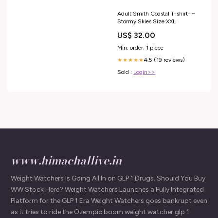
Adult Smith Coastal T-shirt- ~
Stormy Skies Size:XXL
US$ 32.00
Min. order: 1 piece
4.5 (19 reviews)
★★★★★
Sold :
Login>>
www.himachallive.in
Weight Watchers Is Going All In on GLP 1 Drugs. Should You Buy
WW Stock Here? Weight Watchers Launches a Fully Integrated
Platform for the GLP 1 Era Weight Watchers goes bankrupt even
as it tries to ride the Ozempic boom weight watcher glp 1