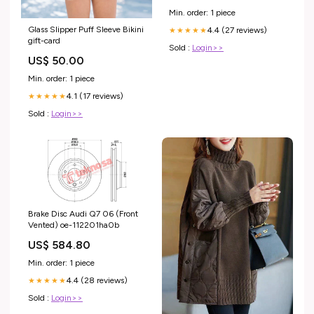
Min. order: 1 piece
Glass Slipper Puff Sleeve Bikini
4.4 (27 reviews)
★★★★★
gift-card
Sold :
Login>>
US$ 50.00
Min. order: 1 piece
4.1 (17 reviews)
★★★★★
Sold :
Login>>
Brake Disc Audi Q7 06 (Front
Vented) oe-112201ha0b
US$ 584.80
Min. order: 1 piece
4.4 (28 reviews)
★★★★★
Sold :
Login>>