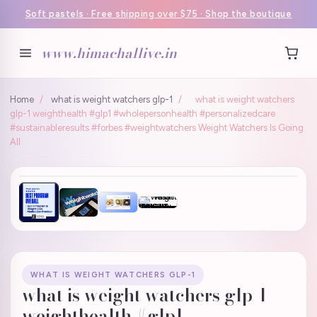
Soft pastels · Free shipping over $75 · Shop the boutique
www.himachallive.in
Home
/
what is weight watchers glp-1
/
what is weight watchers
glp-1 weighthealth #glp1 #wholepersonhealth #personalizedcare
#sustainableresults #forbes #weightwatchers Weight Watchers Is Going
All
WHAT IS WEIGHT WATCHERS GLP-1
what is weight watchers glp-1
weighthealth #glp1