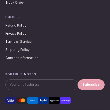
Track Order
POLICIES
Refund Policy
Privacy Policy
Terms of Service
Shipping Policy
Contact Information
BOUTIQUE NOTES
Subscribe
VISA
PayPal
AMEX
Apple Pay
Shop Pay