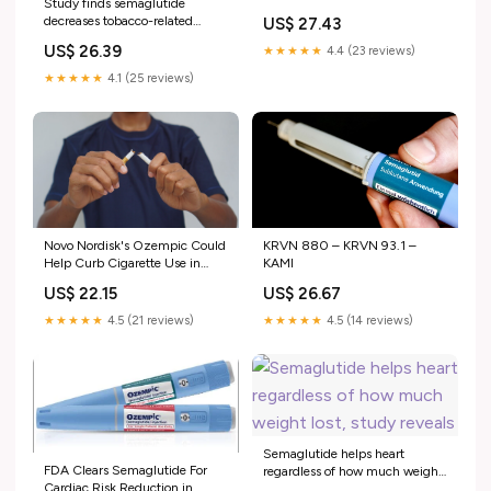
Study finds semaglutide
decreases tobacco-related
US$ 27.43
healthcare
US$ 26.39
★★★★★
4.4 (23 reviews)
★★★★★
4.1 (25 reviews)
KRVN 880 – KRVN 93.1 –
Novo Nordisk's Ozempic Could
KAMI
Help Curb Cigarette Use in
Diabetics: Study
US$ 26.67
US$ 22.15
★★★★★
4.5 (14 reviews)
★★★★★
4.5 (21 reviews)
Semaglutide helps heart
FDA Clears Semaglutide For
regardless of how much weight
Cardiac Risk Reduction in
lost, study reveals