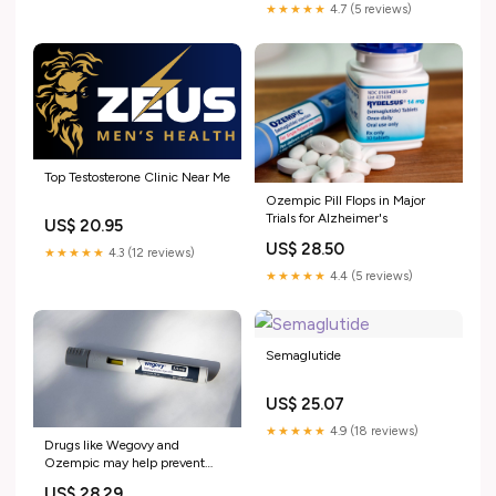
★★★★★
4.7 (5 reviews)
Top Testosterone Clinic Near Me
Ozempic Pill Flops in Major
Trials for Alzheimer's
US$ 20.95
US$ 28.50
★★★★★
4.3 (12 reviews)
★★★★★
4.4 (5 reviews)
Semaglutide
US$ 25.07
★★★★★
4.9 (18 reviews)
Drugs like Wegovy and
Ozempic may help prevent
cancer : Shots
US$ 28.29