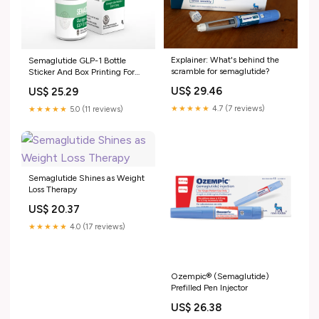
Explainer: What's behind the
Semaglutide GLP-1 Bottle
scramble for semaglutide?
Sticker And Box Printing For
Injectable 2ml Vial Free Design
US$ 29.46
US$ 25.29
★★★★★
4.7 (7 reviews)
★★★★★
5.0 (11 reviews)
Semaglutide Shines as Weight
Loss Therapy
US$ 20.37
★★★★★
4.0 (17 reviews)
Ozempic® (Semaglutide)
Prefilled Pen Injector
US$ 26.38