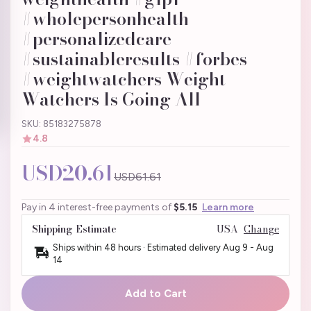
#wholepersonhealth
#personalizedcare
#sustainableresults #forbes
#weightwatchers Weight
Watchers Is Going All
SKU: 85183275878
4.8
USD20.61
USD61.61
Pay in 4 interest-free payments of
$5.15
Learn more
Shipping Estimate
USA
Change
Ships within 48 hours · Estimated delivery
Aug 9
-
Aug
14
Add to Cart