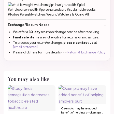
Exchange/Return Notes
We offer a
30-day
return/exchange service after receiving.
Final sale items
are not eligible for returns or exchanges.
To process your return/exchange,
please contact us
at
[email protected]
Please click here for more details>>>
Return & Exchange Policy
You may also like
Ozempic may have added
benefit of helping smokers quit