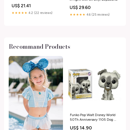
with type 1 diabetes
US$ 21.41
US$ 29.60
★★★★★
4.2 (22 reviews)
★★★★★
4.6 (25 reviews)
Recommand Products
Funko Pop Walt Disney World
50Th Anniversary 1105 Dog W.
Key Pirates Caribbean Game of
US$ 14.90
the Year