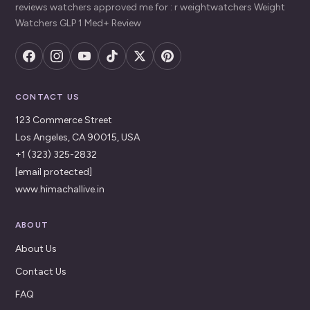
reviews watchers approved me for : r weightwatchers Weight
Watchers GLP 1 Med+ Review
CONTACT US
123 Commerce Street
Los Angeles, CA 90015, USA
+1 (323) 325-2832
[email protected]
www.himachallive.in
ABOUT
About Us
Contact Us
FAQ