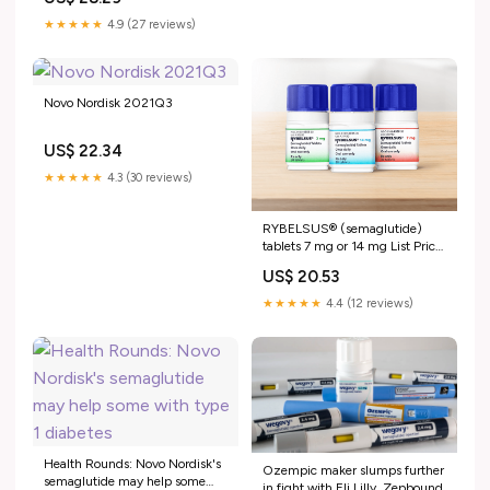
★★★★★
4.9 (27 reviews)
Novo Nordisk 2021Q3
US$ 22.34
★★★★★
4.3 (30 reviews)
RYBELSUS® (semaglutide)
tablets 7 mg or 14 mg List Price
& Insurance Coverage
US$ 20.53
Explained
★★★★★
4.4 (12 reviews)
Health Rounds: Novo Nordisk's
Ozempic maker slumps further
semaglutide may help some
in fight with Eli Lilly, Zepbound