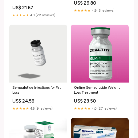
US$ 29.80
Diabetic Patients
US$ 21.67
★★★★★
4.9 (5 reviews)
★★★★★
4.3 (28 reviews)
Semaglutide Injections for Fat
Online Semaglutide Weight
Loss
Loss Treatment
US$ 24.56
US$ 23.50
★★★★★
4.6 (9 reviews)
★★★★★
4.0 (27 reviews)