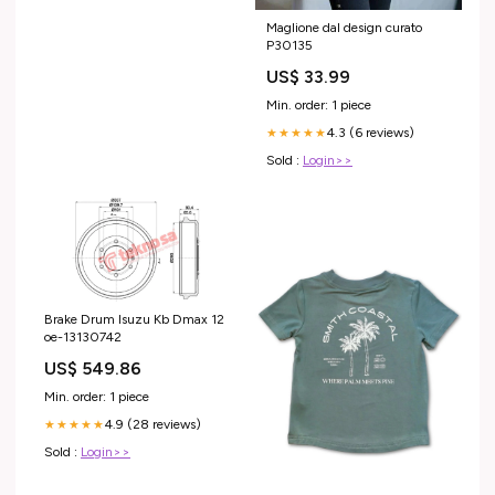
Maglione dal design curato
P30135
US$ 33.99
Min. order: 1 piece
4.3 (6 reviews)
★★★★★
Sold :
Login>>
Brake Drum Isuzu Kb Dmax 12
oe-13130742
US$ 549.86
Min. order: 1 piece
4.9 (28 reviews)
★★★★★
Sold :
Login>>