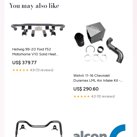
You may also like
Hellwig 99-20 Ford F52
Motorhome V10 Solid Heat
Treated Chromoly 1-3/4in Front
US$ 379.77
Sway Bar 1999-2004 F-
250/F-350 Fuel
★★★★★
4.9 (13 reviews)
Wehrli 11-16 Chevrolet
Duramax LML 4in Intake Kit -
Grape Frost 2006-chevrolet-
US$ 290.60
suburban-2500-esi9501520
★★★★★
4.0 (10 reviews)