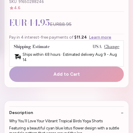
SKU: 91650288246
4.6
EUR44.95
EUR88.95
Pay in 4 interest-free payments of
$11.24
Learn more
Shipping Estimate
USA
Change
Ships within 48 hours · Estimated delivery
Aug 9
-
Aug
14
Add to Cart
Description
Why You'll Love Your Vibrant Tropical Birds Yoga Shorts
Featuring a beautiful cyan blue lotus flower design with a subtle