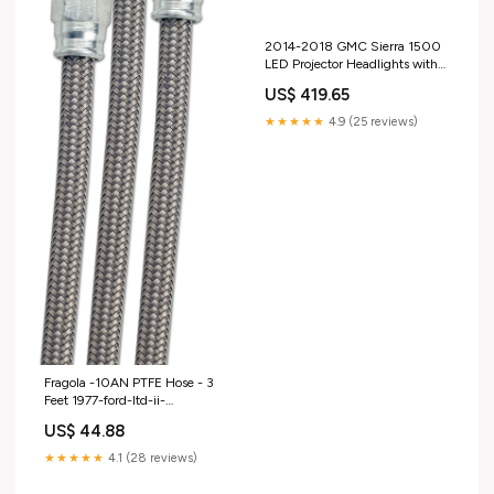
2014-2018 GMC Sierra 1500
LED Projector Headlights with
Amber DRL (pair) 2019-ford-
US$ 419.65
escape-esi4496339
★★★★★
4.9 (25 reviews)
Fragola -10AN PTFE Hose - 3
Feet 1977-ford-ltd-ii-
esi2767783
US$ 44.88
★★★★★
4.1 (28 reviews)