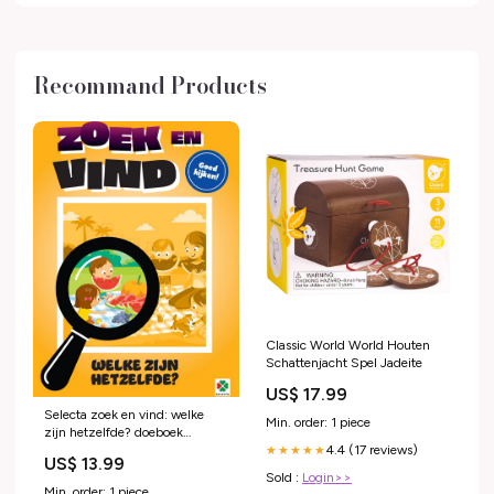
Recommand Products
Classic World World Houten
Schattenjacht Spel Jadeite
US$ 17.99
Selecta zoek en vind: welke
Min. order: 1 piece
zijn hetzelfde? doeboek
4.4 (17 reviews)
/speelgoed/knutselen-en-
★★★★★
US$ 13.99
hobby/knutselspullen/glitterlijm
Sold :
Login>>
Min. order: 1 piece