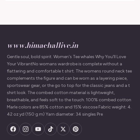
www.himachallive.in
Gentle soul, bold spirit. Women's Tee whales Why You'll Love
Your VibrantNo womans wardrobe is complete without a
flattering and comfortable t shirt. The womens round neck tee
complements the figure and can be worn as a layering piece,
sportswear gear, or the go to top for the classic jeans and a t
shirt look. The combed cotton material is lightweight,
breathable, and feels soft to the touch. 100% combed cotton
Marle colors are 85% cotton and 15% viscose Fabric weight: 4.
42 oz yd (150 g m) Yarn diameter: 34 singles Pre