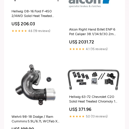
Hellwig 08-16 Ford F-450
2/4WD Solid Heat Treated
Chromoly 1-1/2in Rear Sway
US$ 206.03
Bar 2014-lincoln-navigator-
Alcon Right Hand Billet ENP 6
esi5271774
★★★★★
4.6 (19 reviews)
Pot Caliper 38.1/34.9/30.2mm
2009-ford-e-150-esi1999377
US$ 2031.72
★★★★★
4.1 (15 reviews)
Hellwig 63-72 Chevrolet C20
Solid Heat Treated Chromoly 1-
1/8in Rear Sway Bar w/Rear
US$ 371.96
Coil Springs 2014-ford-
mustang-esi1035054
Wehrli 98-18 Dodge / Ram
★★★★★
5.0 (13 reviews)
Cummins 5.9L/6.7L WCFab X
Fleece Thermostat Housing -