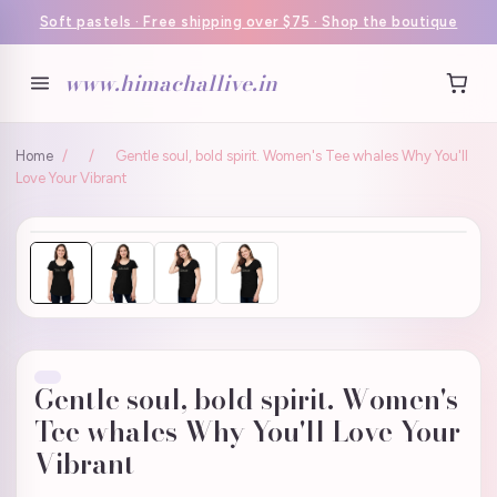
Soft pastels · Free shipping over $75 · Shop the boutique
www.himachallive.in
Home
/
/
Gentle soul, bold spirit. Women's Tee whales Why You'll
Love Your Vibrant
Gentle soul, bold spirit. Women's
Tee whales Why You'll Love Your
Vibrant