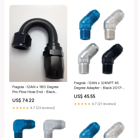
Fragola -12AN x 3/4NPT 45
Fragola -12AN x 180 Degree
Degree Adapter - Black 2017-
Pro-Flow Hose End - Black
2019 F-250/F-350 Fuel
US$ 45.55
2010-volkswagen-golf-
US$ 74.22
esi8141499
★★★★★
4.7 (21 reviews)
★★★★★
4.7 (23 reviews)