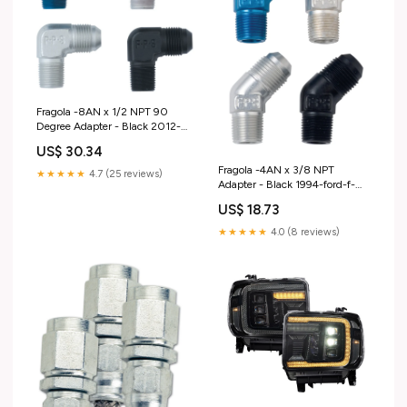
Fragola -8AN x 1/2 NPT 90
Degree Adapter - Black 2012-
hyundai-santa-fe-esi9341899
US$ 30.34
Fragola -4AN x 3/8 NPT
★★★★★
4.7 (25 reviews)
Adapter - Black 1994-ford-f-
250-esi8682707
US$ 18.73
★★★★★
4.0 (8 reviews)