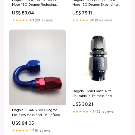
Hose 180 Degree Reducing
Hose 120 Degree Expanding
Hose End - Blue/Red Fuel
Hose End - Black 2011-saab-9-
US$ 89.04
US$ 79.11
Pumps
3-esi7424956
★★★★★
4.3 (29 reviews)
★★★★★
5.0 (9 reviews)
Fragola -12AN Race-Rite
Reusable PTFE Hose End
Straight 2003-2009 Lexus
US$ 30.21
GX460
Fragola -16AN x 180 Degree
★★★★★
4.7 (22 reviews)
Pro-Flow Hose End - Blue/Red
1968-ford-ranchero-
US$ 94.05
esi8268846
★★★★★
4.7 (6 reviews)