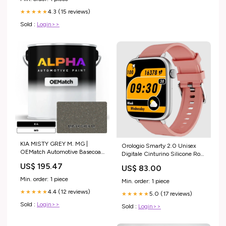
4.3 (15 reviews)
★★★★★
Sold :
Login>>
KIA MISTY GREY M. MG |
Orologio Smarty 2.0 Unisex
OEMatch Automotive Basecoat
Digitale Cinturino Silicone Rosa
Size:Gallon (128oz)
_SW0093G vetro
US$ 195.47
US$ 83.00
Min. order: 1 piece
Min. order: 1 piece
4.4 (12 reviews)
★★★★★
5.0 (17 reviews)
★★★★★
Sold :
Login>>
Sold :
Login>>