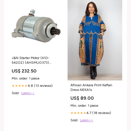
J&N Starter Motor (410-
54202) (AHSMU0373)
Type_Flip-Front
US$ 232.50
Min. order: 1 piece
African Ankara Print Kaftan
4.8 (13 reviews)
★★★★★
Dress NEKA1s
Sold :
Login>>
US$ 89.00
Min. order: 1 piece
4.7 (18 reviews)
★★★★★
Sold :
Login>>