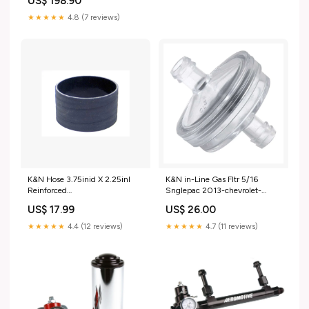
US$ 198.90
Sparkle Granny Smith 2002-
audi-a6-esi2219531
★★★★★
4.8 (7 reviews)
K&N Hose 3.75inid X 2.25inl
K&N in-Line Gas Fltr 5/16
Reinforced
Snglepac 2013-chevrolet-
fits_2006`GMC`Sierra
corvette-esi7249556
US$ 17.99
US$ 26.00
3500`WT~2007`GMC`Sierra
3500
★★★★★
4.4 (12 reviews)
★★★★★
4.7 (11 reviews)
Classic`SL~2007`GMC`Sierra
3500
Classic`SLE~2007`GMC`Sierra
3500
Classic`SLT~2007`GMC`Sierra
3500 Classic`WT