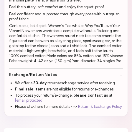
mandala pattern that wraps around the leg
Feel the buttery-soft comfort and enjoy the squat-proof
Feel confident and supported through every pose with our squat-
proof fabric
Gentle soul, bold spirit. Women's Tee whales Why You'll Love Your
VibrantNo womans wardrobe is complete without a flattering and
comfortable t shirt. The womens round neck tee complements the
figure and can be worn as a layering piece, sportswear gear, or the
go to top for the classic jeans and a t shirt look. The combed cotton
material is lightweight, breathable, and feels soft to the touch.
100% combed cotton Marle colors are 85% cotton and 15% viscose
Fabric weight: 4. 42 oz yd (150 g m) Yarn diameter: 34 singles Pre
Exchange/Return Notes
We offer a
30-day
return/exchange service after receiving.
Final sale items
are not eligible for returns or exchanges.
To process your return/exchange,
please contact us
at
[email protected]
Please click here for more details>>>
Return & Exchange Policy