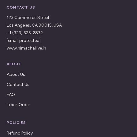
CONTACT US
123 Commerce Street
Los Angeles, CA 90015, USA
+1 (323) 325-2832
[email protected]
www.himachallive.in
ABOUT
About Us
Contact Us
FAQ
Track Order
POLICIES
Refund Policy