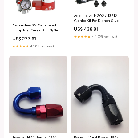
Aeromotive 14202 / 13212
Combo Kit For Demon Style
Aeromotive SS Carbureted
Carb 2009-hummer-h3-
US$ 438.81
Pump Reg Gauge Kit - 3/8in
esi4812492
NPT 1968-pontiac-lemans-
★★★★★
4.4 (29 reviews)
US$ 277.61
esi2446325
★★★★★
4.1 (14 reviews)
Fragola -16AN Fem x -12AN
Fragola -12AN Fem x -16AN