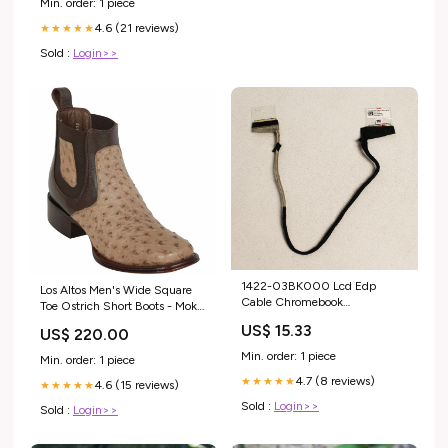
Min. order: 1 piece
4.6 (21 reviews)
★★★★★
Sold :
Login>>
1422-03BK000 Lcd Edp
Los Altos Men's Wide Square
Cable Chromebook
Toe Ostrich Short Boots - Moka
C434TaCompatible With Asus
Size:6
US$ 15.33
US$ 220.00
Sony Keyboards
Min. order: 1 piece
Min. order: 1 piece
4.7 (8 reviews)
★★★★★
4.6 (15 reviews)
★★★★★
Sold :
Login>>
Sold :
Login>>