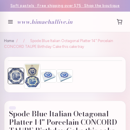
Soft pastels · Free shipping over $75 · Shop the boutique
www.himachallive.in
Home
/
/
Spode Blue Italian Octagonal Platter 14" Porcelain
CONCORD TAUPE Birthday Cake this cake tray
Spode Blue Italian Octagonal
Platter 14" Porcelain CONCORD