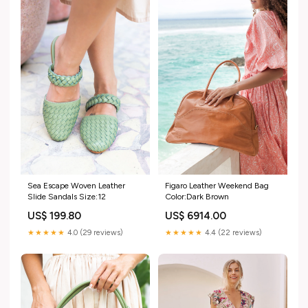
Sea Escape Woven Leather
Figaro Leather Weekend Bag
Slide Sandals Size:12
Color:Dark Brown
US$ 199.80
US$ 6914.00
★★★★★
4.0 (29 reviews)
★★★★★
4.4 (22 reviews)