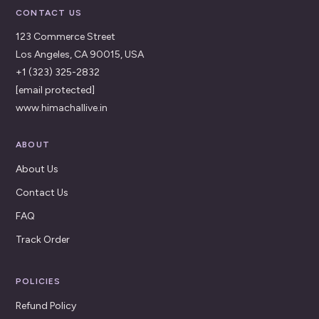
CONTACT US
123 Commerce Street
Los Angeles, CA 90015, USA
+1 (323) 325-2832
[email protected]
www.himachallive.in
ABOUT
About Us
Contact Us
FAQ
Track Order
POLICIES
Refund Policy