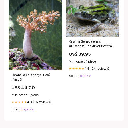
Kassina Senegalensis
Afrikaanse Renkikker Bodem
Bedekking
US$ 39.95
Min. order: 1 piece
4.5 (24 reviews)
★★★★★
Lemnalia sp. (Kenya Tree)
Sold :
Login>>
Maat:S
US$ 44.00
Min. order: 1 piece
4.3 (16 reviews)
★★★★★
Sold :
Login>>