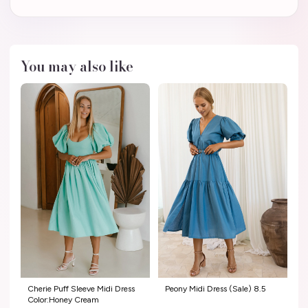
You may also like
Cherie Puff Sleeve Midi Dress
Peony Midi Dress (Sale) 8.5
Color:Honey Cream