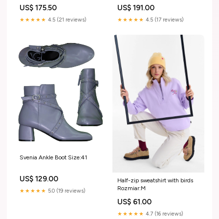
US$ 175.50
US$ 191.00
★★★★★
4.5 (21 reviews)
★★★★★
4.5 (17 reviews)
Svenia Ankle Boot Size:41
US$ 129.00
Half-zip sweatshirt with birds
Rozmiar:M
★★★★★
5.0 (19 reviews)
US$ 61.00
★★★★★
4.7 (16 reviews)