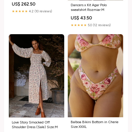
US$ 262.50
Dancers x Kit Agar Polo
sweatshirt Rozmiar:M
★★★★★
4.2 (10 reviews)
US$ 43.50
★★★★★
5.0 (12 reviews)
Balboa Bikini Bottom in Cherie
Love Story Smocked Off
Size:XXXL
Shoulder Dress (Sale) Size:M