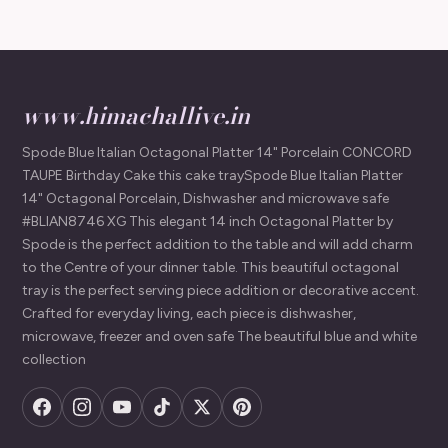
www.himachallive.in
Spode Blue Italian Octagonal Platter 14" Porcelain CONCORD
TAUPE Birthday Cake this cake traySpode Blue Italian Platter
14" Octagonal Porcelain, Dishwasher and microwave safe
#BLIAN8746 XG This elegant 14 inch Octagonal Platter by
Spode is the perfect addition to the table and will add charm
to the Centre of your dinner table. This beautiful octagonal
tray is the perfect serving piece addition or decorative accent.
Crafted for everyday living, each piece is dishwasher,
microwave, freezer and oven safe The beautiful blue and white
collection