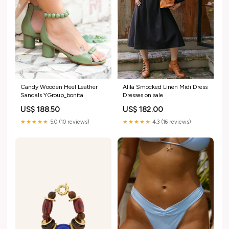
Candy Wooden Heel Leather
Alila Smocked Linen Midi Dress
Sandals YGroup_bonita
Dresses on sale
US$ 188.50
US$ 182.00
★★★★★
5.0 (10 reviews)
★★★★★
4.3 (16 reviews)