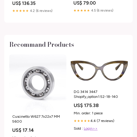
US$ 79.00
US$ 136.35
★★★★★
4.5 (6 reviews)
★★★★★
4.2 (6 reviews)
Recommand Products
DG 3414 3447
Shopify_option1:52-18-140
US$ 175.38
Min. order: 1 piece
Cuscinetto W627 7x22x7 MM
4.4 (7 reviews)
★★★★★
5600
Sold :
Login>>
US$ 17.14