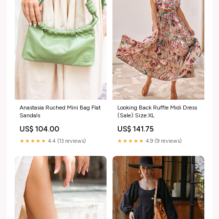
Anastasia Ruched Mini Bag Flat
Looking Back Ruffle Midi Dress
Sandals
(Sale) Size:XL
US$ 104.00
US$ 141.75
★★★★★
4.4 (13 reviews)
★★★★★
4.9 (9 reviews)