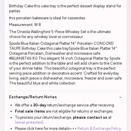
Birthday Cake this cake tray is the perfect dessert display stand for
parties
this porcelain bakeware is ideal for casseroles
Measurement: W 8
The Oneida Wallingford 5-Piece Whiskey Set is the ultimate
choice for any whiskey lover or connoisseur
Spode Blue Italian Octagonal Platter 14" Porcelain CONCORD
TAUPE Birthday Cake this cake traySpode Blue Italian Platter 14"
Octagonal Porcelain, Dishwasher and microwave safe
#BLIAN8746 XG This elegant 14 inch Octagonal Platter by Spode
is the perfect addition to the table and will add charm to the Centre
of your dinner table. This beautiful octagonal tray is the perfect
serving piece addition or decorative accent. Crafted for everyday
living, each piece is dishwasher, microwave, freezer and oven safe
The beautiful blue and white collection
Exchange/Return Notes
We offer a
30-day
return/exchange service after receiving.
Final sale items
are not eligible for returns or exchanges.
To process your return/exchange,
please contact us
at
[email protected]
Please click here for more details>>>
Return & Exchange Policy