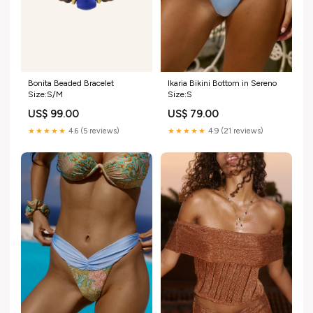
Bonita Beaded Bracelet
Ikaria Bikini Bottom in Sereno
Size:S/M
Size:S
US$ 99.00
US$ 79.00
★★★★★
4.6 (5 reviews)
★★★★★
4.9 (21 reviews)