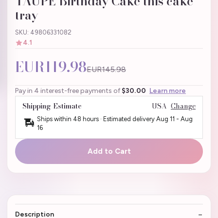
TAUPE Birthday Cake this cake
tray
SKU: 49806331082
4.1
EUR119.98
EUR145.98
Pay in 4 interest-free payments of
$30.00
Learn more
Shipping Estimate
USA
Change
Ships within 48 hours · Estimated delivery
Aug 11
-
Aug
16
Add to Cart
Description