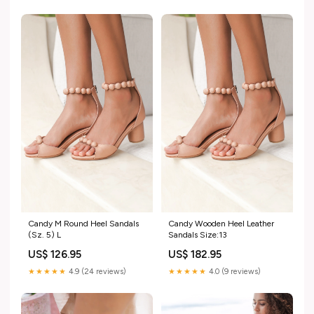
Candy M Round Heel Sandals
Candy Wooden Heel Leather
(Sz. 5) L
Sandals Size:13
US$ 126.95
US$ 182.95
★★★★★
4.9 (24 reviews)
★★★★★
4.0 (9 reviews)