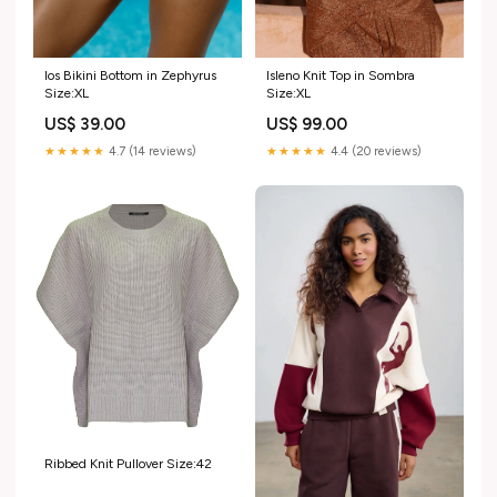
Ios Bikini Bottom in Zephyrus
Isleno Knit Top in Sombra
Size:XL
Size:XL
US$ 39.00
US$ 99.00
★★★★★
4.7 (14 reviews)
★★★★★
4.4 (20 reviews)
Ribbed Knit Pullover Size:42