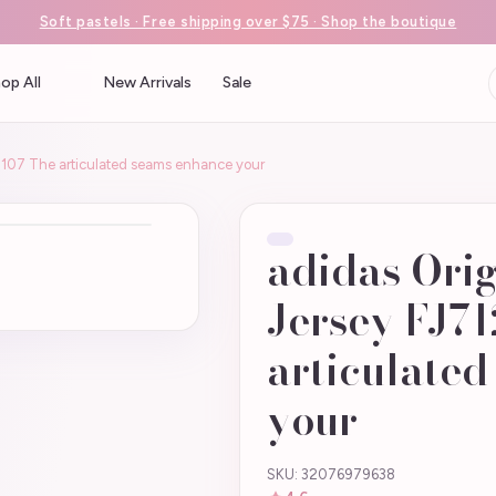
Soft pastels · Free shipping over $75 · Shop the boutique
op All
New Arrivals
Sale
6-107 The articulated seams enhance your
adidas Orig
Jersey FJ71
articulate
your
SKU: 32076979638