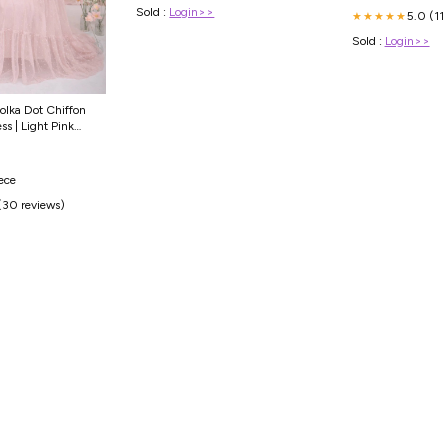
Sold :
Login>>
5.0 (11
★★★★★
Sold :
Login>>
olka Dot Chiffon
ss | Light Pink
ry
iece
(30 reviews)