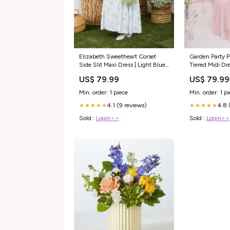
Elizabeth Sweetheart Corset
Garden Party P
Side Slit Maxi Dress | Light Blue
Tiered Midi Dre
Tie Dye
coall and cana
US$ 79.99
US$ 79.99
Min. order: 1 piece
Min. order: 1 p
4.1 (9 reviews)
4.8 
★★★★★
★★★★★
Sold :
Login>>
Sold :
Login>>