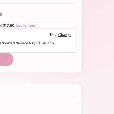
0
of
$17.50
Learn more
USA
Change
Estimated delivery
Aug 10
-
Aug 15