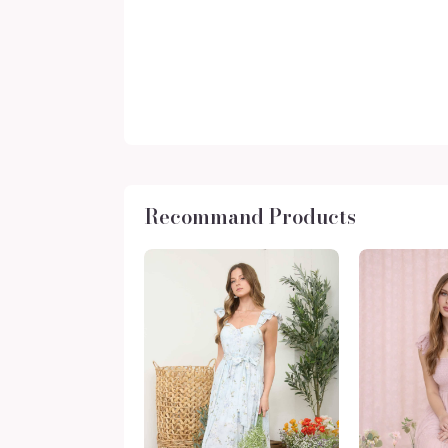
Recommand Products