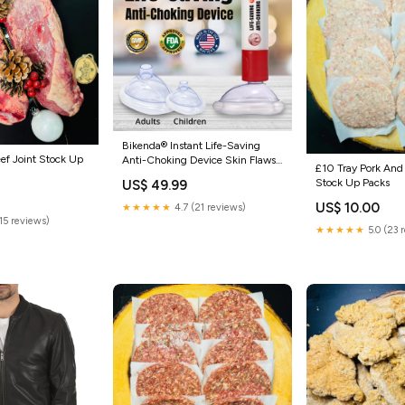
Bikenda® Instant Life-Saving
ef Joint Stock Up
Anti-Choking Device Skin Flaws
£10 Tray Pork And
& Pigmentation
Stock Up Packs
US$ 49.99
US$ 10.00
★★★★★
4.7 (21 reviews)
(15 reviews)
★★★★★
5.0 (23 