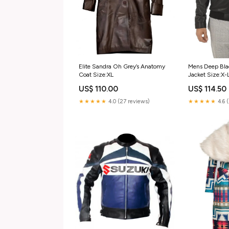
Elite Sandra Oh Grey’s Anatomy
Mens Deep Bla
Coat Size:XL
Jacket Size:X-
US$ 110.00
US$ 114.50
★★★★★
4.0 (27 reviews)
★★★★★
4.6 