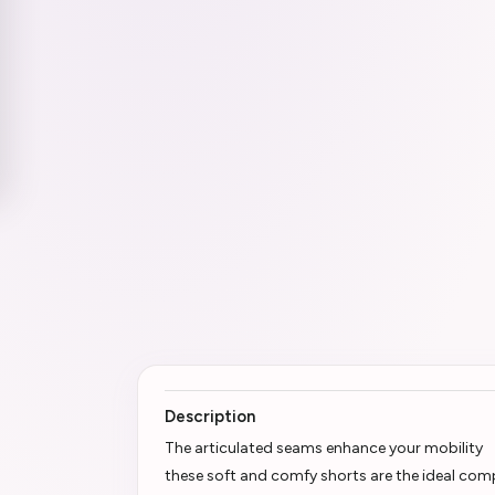
Description
The articulated seams enhance your mobility
these soft and comfy shorts are the ideal comp