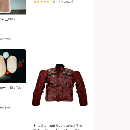
★★★★★
4.8 (11 reviews)
ble __£80
reviews)
rown - Stuffed
reviews)
Elite Star Lord Guardians of The