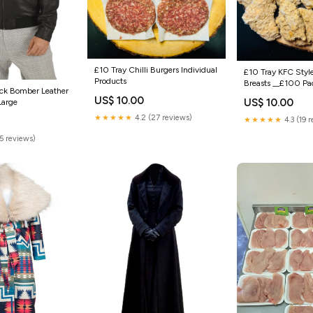
£10 Tray Chilli Burgers Individual
£10 Tray KFC Styl
Products
Breasts __£100 Pa
ck Bomber Leather
US$ 10.00
US$ 10.00
Large
★★★★★
4.2 (27 reviews)
★★★★★
4.3 (19 
(5 reviews)