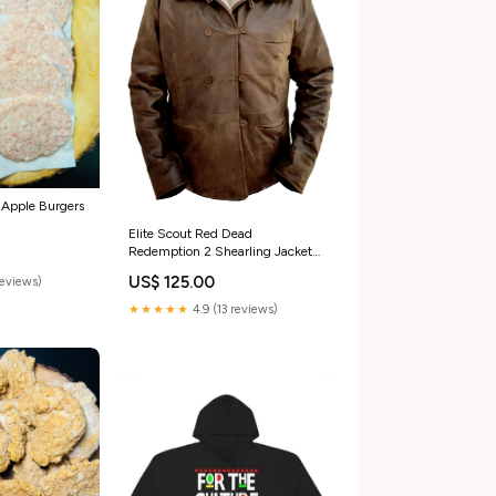
 Apple Burgers
Elite Scout Red Dead
Redemption 2 Shearling Jacket
Size:3XL
US$ 125.00
reviews)
★★★★★
4.9 (13 reviews)