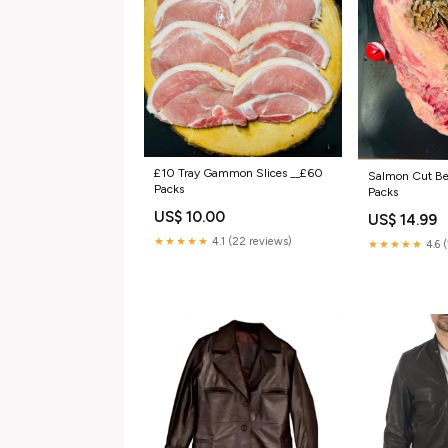
£10 Tray Gammon Slices __£60
Salmon Cut Be
Packs
Packs
US$ 10.00
US$ 14.99
★★★★★
4.1 (22 reviews)
★★★★★
4.6 