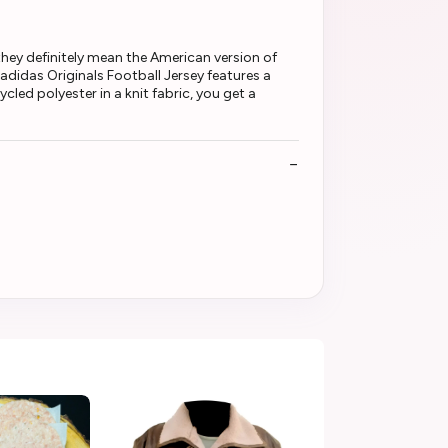
ey definitely mean the American version of
adidas Originals Football Jersey features a
cled polyester in a knit fabric, you get a