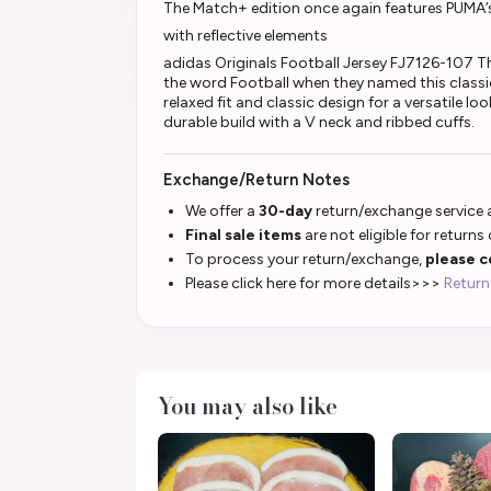
The Match+ edition once again features PUMA’
with reflective elements
adidas Originals Football Jersey FJ7126-107 
the word Football when they named this classic
relaxed fit and classic design for a versatile l
durable build with a V neck and ribbed cuffs.
Exchange/Return Notes
We offer a
30-day
return/exchange service a
Final sale items
are not eligible for returns
To process your return/exchange,
please c
Please click here for more details>>>
Return
You may also like