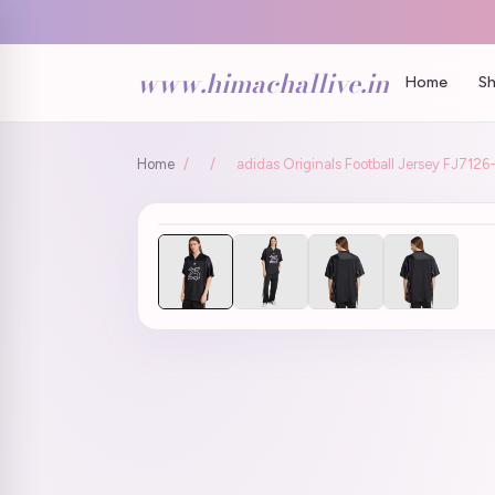
www.himachallive.in
Home
Sh
Home
/
/
adidas Originals Football Jersey FJ712