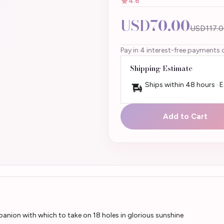
4.6
USD70.00
USD117.0
Pay in 4 interest-free payments 
Shipping Estimate
Ships within 48 hours · 
Add to Cart
anion with which to take on 18 holes in glorious sunshine