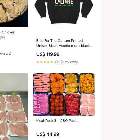
e Chicken
cks
Elite For The Culture Printed
Unisex Black Hoodie mens black
quilted jacket
reviews)
US$ 119.99
★★★★★
4.8 (6 reviews)
Meat Pack 3 __£80 Packs
US$ 44.99