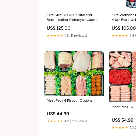
Elite Suzuki GSXR Blue and
Elite Women’s
Black Leather Motorcycle Jacket
Year’s Eve Live
Sacramento Kings
Coat Size:L
US$ 125.00
US$ 105.00
★★★★★
4.6 (11 reviews)
★★★★★
4.4 
Meat Pack 4 Flavour Options
Meat Pack 10 
US$ 44.99
US$ 54.99
★★★★★
4.9 (7 reviews)
★★★★★
4.0 