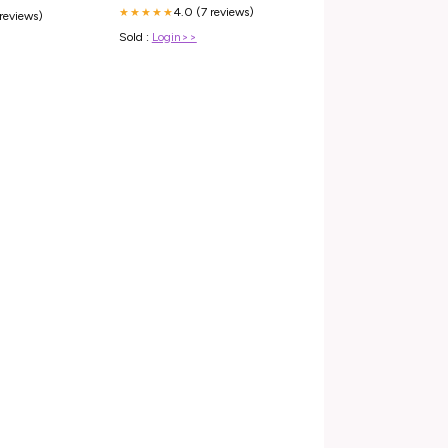
4.0 (7 reviews)
★★★★★
 reviews)
Sold :
Login>>