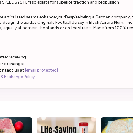
s SPEEDSYSTEM soleplate for superior traction and propulsion
The articulated seams enhance yourDespite being a German company, th
 design the adidas Originals Football Jersey in Black Aurora Plum. The 
ook, equally at home in the stands or on the streets. Made from 100% recy
fter receiving.
 or exchanges.
ontact us
at
[email protected]
 & Exchange Policy