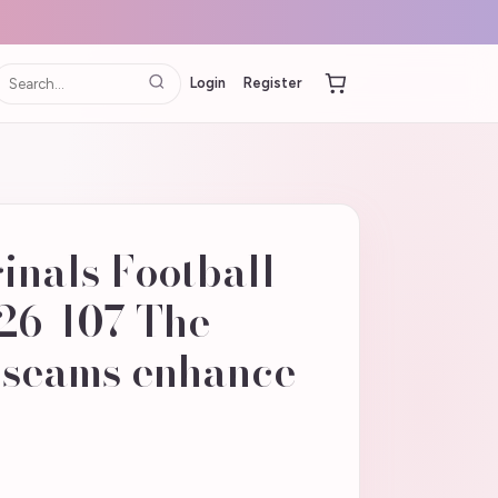
Login
Register
inals Football
26-107 The
d seams enhance