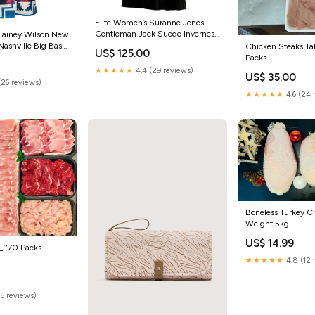
Elite Women’s Suranne Jones
Gentleman Jack Suede Inverness
 Lainey Wilson New
Coat Guardians Of The Galaxy
 Nashville Big Bash
Chicken Steaks Ta
US$ 125.00
Star Lord
Packs
★★★★★
4.4 (29 reviews)
US$ 35.00
(26 reviews)
★★★★★
4.6 (24 
Boneless Turkey C
Weight:5kg
US$ 14.99
__£70 Packs
★★★★★
4.8 (12 
(5 reviews)