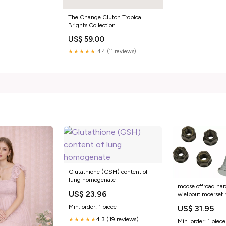
The Change Clutch Tropical
Brights Collection
US$ 59.00
★★★★★
4.4 (11 reviews)
Glutathione (GSH) content of
lung homogenate
moose offroad har
US$ 23.96
wielbout moerset
beta-alp-200-4
Min. order: 1 piece
US$ 31.95
esi9886473
4.3 (19 reviews)
★★★★★
Min. order: 1 piece