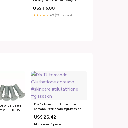
Galaxy Game Jacket Navy G 1
Flight WWll
US$ 115.00
★★★★★
4.9 (19 reviews)
Día 17 tomando Gluthatione
de onderdelen
coreano , #skincare #glutathione
 mse 85 1005
#glassskin
t-200-2004-
US$ 26.42
Min. order: 1 piece