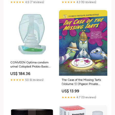
★★★★★
4.5 (7 reviews)
★★★★★
4.3 (10 reviews)
CONVEEN Optima condom
urinal Coloplast Probio Basic
Capsules
US$ 184.36
The Case of the Missing Tarts
★★★★★
5.0 (6 reviews)
(Volume 1) (Pigeon Private
Detectives) Cover
US$ 13.99
Artists_Jonathan Luna
★★★★★
4.7 (13 reviews)