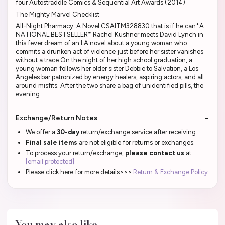
four Autostraddle Comics & Sequential Art Awards (2014)
The Mighty Marvel Checklist
All-Night Pharmacy: A Novel CSAITM328830 that is if he can*A
NATIONAL BESTSELLER* Rachel Kushner meets David Lynch in
this fever dream of an LA novel about a young woman who
commits a drunken act of violence just before her sister vanishes
without a trace On the night of her high school graduation, a
young woman follows her older sister Debbie to Salvation, a Los
Angeles bar patronized by energy healers, aspiring actors, and all
around misfits. After the two share a bag of unidentified pills, the
evening
Exchange/Return Notes
We offer a
30-day
return/exchange service after receiving.
Final sale items
are not eligible for returns or exchanges.
To process your return/exchange,
please contact us
at
[email protected]
Please click here for more details>>>
Return & Exchange Policy
You may also like