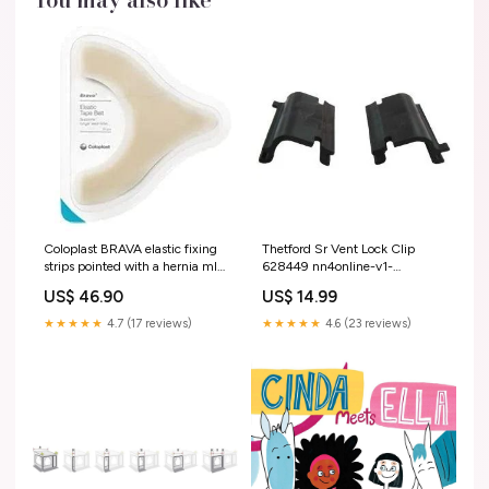
Coloplast BRAVA elastic fixing
Thetford Sr Vent Lock Clip
strips pointed with a hernia ml
628449 nn4online-v1-
nasal spray suspension
20260716
US$ 46.90
US$ 14.99
★★★★★
4.7 (17 reviews)
★★★★★
4.6 (23 reviews)