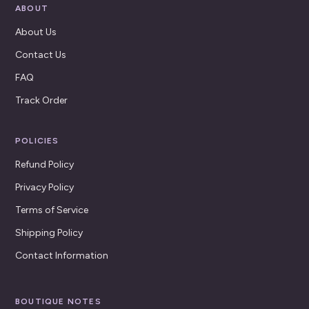
ABOUT
About Us
Contact Us
FAQ
Track Order
POLICIES
Refund Policy
Privacy Policy
Terms of Service
Shipping Policy
Contact Information
BOUTIQUE NOTES