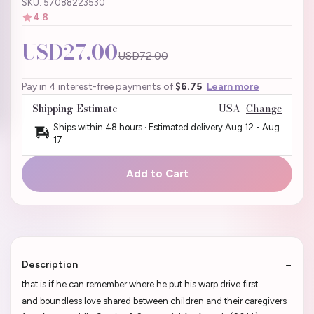
SKU: 57088223530
4.8
USD27.00
USD72.00
Pay in 4 interest-free payments of
$6.75
Learn more
Shipping Estimate
USA
Change
Ships within 48 hours · Estimated delivery
Aug 12
-
Aug
17
Add to Cart
Description
that is if he can remember where he put his warp drive first
and boundless love shared between children and their caregivers