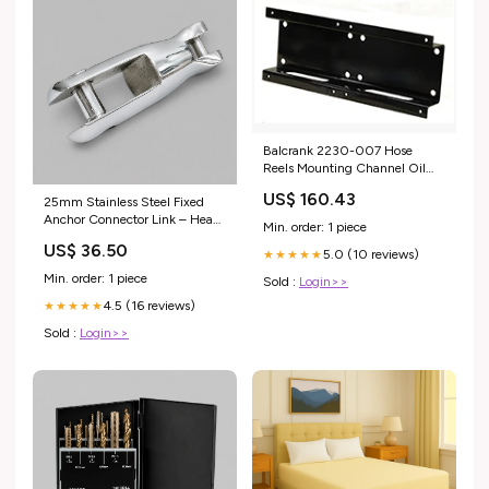
Balcrank 2230-007 Hose
Reels Mounting Channel Oil
Bench tank Kit
US$ 160.43
25mm Stainless Steel Fixed
Anchor Connector Link – Heavy
Min. order: 1 piece
Duty Marine Chain Joining
US$ 36.50
Connector – Polished Corrosion
5.0 (10 reviews)
★★★★★
Resistant Anchor Swivel
Min. order: 1 piece
Sold :
Login>>
Connector for Boat, Mooring &
4.5 (16 reviews)
Rigging Applications Burners
★★★★★
Sold :
Login>>