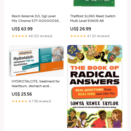
Reich Keramik D/L Sgl Lever
Thetford Sc260 Reed Switch
Mix Chrome 577-000000SK2
Multi Level 93409 A9
A5-C_ZMIR
US$ 63.99
US$ 26.99
★★★★★
4.6 (22 reviews)
★★★★★
4.1 (21 reviews)
HYDROTALCITE, treatment for
heartburn, stomach acid
problems BITTERKRAFT
US$ 25.56
Original liquid Signature
Edi.m.Wermouth
★★★★★
4.7 (16 reviews)