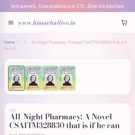
Soft pastels · Free shipping over $75 · Shop the boutique
www.himachallive.in
Home
/
/
All-Night Pharmacy: A Novel CSAITM328830 that is if
he can
All-Night Pharmacy: A Novel
CSAITM328830 that is if he can