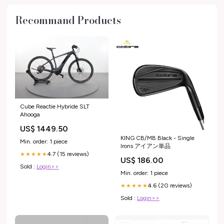
Recommand Products
Cube Reactie Hybride SLT
Ahooga
US$ 1449.50
KING CB/MB Black - Single
Min. order: 1 piece
Irons アイアン単品
4.7 (15 reviews)
★★★★★
US$ 186.00
Sold :
Login>>
Min. order: 1 piece
4.6 (20 reviews)
★★★★★
Sold :
Login>>