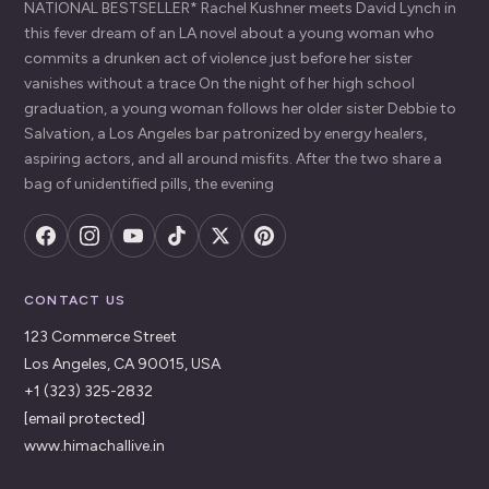
NATIONAL BESTSELLER* Rachel Kushner meets David Lynch in
this fever dream of an LA novel about a young woman who
commits a drunken act of violence just before her sister
vanishes without a trace On the night of her high school
graduation, a young woman follows her older sister Debbie to
Salvation, a Los Angeles bar patronized by energy healers,
aspiring actors, and all around misfits. After the two share a
bag of unidentified pills, the evening
CONTACT US
123 Commerce Street
Los Angeles, CA 90015, USA
+1 (323) 325-2832
[email protected]
www.himachallive.in