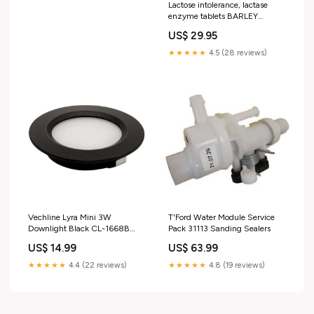
Lactose intolerance, lactase
enzyme tablets BARLEY
GRASS POWDER
US$ 29.95
★★★★★
4.5 (28 reviews)
Vechline Lyra Mini 3W
T'Ford Water Module Service
Downlight Black CL-1668B
Pack 31113 Sanding Sealers
mpn_SUP-00100279
US$ 14.99
US$ 63.99
★★★★★
4.4 (22 reviews)
★★★★★
4.8 (19 reviews)