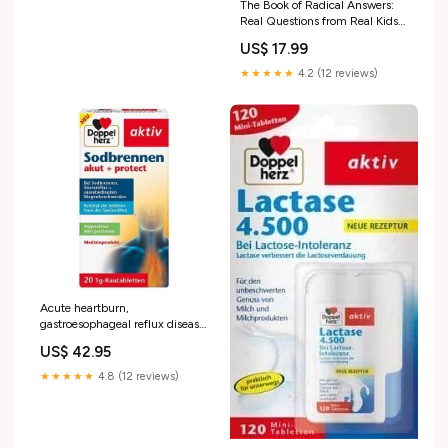
The Book of Radical Answers:
Real Questions from Real Kids
Just Like You itemid_352117
US$ 17.99
★★★★★
4.2 (12 reviews)
Acute heartburn,
gastroesophageal reflux disease
treatment reduces pain and
US$ 42.95
increases joint mobility
★★★★★
4.8 (12 reviews)