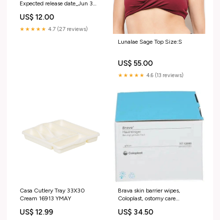
Expected release date_Jun 3
2020
US$ 12.00
★★★★★
4.7 (27 reviews)
Lunalae Sage Top Size:S
US$ 55.00
★★★★★
4.6 (13 reviews)
Casa Cutlery Tray 33X30
Brava skin barrier wipes,
Cream 16913 YMAY
Coloplast, ostomy care
aphrodisiac
US$ 12.99
US$ 34.50