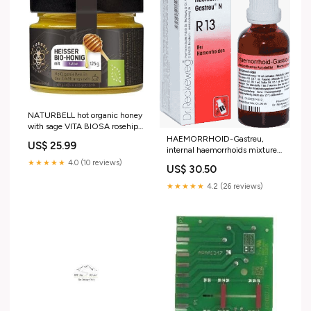
NATURBELL hot organic honey
with sage VITA BIOSA rosehip
liquid
HAEMORRHOID-Gastreu,
US$ 25.99
internal haemorrhoids mixture
Glutamic acid
★★★★★
4.0 (10 reviews)
US$ 30.50
★★★★★
4.2 (26 reviews)