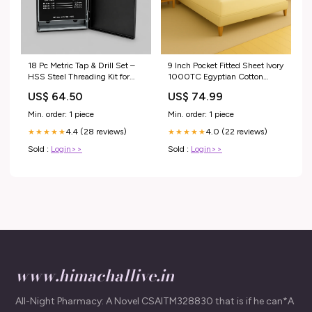
18 Pc Metric Tap & Drill Set –
9 Inch Pocket Fitted Sheet Ivory
HSS Steel Threading Kit for
1000TC Egyptian Cotton
Automotive, Metalworking &
Size:Twin
US$ 64.50
US$ 74.99
Fabrication Applications
Steamers
Min. order: 1 piece
Min. order: 1 piece
4.4 (28 reviews)
4.0 (22 reviews)
★★★★★
★★★★★
Sold :
Login>>
Sold :
Login>>
www.himachallive.in
All-Night Pharmacy: A Novel CSAITM328830 that is if he can*A