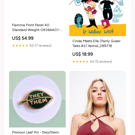
Fiamma Front Panel 40
Standard Weight 08364A01-
Fitting Type_Fix Point
US$ 54.99
Cinda Meets Ella (Fairly Queer
★★★★★
5.0 (7 reviews)
Tales #2) itemid_289718
US$ 18.99
★★★★★
4.0 (5 reviews)
Pronoun Leaf Pin - they/them