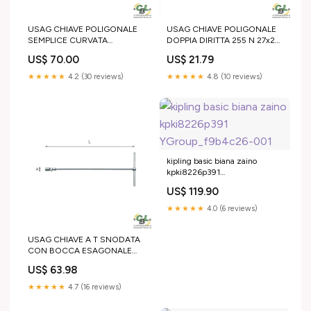
USAG CHIAVE POLIGONALE
USAG CHIAVE POLIGONALE
SEMPLICE CURVATA
DOPPIA DIRITTA 255 N 27x29
PESANTE 253 41 mm 25 Ton
mm M22 Girevole
US$ 70.00
US$ 21.79
★★★★★
4.2 (30 reviews)
★★★★★
4.8 (10 reviews)
kipling basic biana zaino
kpki8226p391
YGroup_f9b4c26-001
US$ 119.90
★★★★★
4.0 (6 reviews)
USAG CHIAVE A T SNODATA
CON BOCCA ESAGONALE
276 CE 19 mm 90C3MR
US$ 63.98
★★★★★
4.7 (16 reviews)