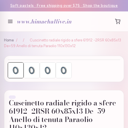
Soft pastels · Free shipping over $75 · Shop the boutique
www.himachallive.in
Home
/
/
Cuscinetto radiale rigido a sfere 61912 -2RSR 60x85x13
De=59 Anello di tenuta Paraolio 110x130x12
Cuscinetto radiale rigido a sfere
61912 -2RSR 60x85x13 De=59
Anello di tenuta Paraolio
110x130x12