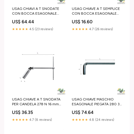
USAG CHIAVI A T SNODATE
USAG CHIAVE A T SEMPLICE
CON BOCCA ESAGONALE
CON BOCCA ESAGONALE
276 CE 22 mm T 25
275 6 mm 5 Ton
US$ 64.44
US$ 16.60
★★★★★
4.5 (23 reviews)
★★★★★
4.7 (26 reviews)
USAG CHIAVE A T SNODATA
USAG CHIAVE MASCHIO
PER CANDELA 278 N 16 mm
ESAGONALE PIEGATA 280 32
SDS-plus
mm Scriccatura
US$ 36.35
US$ 74.64
★★★★★
4.7 (8 reviews)
★★★★★
4.8 (24 reviews)