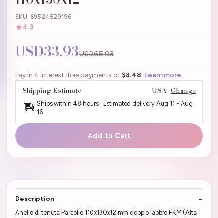
SKU: 69524529196
4.3
USD33.93
USD65.93
Pay in 4 interest-free payments of
$8.48
Learn more
Shipping Estimate
USA
Change
Ships within 48 hours · Estimated delivery
Aug 11
-
Aug
16
Add to Cart
Description
Anello di tenuta Paraolio 110x130x12 mm doppio labbro FKM (Alta