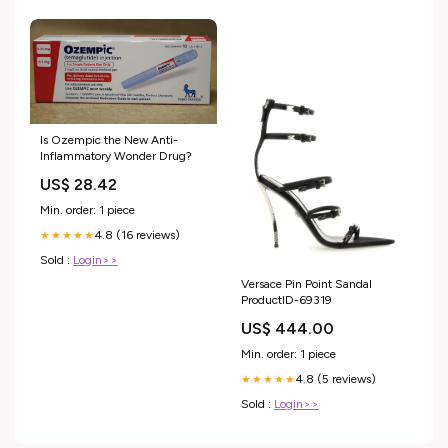
Is Ozempic the New Anti-
Inflammatory Wonder Drug?
US$ 28.42
Min. order: 1 piece
4.8 (16 reviews)
★★★★★
Sold :
Login>>
Versace Pin Point Sandal
ProductID-69319
US$ 444.00
Min. order: 1 piece
4.8 (5 reviews)
★★★★★
Sold :
Login>>