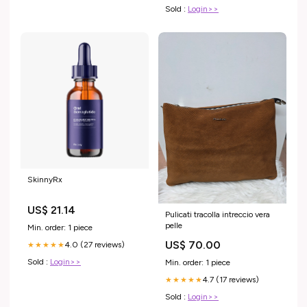
Sold :
Login>>
SkinnyRx
US$ 21.14
Pulicati tracolla intreccio vera
pelle
Min. order: 1 piece
US$ 70.00
4.0 (27 reviews)
★★★★★
Sold :
Login>>
Min. order: 1 piece
4.7 (17 reviews)
★★★★★
Sold :
Login>>