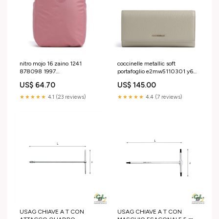
nitro mojo 16 zaino 1241
coccinelle metallic soft
878098 1997
portafoglio e2mw5110301 y62
YGroup_v9a1d23a4
YGroup_g8b5a25-011
US$ 64.70
US$ 145.00
★★★★★
4.1 (23 reviews)
★★★★★
4.4 (7 reviews)
USAG CHIAVE A T CON
USAG CHIAVE A T CON