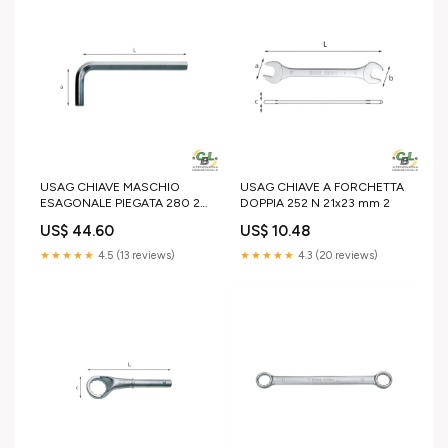
USAG CHIAVE MASCHIO
USAG CHIAVE A FORCHETTA
ESAGONALE PIEGATA 280 27
DOPPIA 252 N 21x23 mm 2
mm 24x27 mm
US$ 44.60
US$ 10.48
★★★★★
4.5 (13 reviews)
★★★★★
4.3 (20 reviews)