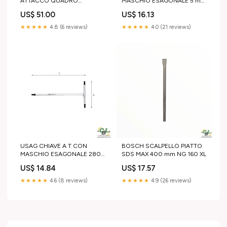
ATTACCO QUADRO
MASCHIO ESAGONALE 5 mm
SNODATO 273 1/2"
790W
US$ 51.00
US$ 16.13
Lunghezza 500 mm
★★★★★
4.8 (6 reviews)
★★★★★
4.0 (21 reviews)
USAG CHIAVE A T CON
BOSCH SCALPELLO PIATTO
MASCHIO ESAGONALE 280
SDS MAX 400 mm NG 160 XL
3 mm 68 mm
US$ 14.84
US$ 17.57
★★★★★
4.6 (8 reviews)
★★★★★
4.9 (26 reviews)