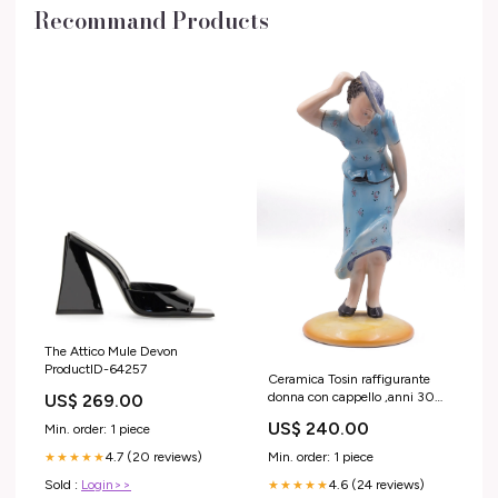
Recommand Products
The Attico Mule Devon
ProductID-64257
Ceramica Tosin raffigurante
donna con cappello ,anni 30
US$ 269.00
ACategoria_a_Anelli
US$ 240.00
Min. order: 1 piece
4.7 (20 reviews)
Min. order: 1 piece
★★★★★
Sold :
Login>>
4.6 (24 reviews)
★★★★★