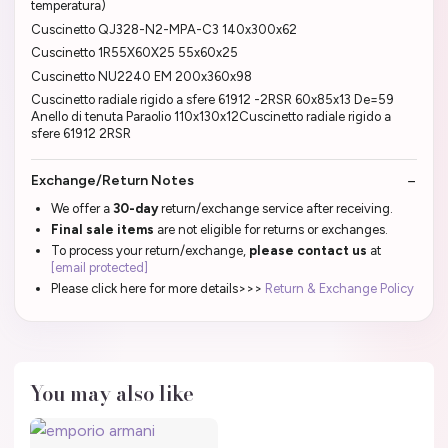
temperatura)
Cuscinetto QJ328-N2-MPA-C3 140x300x62
Cuscinetto 1R55X60X25 55x60x25
Cuscinetto NU2240 EM 200x360x98
Cuscinetto radiale rigido a sfere 61912 -2RSR 60x85x13 De=59
Anello di tenuta Paraolio 110x130x12Cuscinetto radiale rigido a
sfere 61912 2RSR
Exchange/Return Notes
We offer a
30-day
return/exchange service after receiving.
Final sale items
are not eligible for returns or exchanges.
To process your return/exchange,
please contact us
at
[email protected]
Please click here for more details>>>
Return & Exchange Policy
You may also like