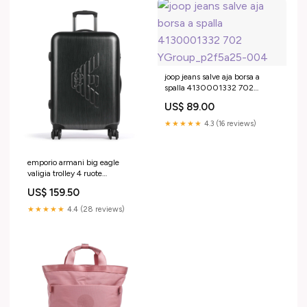
joop jeans salve aja borsa a
spalla 4130001332 702
YGroup_p2f5a25-004
US$ 89.00
★★★★★
4.3 (16 reviews)
emporio armani big eagle
valigia trolley 4 ruote
em001930 af15459 u8191
US$ 159.50
YGroup_c3b1a25-004
★★★★★
4.4 (28 reviews)