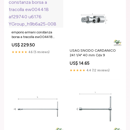
emporio armani constanza
borsa a tracolla ew004418
af29740 u6176
US$ 229.50
YGroup_h9b6a25-008
USAG SNODO CARDANICO
★★★★★
4.6 (5 reviews)
241 1/4" 40 mm Cdx 9
US$ 14.65
★★★★★
4.4 (12 reviews)