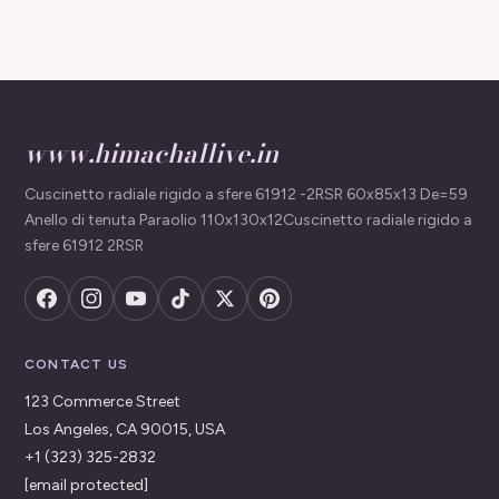
www.himachallive.in
Cuscinetto radiale rigido a sfere 61912 -2RSR 60x85x13 De=59
Anello di tenuta Paraolio 110x130x12Cuscinetto radiale rigido a
sfere 61912 2RSR
CONTACT US
123 Commerce Street
Los Angeles, CA 90015, USA
+1 (323) 325-2832
[email protected]