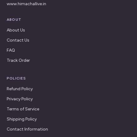
www.himachallive.in
ABOUT
About Us
Contact Us
FAQ
Track Order
POLICIES
Refund Policy
Privacy Policy
Terms of Service
Shipping Policy
Contact Information