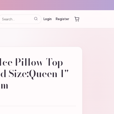
Login
Register
Ice Pillow Top
d Size:Queen 1"
am