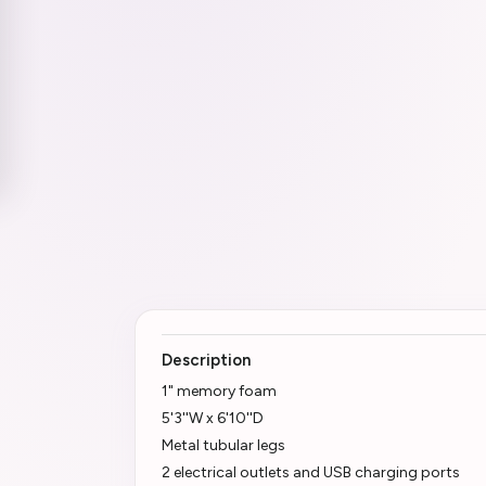
Description
1" memory foam
5'3''W x 6'10''D
Metal tubular legs
2 electrical outlets and USB charging ports