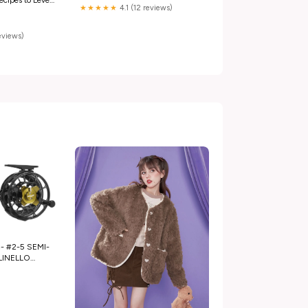
★★★★★
4.1 (12 reviews)
ht
eries) Books
reviews)
- #2-5 SEMI-
INELLO
ini
e Carbon