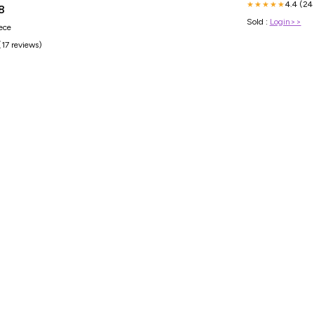
4.4 (24
★★★★★
8
Sold :
Login>>
iece
(17 reviews)