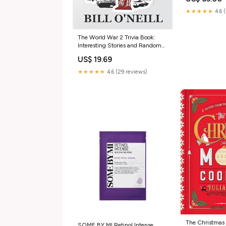
★★★★★
4.6 
The World War 2 Trivia Book:
Interesting Stories and Random
Facts from the Second World War
US$ 19.69
(Trivia War Books) Books
★★★★★
4.6 (29 reviews)
The Christmas
SOME BY MI Retinol Intense