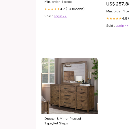
Min. order: 1 piece
US$ 257.8
4.7 (10 reviews)
★★★★★
Min. order: 1 p
Sold :
Login>>
4.8 
★★★★★
Sold :
Login>>
Dresser & Mirror Product
Type_Pet Steps