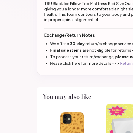
TRU Black Ice Pillow Top Mattress Bed Size:Que
giving you a longer more comfortable night slee
health. This foam contours to your body and p
in proper spinal alignment. 4.
Exchange/Return Notes
We offer a
30-day
return/exchange service a
Final sale items
are not eligible for returns
To process your return/exchange,
please c
Please click here for more details>>>
Return
You may also like