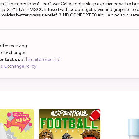
en 1" memory foam1. Ice Cover Get a cooler sleep experience with a br
p. 2. 2" ELATE VISCO Infused with copper, gel, sliver and graphite to p
rovides better pressure relief. 3. HD COMFORT FOAM Helping to create 
fter receiving.
 or exchanges.
ontact us
at
[email protected]
 & Exchange Policy