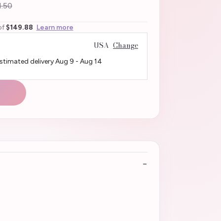
.50
of
$149.88
Learn more
USA
Change
Estimated delivery
Aug 9
-
Aug 14