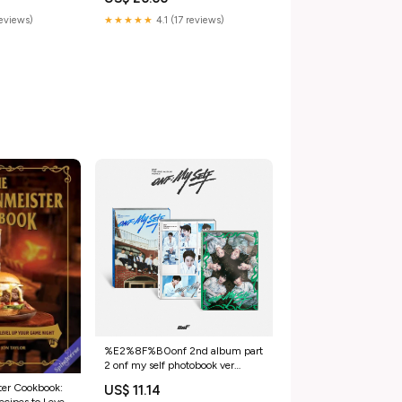
reviews)
★★★★★
4.1 (17 reviews)
%E2%8F%B0onf 2nd album part
2 onf my self photobook ver
random POB:SOUNDWAVE
er Cookbook:
US$ 11.14
POB(MOQ10)
cipes to Level