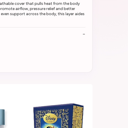
eathable cover that pulls heat from the body
romote airflow, pressure relief and better
even support across the body, this layer aides