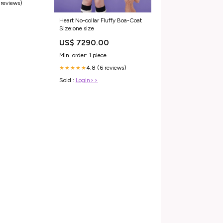
 reviews)
Heart No-collar Fluffy Boa-Coat
Size:one size
US$ 7290.00
Min. order: 1 piece
4.8 (6 reviews)
★★★★★
Sold :
Login>>