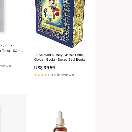
nk Blue
e Toner 160ml
12 Beloved Disney Classic Little
 Oily skin]
Golden Books (Boxed Set) Books
reviews)
US$ 39.59
★★★★★
4.4 (8 reviews)