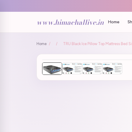
www.himachallive.in
Home
Sh
Home
/
/
TRU Black Ice Pillow Top Mattress Bed 