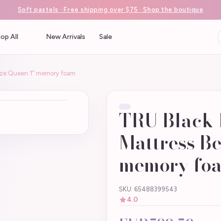
Soft pastels · Free shipping over $75 · Shop the boutique
op All
New Arrivals
Sale
Size:Queen 1" memory foam
TRU Black 
Mattress Be
memory fo
SKU: 65488399543
4.0