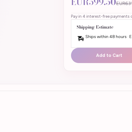
EUR599.50
EUR631
Pay in 4 interest-free payments 
Shipping Estimate
Ships within 48 hours · 
Add to Cart