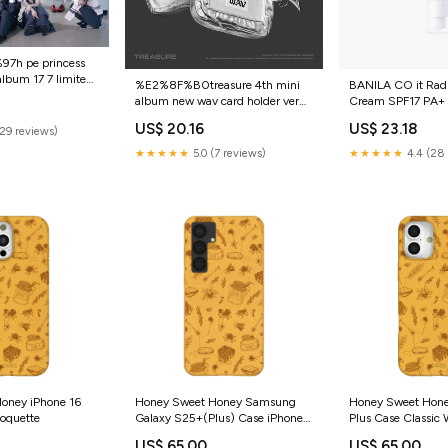
h pe princess
album 17 7 limited
%E2%8F%B0treasure 4th mini
BANILA CO it Rad
album new wav card holder ver
Cream SPF17 PA+
limited edition BS
for Men
US$ 20.16
US$ 23.18
(29 reviews)
★★★★★
5.0 (7 reviews)
★★★★★
4.4 (28 
oney iPhone 16
Honey Sweet Honey Samsung
Honey Sweet Hone
coquette
Galaxy S25+(Plus) Case iPhone
Plus Case Classic 
13
US$ 65.00
US$ 65.00