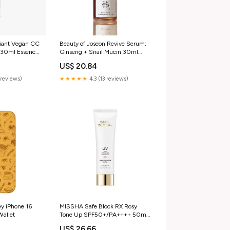
iant Vegan CC
Beauty of Joseon Revive Serum:
 30ml Essence
Ginseng + Snail Mucin 30ml
LIPS
US$ 20.84
reviews)
★★★★★
4.3 (13 reviews)
y iPhone 16
MISSHA Safe Block RX Rosy
Wallet
Tone Up SPF50+/PA++++ 50ml
Skincare SET
US$ 26.66