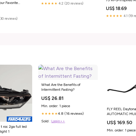
our Favorite
★★★★★
4.2 (20 reviews)
Up Your Game Nig
Books
US$ 18.69
(Düngeonmeister S
★★★★★
4.1 (19 
(30 reviews)
What Are the Benefits of
Intermittent Fasting?
US$ 26.81
Min. order: 1 piece
FLY REEL Daytona
4.8 (16 reviews)
★★★★★
AUTOMATIC MUL
SOLDARINI Soldar
Sold :
Login>>
US$ 169.50
Hydropsyche Elit
 roc 2ga full led
Min. order: 1 piece
light 1