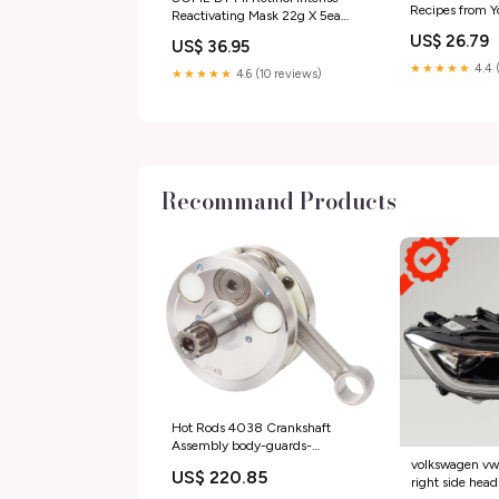
Recipes from Y
Reactivating Mask 22g X 5ea
Holiday Films 
Foam Cleanser
US$ 26.79
US$ 36.95
★★★★★
4.4 
★★★★★
4.6 (10 reviews)
Recommand Products
Hot Rods 4038 Crankshaft
Assembly body-guards-
accessories-engine-guards
volkswagen vw t
US$ 220.85
right side head