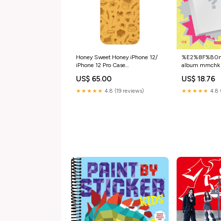
Honey Sweet Honey iPhone 12/
%E2%8F%B0nex
iPhone 12 Pro Case
album mmchk 
UpgradeUpsell
%E5%89%AF
US$ 65.00
US$ 18.76
POB:NO POB
★★★★★
4.8 (19 reviews)
★★★★★
4.8 