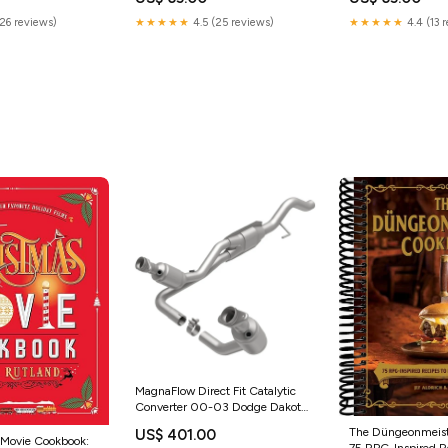
(26 reviews)
★★★★★
4.5 (25 reviews)
★★★★★
4.4 (13 
MagnaFlow Direct Fit Catalytic
Converter 00-03 Dodge Dakota
4.7L 4WD (49 State) 2017
The Düngeonmeist
US$ 401.00
Honda CR-V EX-L
 Movie Cookbook:
75 RPG-Inspired Re