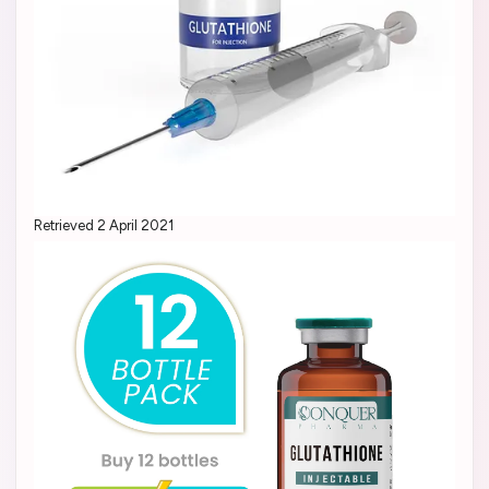
Retrieved 2 April 2021