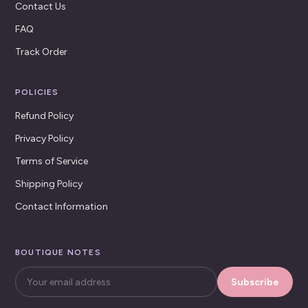
Contact Us
FAQ
Track Order
POLICIES
Refund Policy
Privacy Policy
Terms of Service
Shipping Policy
Contact Information
BOUTIQUE NOTES
Subscribe