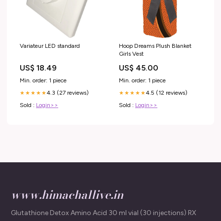
Variateur LED standard
Hoop Dreams Plush Blanket
Girls Vest
US$ 18.49
US$ 45.00
Min. order: 1 piece
Min. order: 1 piece
4.3 (27 reviews)
4.5 (12 reviews)
★★★★★
★★★★★
Sold :
Login>>
Sold :
Login>>
www.himachallive.in
Glutathione Detox Amino Acid 30 ml vial (30 injections) RX