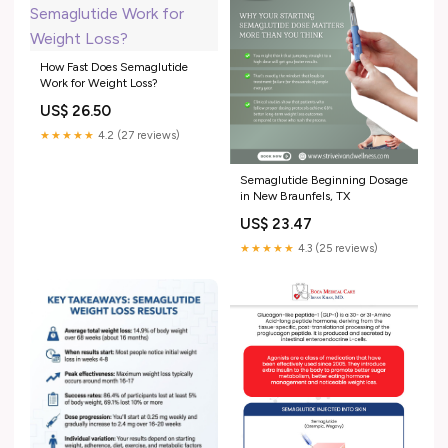
How Fast Does Semaglutide
Work for Weight Loss?
US$ 26.50
★★★★★
4.2 (27 reviews)
Semaglutide Beginning Dosage
in New Braunfels, TX
US$ 23.47
★★★★★
4.3 (25 reviews)