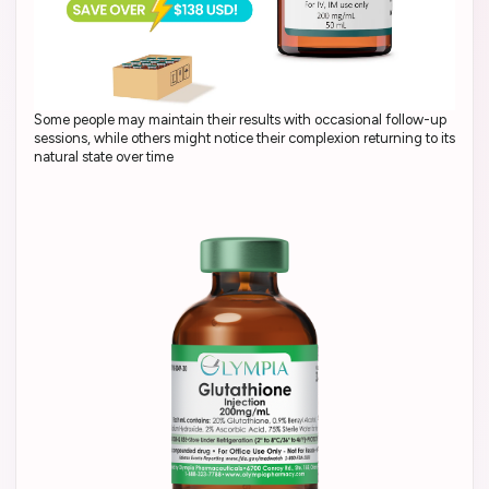
Some people may maintain their results with occasional follow-up
sessions, while others might notice their complexion returning to its
natural state over time