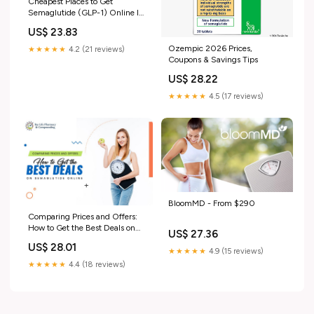
Cheapest Places to Get
Semaglutide (GLP-1) Online In
2026
US$ 23.83
Ozempic 2026 Prices,
★★★★★
4.2 (21 reviews)
Coupons & Savings Tips
US$ 28.22
★★★★★
4.5 (17 reviews)
BloomMD - From $290
Comparing Prices and Offers:
How to Get the Best Deals on
US$ 27.36
Semaglutide Online
US$ 28.01
★★★★★
4.9 (15 reviews)
★★★★★
4.4 (18 reviews)