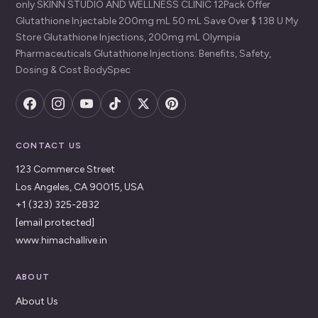
only SKINN STUDIO AND WELLNESS CLINIC 12Pack Offer
Glutathione Injectable 200mg mL 50 mL Save Over $ 138 U My
Store Glutathione Injections, 200mg mL Olympia
Pharmaceuticals Glutathione Injections: Benefits, Safety,
Dosing & Cost BodySpec
CONTACT US
123 Commerce Street
Los Angeles, CA 90015, USA
+1 (323) 325-2832
[email protected]
www.himachallive.in
ABOUT
About Us