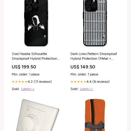
Cool Hoodie Silhouette
Dark Lines Pattern Shockproof
Shockproof Hybrid Protection
Hybrid Protection (Metal +
(Metal + TPU) Back Case Cover
TPU) Back Case Cover Pattern
US$ 199.50
US$ 149.50
theme_colorful
Min. order: 1 piece
Min. order: 1 piece
4.2 (11 reviews)
4.4 (6 reviews)
★★★★★
★★★★★
Sold :
Login>>
Sold :
Login>>