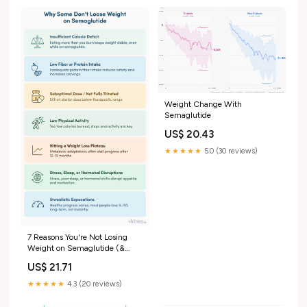
Weight Change With
Semaglutide
US$ 20.43
★★★★★
5.0 (30 reviews)
7 Reasons You're Not Losing
Weight on Semaglutide (&
What To Do About It)
US$ 21.71
★★★★★
4.3 (20 reviews)