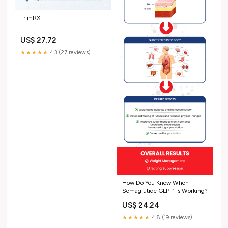
TrimRX
US$ 27.72
★★★★★
4.3 (27 reviews)
How Do You Know When
Semaglutide GLP-1 Is Working?
US$ 24.24
★★★★★
4.8 (19 reviews)