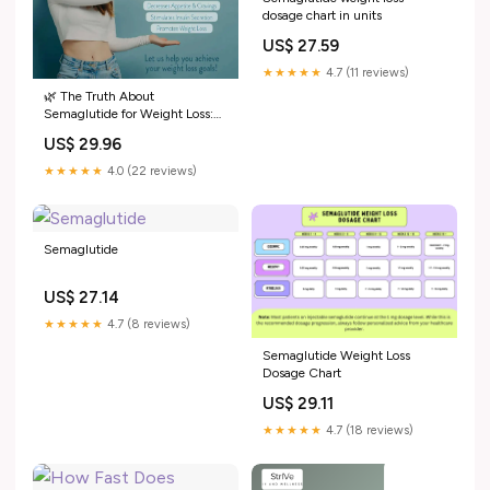
dosage chart in units
US$ 27.59
★★★★★
4.7 (11 reviews)
🌿 The Truth About
Semaglutide for Weight Loss:
Pros, Cons & What You Need to
US$ 29.96
Know in Mesa, AZ
★★★★★
4.0 (22 reviews)
Semaglutide
US$ 27.14
★★★★★
4.7 (8 reviews)
Semaglutide Weight Loss
Dosage Chart
US$ 29.11
★★★★★
4.7 (18 reviews)