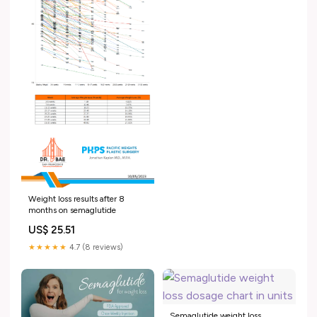
Weight loss results after 8
months on semaglutide
US$ 25.51
★★★★★
4.7 (8 reviews)
Semaglutide weight loss