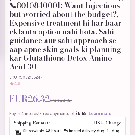
📞8010840001: Want Injections
but worried about the budget?,
Expensive treatment hi har baar
eklauta option nahi hota. Sahi
guidance aur sahi approach se
aap apne skin goals ki planning
kar Glutathione Detox Amino
Acid 30
SKU: 19032136244
4.8
EUR26.32
EUR60.32
Pay in 4 interest-free payments of
$6.58
Learn more
Shipping Estimate
USA
Change
Ships within 48 hours · Estimated delivery
Aug 11
-
Aug