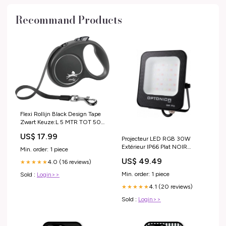
Recommand Products
Flexi Rollijn Black Design Tape
Zwart Keuze:L 5 MTR TOT 50
KG (398584)
US$ 17.99
Projecteur LED RGB 30W
Extérieur IP66 Plat NOIR
Min. order: 1 piece
energie
US$ 49.49
4.0 (16 reviews)
★★★★★
Min. order: 1 piece
Sold :
Login>>
4.1 (20 reviews)
★★★★★
Sold :
Login>>