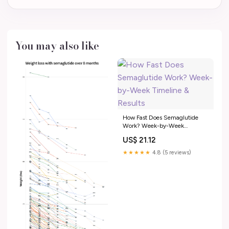
You may also like
How Fast Does Semaglutide
Work? Week-by-Week
Timeline & Results
US$ 21.12
★★★★★
4.8 (5 reviews)