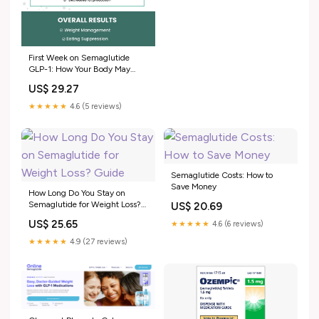
First Week on Semaglutide
GLP-1: How Your Body May
Respond
US$ 29.27
★★★★★
4.6 (5 reviews)
Semaglutide Costs: How to
Save Money
How Long Do You Stay on
Semaglutide for Weight Loss?
US$ 20.69
Guide
US$ 25.65
★★★★★
4.6 (6 reviews)
★★★★★
4.9 (27 reviews)