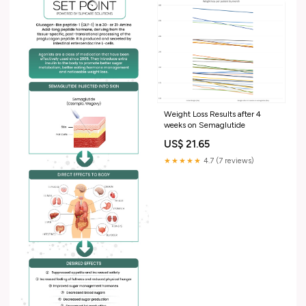
Weight Loss Results after 4
weeks on Semaglutide
US$ 21.65
★★★★★
4.7 (7 reviews)