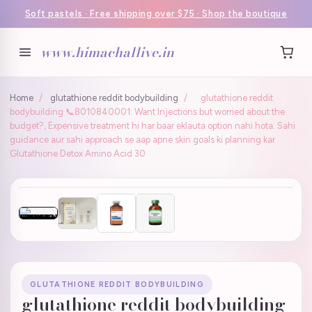
Soft pastels · Free shipping over $75 · Shop the boutique
www.himachallive.in
Home
/
glutathione reddit bodybuilding
/
glutathione reddit
bodybuilding 📞8010840001: Want Injections but worried about the
budget?, Expensive treatment hi har baar eklauta option nahi hota. Sahi
guidance aur sahi approach se aap apne skin goals ki planning kar
Glutathione Detox Amino Acid 30
GLUTATHIONE REDDIT BODYBUILDING
glutathione reddit bodybuilding