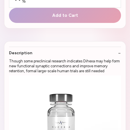
16
Add to Cart
Description
Though some preclinical research indicates Dihexa may help form
new functional synaptic connections and improve memory
retention, formal large-scale human trials are still needed