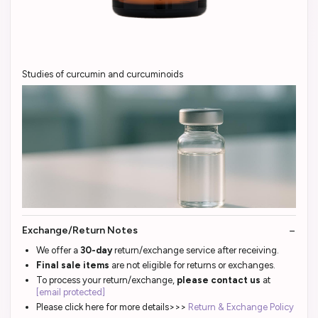
Studies of curcumin and curcuminoids
Exchange/Return Notes
We offer a
30-day
return/exchange service after receiving.
Final sale items
are not eligible for returns or exchanges.
To process your return/exchange,
please contact us
at
[email protected]
Please click here for more details>>>
Return & Exchange Policy