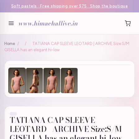
Soft pastels · Free shipping over $75 · Shop the boutique
www.himachallive.in
Home
/
/
TATIANA CAP SLEEVE LEOTARD | ARCHIVE Size:S/M
GISELLA has an elegant hi-low
TATIANA CAP SLEEVE
LEOTARD | ARCHIVE Size:S/M
GISELLA has an elegant hi-low