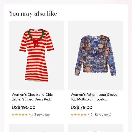
You may also like
Women's Cheap and Chic
Women's Pattern Long Sleeve
Laurel Striped Dress Red
Top Multicolor model-
sku_J257541
code_P1N002
US$ 190.00
US$ 79.00
★★★★★
4.1 (6 reviews)
★★★★★
4.2 (30 reviews)