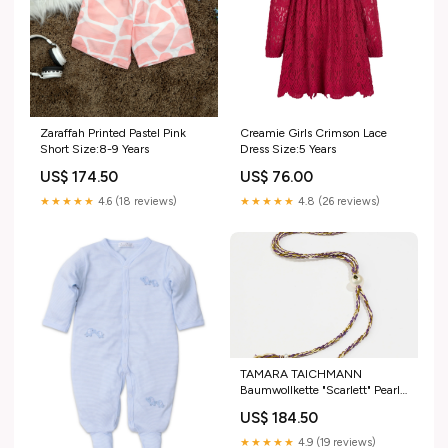
Zaraffah Printed Pastel Pink
Creamie Girls Crimson Lace
Short Size:8-9 Years
Dress Size:5 Years
US$ 174.50
US$ 76.00
★★★★★
4.6 (18 reviews)
★★★★★
4.8 (26 reviews)
TAMARA TAICHMANN
Baumwollkette "Scarlett" Pearl
oliv/viola Un soir à l'opéra
US$ 184.50
★★★★★
4.9 (19 reviews)