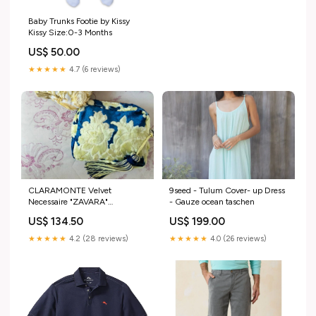
Baby Trunks Footie by Kissy
Kissy Size:0-3 Months
US$ 50.00
★★★★★
4.7 (6 reviews)
CLARAMONTE Velvet
9seed - Tulum Cover- up Dress
Necessaire "ZAVARA"
- Gauze ocean taschen
blue/mustard Taschenkollektion
US$ 134.50
US$ 199.00
★★★★★
4.2 (28 reviews)
★★★★★
4.0 (26 reviews)