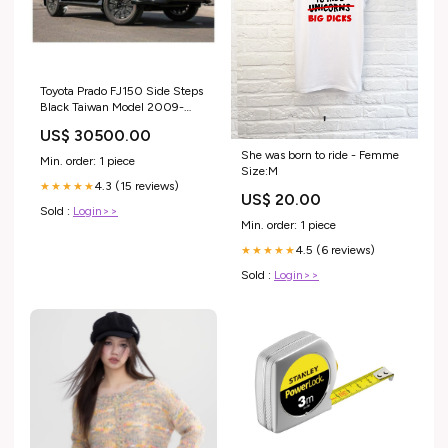
Toyota Prado FJ150 Side Steps
Black Taiwan Model 2009-
2024 side step cover
US$ 30500.00
She was born to ride - Femme
Min. order: 1 piece
Size:M
4.3 (15 reviews)
★★★★★
US$ 20.00
Sold :
Login>>
Min. order: 1 piece
4.5 (6 reviews)
★★★★★
Sold :
Login>>