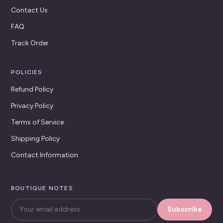
Contact Us
FAQ
Track Order
POLICIES
Refund Policy
Privacy Policy
Terms of Service
Shipping Policy
Contact Information
BOUTIQUE NOTES
Subscribe