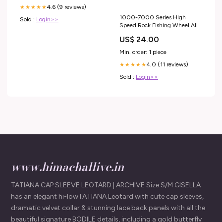
4.6 (9 reviews)
★★★★★
1000-7000 Series High
Sold :
Login>>
Speed Rock Fishing Wheel All
Metal Spool No Gap Spinning
US$ 24.00
Reel Line Spool Anti-corrosion
Fishing Reel Gemstone
Min. order: 1 piece
Weight_0 - 0.25 Carat
4.0 (11 reviews)
★★★★★
Sold :
Login>>
www.himachallive.in
TATIANA CAP SLEEVE LEOTARD | ARCHIVE Size:S/M GISELLA
has an elegant hi-lowTATIANA Leotard with cute cap sleeves,
dramatic velvet collar & stunning lace back panels with all the
beautiful signature BODILE details, including a gold butterfly