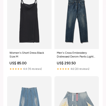
Women's Short Dress Black
Men's Cross Embroidery
Size:M
Distressed Denim Pants Light
Blue Indigo Color:Blue
US$ 85.00
US$ 293.50
★★★★★
4.4 (15 reviews)
★★★★★
4.6 (20 reviews)