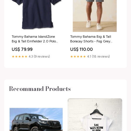
Tommy Bahama IslandZone
Tommy Bahama Big & Tall
Big & Tall Emfielder 2.0 Polo
Boracay Shorts - Fog Grey
Shirt - Blue Note cologne
Size:52
US$ 79.99
US$ 110.00
★★★★★
4.3 (9 reviews)
★★★★★
4.1 (18 reviews)
Recommand Products