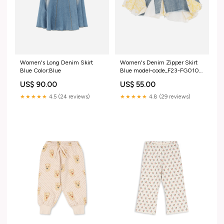
Women's Long Denim Skirt
Women's Denim Zipper Skirt
Blue Color:Blue
Blue model-code_F23-FG010-
S
US$ 90.00
US$ 55.00
★★★★★
4.5 (24 reviews)
★★★★★
4.8 (29 reviews)