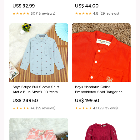
US$ 44.00
US$ 32.99
★★★★★
4.8 (29 reviews)
★★★★★
5.0 (18 reviews)
Boys Stripe Full Sleeve Shirt
Boys Mandarin Collar
Arctic Blue Size:9-10 Years
Embroidered Shirt Tangerine
Orange Size:10-11 Years
US$ 249.50
US$ 199.50
★★★★★
4.6 (29 reviews)
★★★★★
4.1 (29 reviews)