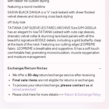
with ribbon for custom styling
featuring a round neckline
SASHA BLACK DAHLIA is a 'V' neck leotard with sheer flocked
velvet sleeves and stunning cross back styling
off duty look
TATIANA CAP SLEEVE LEOTARD | ARCHIVE Size:S/M GISELLA
has an elegant hi-lowTATIANA Leotard with cute cap sleeves,
dramatic velvet collar & stunning lace back panels with all the
beautiful signature BODILE details, including a gold butterfly clasp
at the back of the neck. Featuring our cutting edge LEOPREME
fabric. LEOPREME is breathable and supportive. It has a soft touch
comfortable feel, promoting microcirculation, muscle oxygenation
and moisture management.
Exchange/Return Notes
We offer a
30-day
return/exchange service after receiving.
Final sale items
are not eligible for returns or exchanges.
To process your return/exchange,
please contact us
at
[email protected]
Please click here for more details>>>
Return & Exchange Policy