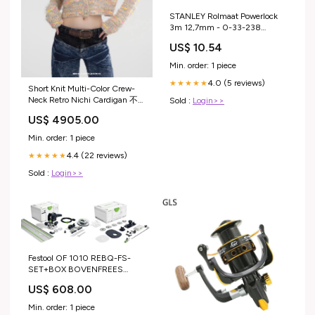
STANLEY Rolmaat Powerlock
3m 12,7mm - 0-33-238
Festool Powerstation Cashback
US$ 10.54
Min. order: 1 piece
4.0 (5 reviews)
★★★★★
Short Knit Multi-Color Crew-
Neck Retro Nichi Cardigan 不
Sold :
Login>>
条理の庭
US$ 4905.00
Min. order: 1 piece
4.4 (22 reviews)
★★★★★
Sold :
Login>>
Festool OF 1010 REBQ-FS-
SET+BOX BOVENFREES
Festool Powerstation Cashback
US$ 608.00
Min. order: 1 piece