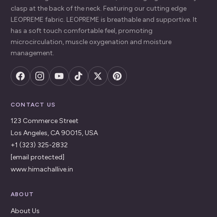
clasp at the back of the neck. Featuring our cutting edge
LEOPREME fabric. LEOPREME is breathable and supportive. It
has a soft touch comfortable feel, promoting
microcirculation, muscle oxygenation and moisture
management.
CONTACT US
123 Commerce Street
Los Angeles, CA 90015, USA
+1 (323) 325-2832
[email protected]
www.himachallive.in
ABOUT
About Us