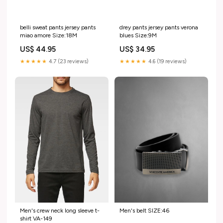
belli sweat pants jersey pants
drey pants jersey pants verona
miao amore Size:18M
blues Size:9M
US$ 44.95
US$ 34.95
★★★★★
4.7 (23 reviews)
★★★★★
4.6 (19 reviews)
Men's belt SIZE:46
Men's crew neck long sleeve t-
shirt VA-149