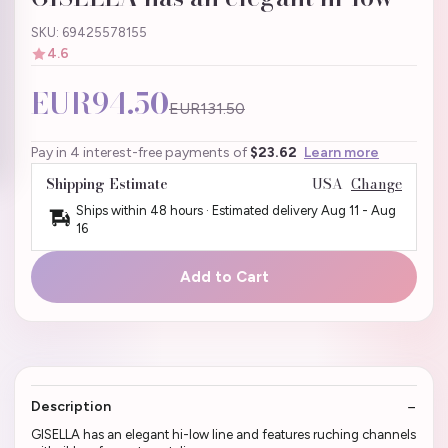
SKU: 69425578155
4.6
EUR94.50
EUR131.50
Pay in 4 interest-free payments of
$23.62
Learn more
Shipping Estimate
USA
Change
Ships within 48 hours · Estimated delivery
Aug 11
-
Aug
16
Add to Cart
Description
GISELLA has an elegant hi-low line and features ruching channels