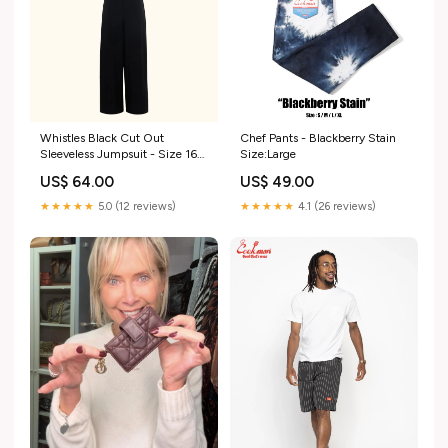
Whistles Black Cut Out
Chef Pants - Blackberry Stain
Sleeveless Jumpsuit - Size 16
Size:Large
LT40
US$ 64.00
US$ 49.00
★★★★★
5.0 (12 reviews)
★★★★★
4.1 (26 reviews)