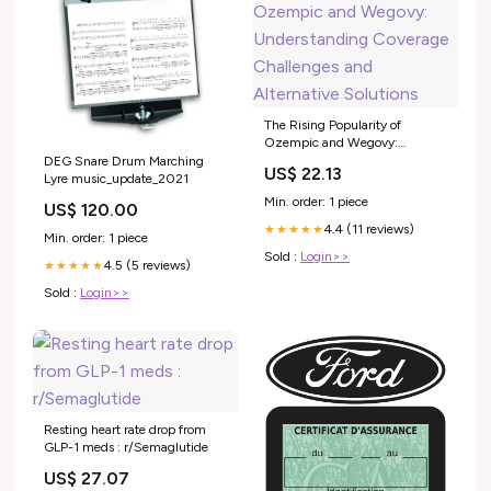
The Rising Popularity of
Ozempic and Wegovy:
Understanding Coverage
DEG Snare Drum Marching
US$ 22.13
Challenges and Alternative
Lyre music_update_2021
Solutions
Min. order: 1 piece
US$ 120.00
4.4 (11 reviews)
★★★★★
Min. order: 1 piece
Sold :
Login>>
4.5 (5 reviews)
★★★★★
Sold :
Login>>
Resting heart rate drop from
GLP-1 meds : r/Semaglutide
US$ 27.07