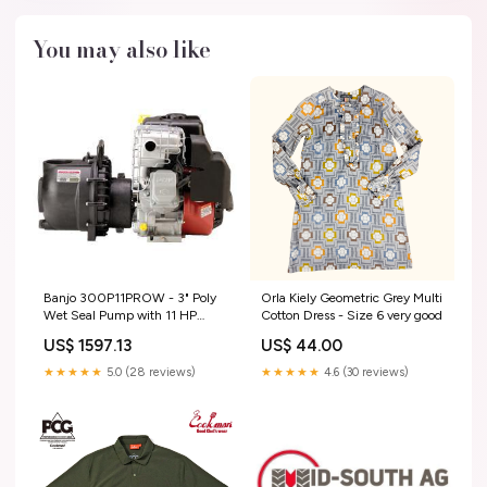
You may also like
Banjo 300P11PROW - 3" Poly
Orla Kiely Geometric Grey Multi
Wet Seal Pump with 11 HP
Cotton Dress - Size 6 very good
Briggs & Stratton Pro Series
US$ 1597.13
US$ 44.00
Engine with Electric Start & Pull
Rope D403HRGI65
★★★★★
5.0 (28 reviews)
★★★★★
4.6 (30 reviews)