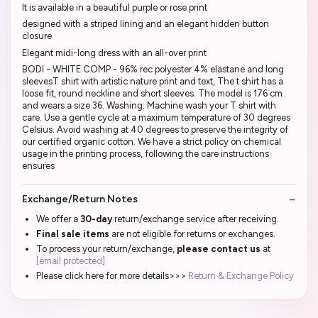
It is available in a beautiful purple or rose print
designed with a striped lining and an elegant hidden button
closure
Elegant midi-long dress with an all-over print
BODI - WHITE COMP - 96% rec polyester 4% elastane and long
sleevesT shirt with artistic nature print and text, The t shirt has a
loose fit, round neckline and short sleeves. The model is 176 cm
and wears a size 36. Washing: Machine wash your T shirt with
care. Use a gentle cycle at a maximum temperature of 30 degrees
Celsius. Avoid washing at 40 degrees to preserve the integrity of
our certified organic cotton. We have a strict policy on chemical
usage in the printing process, following the care instructions
ensures
Exchange/Return Notes
We offer a
30-day
return/exchange service after receiving.
Final sale items
are not eligible for returns or exchanges.
To process your return/exchange,
please contact us
at
[email protected]
Please click here for more details>>>
Return & Exchange Policy