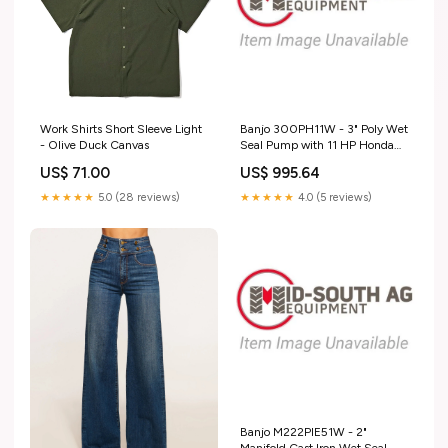
Work Shirts Short Sleeve Light
Banjo 300PH11W - 3" Poly Wet
- Olive Duck Canvas
Seal Pump with 11 HP Honda
Engine with Electric Start & Pull
US$ 71.00
US$ 995.64
Rope 18013
★★★★★
5.0 (28 reviews)
★★★★★
4.0 (5 reviews)
Banjo M222PIE51W - 2"
Manifold Cast Iron Wet Seal