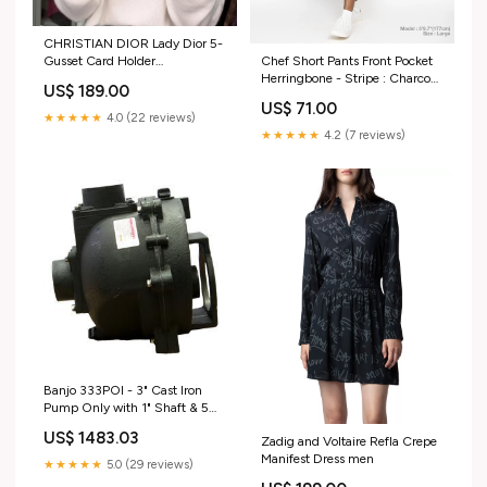
CHRISTIAN DIOR Lady Dior 5-
Chef Short Pants Front Pocket
Gusset Card Holder
Herringbone - Stripe : Charcoal
CHRISTIAN DIOR
US$ 189.00
Apron
US$ 71.00
★★★★★
4.0 (22 reviews)
★★★★★
4.2 (7 reviews)
Banjo 333POI - 3" Cast Iron
Pump Only with 1" Shaft & 5
Vane Impeller JBLSMSS4PE14
US$ 1483.03
Zadig and Voltaire Refla Crepe
Manifest Dress men
★★★★★
5.0 (29 reviews)