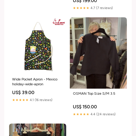
US$ 199.00
★★★★★
4.7 (7 reviews)
Wide Pocket Apron - Mexico
holiday-wide-apron
US$ 39.00
OSMAN Top Size S/M 3.5
★★★★★
4.1 (16 reviews)
US$ 150.00
★★★★★
4.4 (24 reviews)