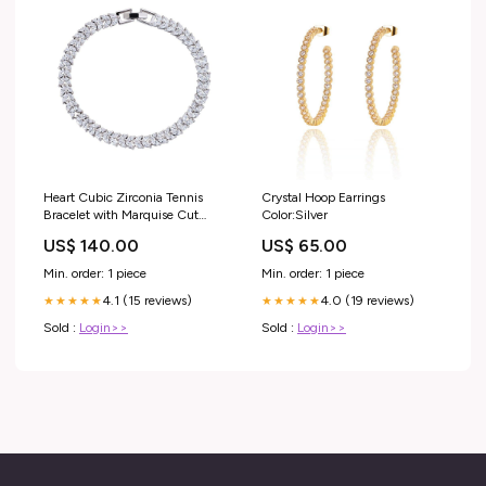
Heart Cubic Zirconia Tennis
Crystal Hoop Earrings
Bracelet with Marquise Cut
Color:Silver
White Diamond Cubic Zirconia
US$ 140.00
US$ 65.00
Stones Spring Outfits
Min. order: 1 piece
Min. order: 1 piece
4.1 (15 reviews)
4.0 (19 reviews)
★★★★★
★★★★★
Sold :
Login>>
Sold :
Login>>