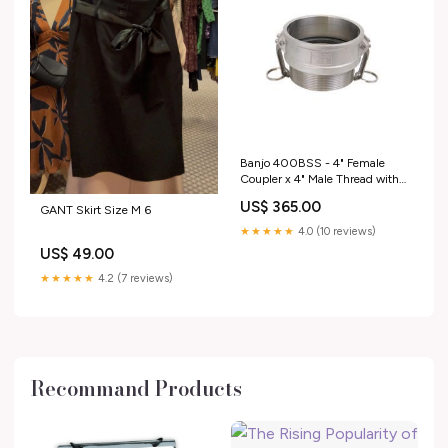
Banjo 400BSS - 4" Female
Coupler x 4" Male Thread with
300 Max PSI LST150B
US$ 365.00
GANT Skirt Size M 6
★★★★★
4.0 (10 reviews)
US$ 49.00
★★★★★
4.2 (7 reviews)
Recommand Products