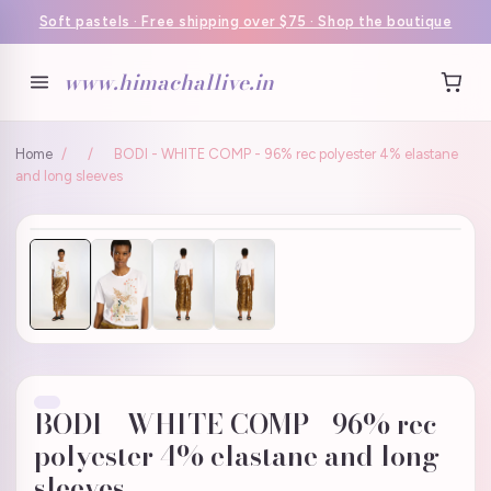
Soft pastels · Free shipping over $75 · Shop the boutique
www.himachallive.in
Home
/
/
BODI - WHITE COMP - 96% rec polyester 4% elastane
and long sleeves
BODI - WHITE COMP - 96% rec
polyester 4% elastane and long
sleeves