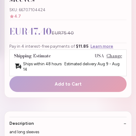
SKU: 66707104424
4.7
EUR47.40
EUR75.40
Pay in 4 interest-free payments of
$11.85
Learn more
Shipping Estimate
USA
Change
Ships within 48 hours · Estimated delivery
Aug 9
-
Aug
14
Add to Cart
Description
and long sleeves