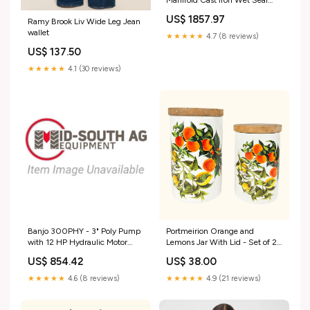
Pump with 5 HO Single Phase
US$ 1857.97
Ramy Brook Liv Wide Leg Jean
Electric Motor 100CSS
wallet
★★★★★
4.7 (8 reviews)
US$ 137.50
★★★★★
4.1 (30 reviews)
Banjo 300PHY - 3" Poly Pump
Portmeirion Orange and
with 12 HP Hydraulic Motor
Lemons Jar With Lid - Set of 2
SEM10
12 days of thriftmas
US$ 854.42
US$ 38.00
★★★★★
4.6 (8 reviews)
★★★★★
4.9 (21 reviews)