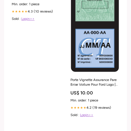
Min. order: 1 piece
4.3 (10 reviews)
★★★★★
Sold :
Login>>
Porte Vignette Assurance Pare
Brise Voiture Pour Ford Logo |
Double Étui Pochette Adhésive
US$ 10.00
Autocollant Sticker
Couleur:Noir
Min. order: 1 piece
4.2 (19 reviews)
★★★★★
Sold :
Login>>