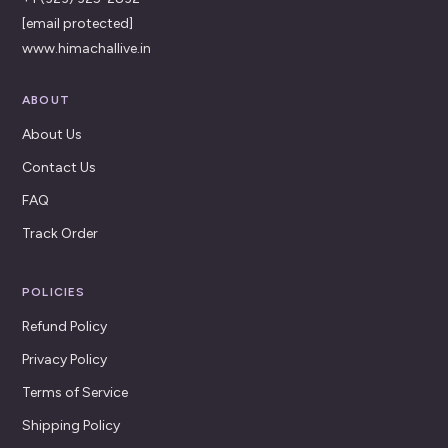
[email protected]
www.himachallive.in
ABOUT
About Us
Contact Us
FAQ
Track Order
POLICIES
Refund Policy
Privacy Policy
Terms of Service
Shipping Policy