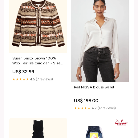
Susan Bristol Brown 100%
Wool Fair Isle Cardigan - Size
Medium no tags
US$ 32.99
★★★★★
4.5 (7 reviews)
Rail NISSA Blouse wallet
US$ 198.00
★★★★★
4.7 (17 reviews)