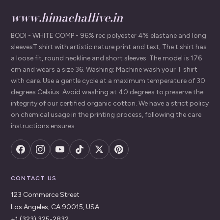
www.himachallive.in
BODI - WHITE COMP - 96% rec polyester 4% elastane and long
sleevesT shirt with artistic nature print and text, The t shirt has
a loose fit, round neckline and short sleeves. The model is 176
cm and wears a size 36. Washing: Machine wash your T shirt
with care. Use a gentle cycle at a maximum temperature of 30
degrees Celsius. Avoid washing at 40 degrees to preserve the
integrity of our certified organic cotton. We have a strict policy
on chemical usage in the printing process, following the care
instructions ensures
CONTACT US
123 Commerce Street
Los Angeles, CA 90015, USA
+1 (323) 325-2832