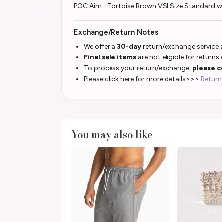
POC Aim - Tortoise Brown VSI Size:Standard 
Exchange/Return Notes
We offer a
30-day
return/exchange service a
Final sale items
are not eligible for returns
To process your return/exchange,
please c
Please click here for more details>>>
Return
You may also like