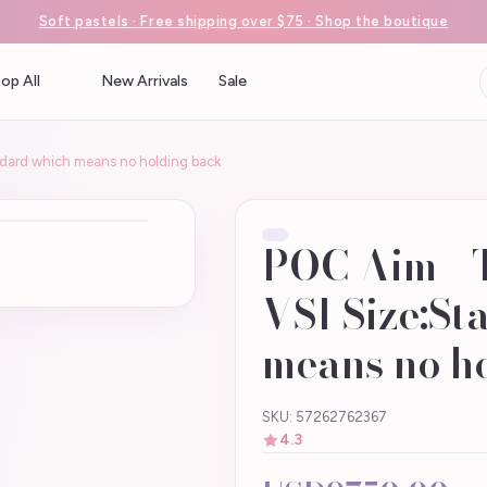
Soft pastels · Free shipping over $75 · Shop the boutique
op All
New Arrivals
Sale
ndard which means no holding back
POC Aim - 
VSI Size:S
means no h
SKU: 57262762367
4.3