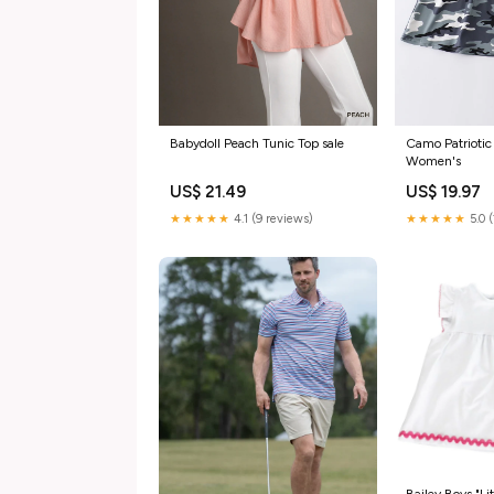
Camo Patriotic 
Babydoll Peach Tunic Top sale
Women's
US$ 19.97
US$ 21.49
★★★★★
5.0 
★★★★★
4.1 (9 reviews)
Bailey Boys "Lit