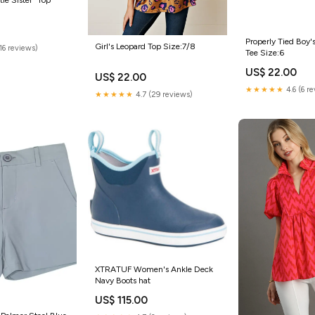
Properly Tied Boy's
Girl's Leopard Top Size:7/8
(16 reviews)
Tee Size:6
US$ 22.00
US$ 22.00
★★★★★
4.6 (6 r
★★★★★
4.7 (29 reviews)
XTRATUF Women's Ankle Deck
Navy Boots hat
US$ 115.00