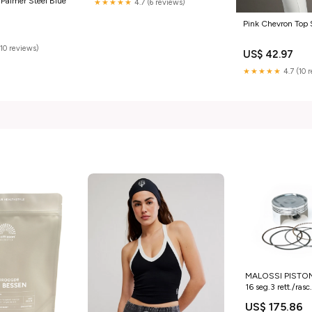
 Palmer Steel Blue
★★★★★
4.7 (6 reviews)
Pink Chevron Top 
(10 reviews)
US$ 42.97
★★★★★
4.7 (10 
MALOSSI PISTON
16 seg.3 rett./ra
TARUNA 1.3 97 >
US$ 175.86