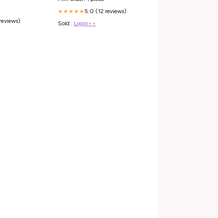
5.0 (12 reviews)
★★★★★
 reviews)
Sold :
Login>>