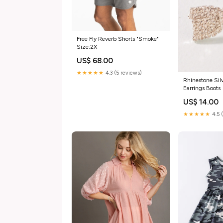
Free Fly Reverb Shorts "Smoke"
Size:2X
US$ 68.00
★★★★★
4.3 (5 reviews)
Rhinestone Sil
Earrings Boots
US$ 14.00
★★★★★
4.5 