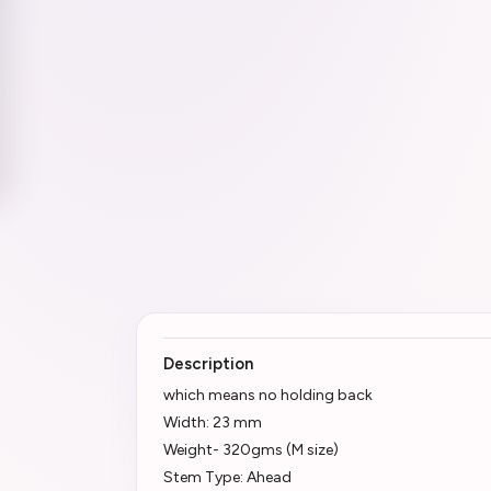
Description
which means no holding back
Width: 23 mm
Weight- 320gms (M size)
Stem Type: Ahead