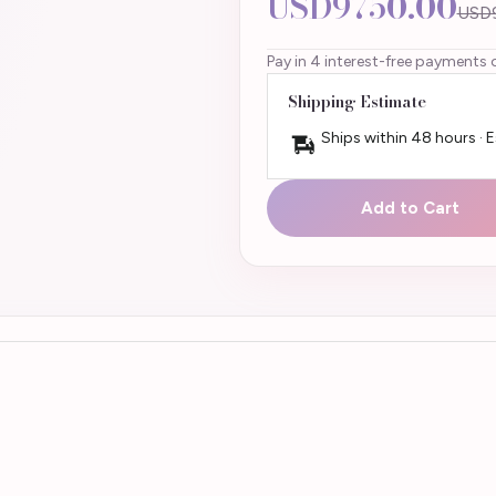
USD9750.00
USD
Pay in 4 interest-free payments 
Shipping Estimate
Ships within 48 hours · 
Add to Cart