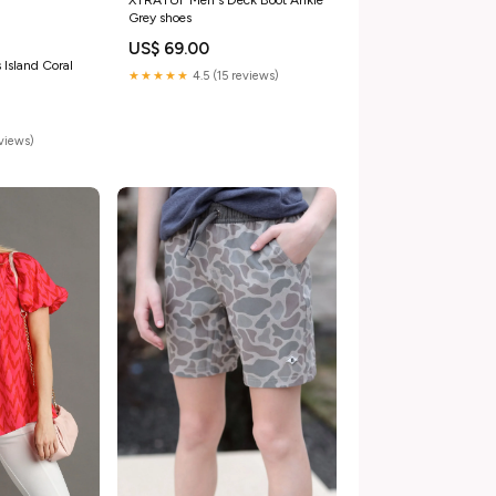
Grey shoes
US$ 69.00
 Island Coral
★★★★★
4.5 (15 reviews)
eviews)