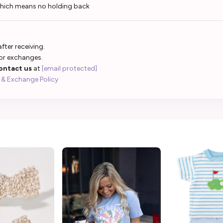
which means no holding back
fter receiving.
 or exchanges.
ontact us
at
[email protected]
 & Exchange Policy