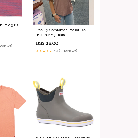
f Polo girls
Free Fly Comfort on Pocket Tee
"Heather Fig" hats
US$ 38.00
reviews)
★★★★★
4.3 (15 reviews)
XTRATUF Men's Deck Boot Ankle