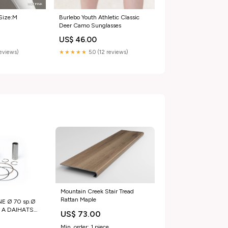
Burlebo Youth Athletic Classic
Size:M
Deer Camo Sunglasses
US$ 46.00
★★★★★
5.0 (12 reviews)
reviews)
Mountain Creek Stair Tread
Rattan Maple
E Ø 70 sp.Ø
sc. A DAIHATSU
US$ 73.00
 00
Min. order: 1 piece