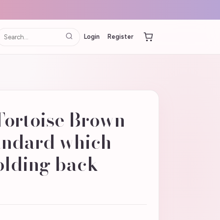
Login
Register
Tortoise Brown
tandard which
olding back