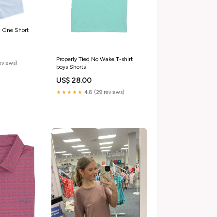
n One Short
Properly Tied No Wake T-shirt
reviews)
boys Shorts
US$ 28.00
★★★★★
4.8 (29 reviews)