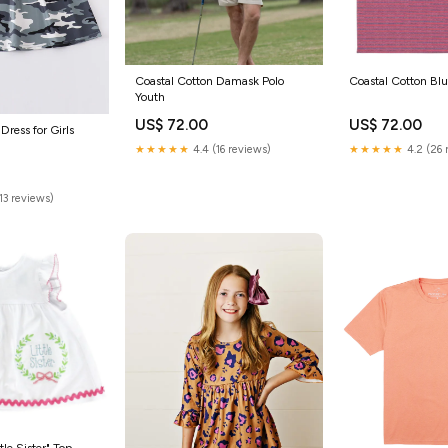
Coastal Cotton Damask Polo
Coastal Cotton Bluf
Youth
US$ 72.00
US$ 72.00
Dress for Girls
★★★★★
4.4 (16 reviews)
★★★★★
4.2 (26 
(13 reviews)
tle Sister" Top