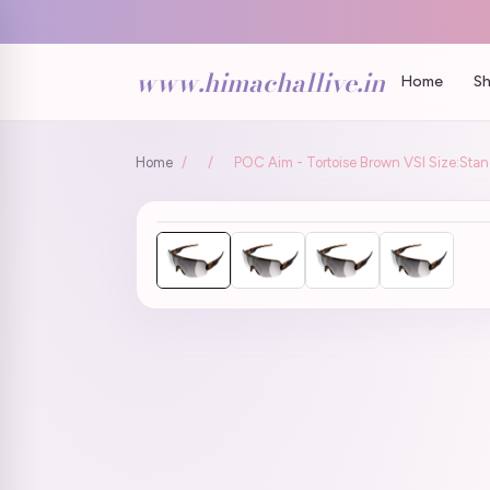
www.himachallive.in
Home
Sh
Home
/
/
POC Aim - Tortoise Brown VSI Size:Sta