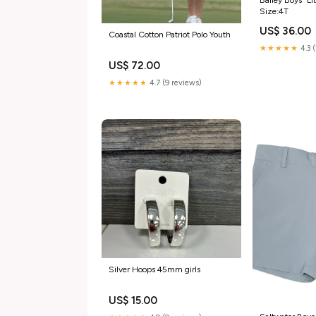
Size:4T
US$ 36.00
Coastal Cotton Patriot Polo Youth
★★★★★
4.3 
US$ 72.00
★★★★★
4.7 (9 reviews)
Silver Hoops 45mm girls
US$ 15.00