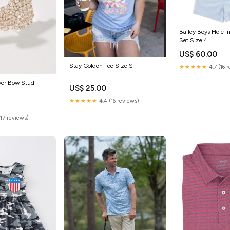
Bailey Boys Hole i
Set Size:4
US$ 60.00
Stay Golden Tee Size:S
★★★★★
4.7 (16 
ver Bow Stud
US$ 25.00
★★★★★
4.4 (16 reviews)
(17 reviews)