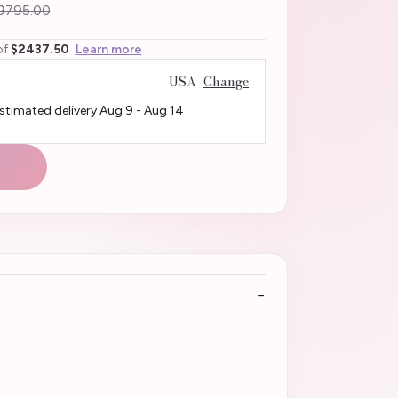
9795.00
of
$2437.50
Learn more
USA
Change
Estimated delivery
Aug 9
-
Aug 14