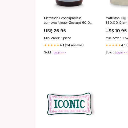
Mattisson Groenlipmossel
Mattisson Goji
complex Nieuw-Zeeland 60.00
350.00 Gram 
Tabletten
Gram
US$ 26.95
US$ 10.95
Voedingssupplementen en
Kruidenpreparaten
Min. order: 1 piece
Min. order: 1 p
4.1 (24 reviews)
4.1 
★★★★★
★★★★★
Sold :
Login>>
Sold :
Login>>