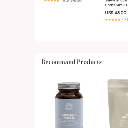
Saltwater Boys
★★★★★
4.9 (9 reviews)
Shorts Size:5T
US$ 48.00
★★★★★
4.7 
Recommand Products