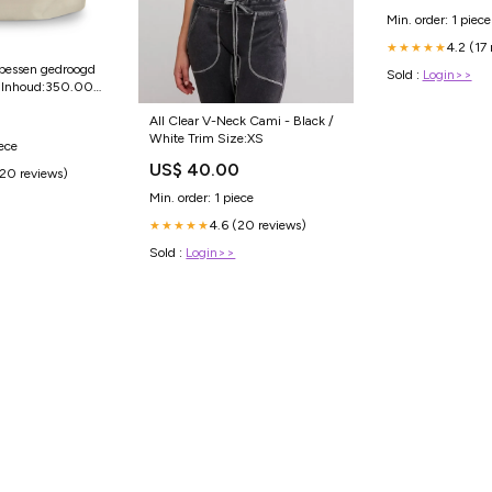
Min. order: 1 piece
4.2 (17
★★★★★
 bessen gedroogd
Sold :
Login>>
Inhoud:350.00
All Clear V-Neck Cami - Black /
White Trim Size:XS
iece
US$ 40.00
(20 reviews)
Min. order: 1 piece
4.6 (20 reviews)
★★★★★
Sold :
Login>>