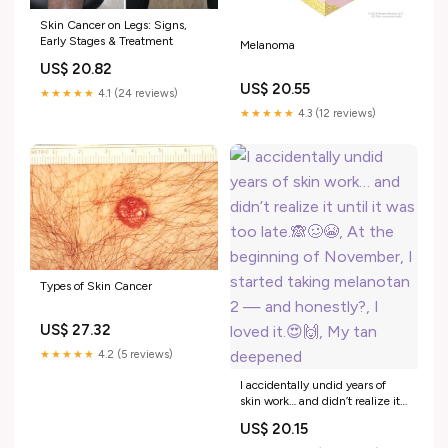
Skin Cancer on Legs: Signs,
Early Stages & Treatment
Melanoma
US$ 20.82
US$ 20.55
★★★★★
4.1 (24 reviews)
★★★★★
4.3 (12 reviews)
Types of Skin Cancer
US$ 27.32
★★★★★
4.2 (5 reviews)
I accidentally undid years of
skin work… and didn’t realize it
until it was too late.🙈🥴😭, At
US$ 20.15
the beginning of November, I