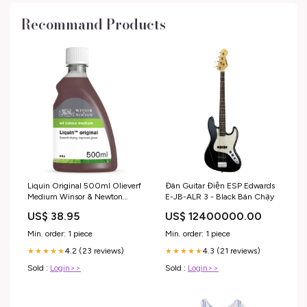
Recommand Products
Liquin Original 500ml Olieverf
Đàn Guitar Điện ESP Edwards
Medium Winsor & Newton
E-JB-ALR 3 - Black Bán Chạy
Cobra (artist)
US$ 38.95
US$ 12400000.00
Min. order: 1 piece
Min. order: 1 piece
4.2 (23 reviews)
4.3 (21 reviews)
★★★★★
★★★★★
Sold :
Login>>
Sold :
Login>>