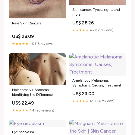
Skin cancer: Types, signs, and
more
US$ 28.26
Rare Skin Cancers
★★★★★
4.7 (12 reviews)
US$ 28.09
★★★★★
4.0 (18 reviews)
Amelanotic Melanoma:
Symptoms, Causes, Treatment
Melanoma vs. Sarcoma:
US$ 23.00
Identifying the Difference
★★★★★
4.9 (24 reviews)
US$ 22.49
★★★★★
4.4 (20 reviews)
Eye neoplasm