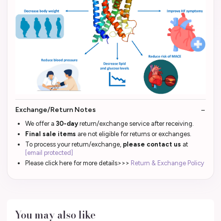
Exchange/Return Notes
We offer a
30-day
return/exchange service after receiving.
Final sale items
are not eligible for returns or exchanges.
To process your return/exchange,
please contact us
at
[email protected]
Please click here for more details>>>
Return & Exchange Policy
You may also like