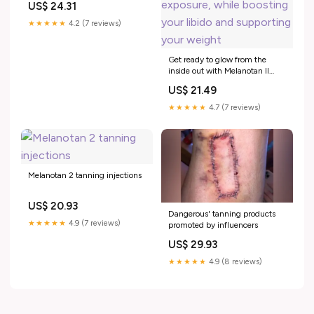
US$ 24.31
★★★★★
4.2 (7 reviews)
Get ready to glow from the
inside out with Melanotan II
(aka Barbie Peptide)! ☀️✨
US$ 21.49
Achieve a natural sun-kissed
tan without the sun exposure,
★★★★★
4.7 (7 reviews)
while boosting your libido and
supporting your weight
Melanotan 2 tanning injections
US$ 20.93
Dangerous' tanning products
★★★★★
4.9 (7 reviews)
promoted by influencers
US$ 29.93
★★★★★
4.9 (8 reviews)