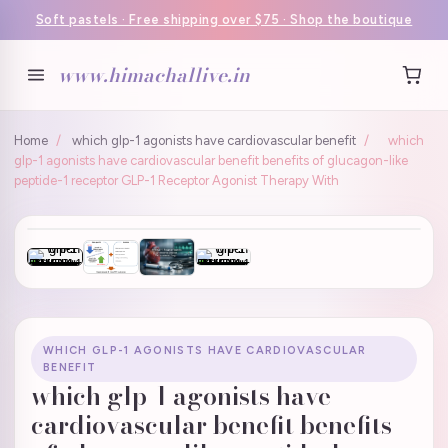
Soft pastels · Free shipping over $75 · Shop the boutique
www.himachallive.in
Home
/
which glp-1 agonists have cardiovascular benefit
/
which
glp-1 agonists have cardiovascular benefit benefits of glucagon-like
peptide-1 receptor GLP-1 Receptor Agonist Therapy With
WHICH GLP-1 AGONISTS HAVE CARDIOVASCULAR
BENEFIT
which glp-1 agonists have
cardiovascular benefit benefits