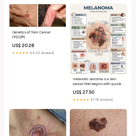
Genetics of Skin Cancer
(PDQ®)
US$ 20.28
★★★★★
4.4 (12 reviews)
melanotic sarcoma is a skin
cancer that begins with quizlet
One of these cancer…😳, Could
US$ 27.50
you tell which one?, Same
location, Similar look,
★★★★★
4.1 (8 reviews)
Completely different outcome,
Sometimes it's not obvious. If
you