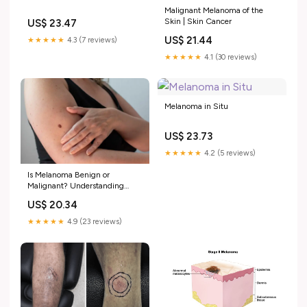
Malignant Melanoma of the
Skin | Skin Cancer
US$ 23.47
US$ 21.44
★★★★★
4.3 (7 reviews)
★★★★★
4.1 (30 reviews)
Melanoma in Situ
US$ 23.73
★★★★★
4.2 (5 reviews)
Is Melanoma Benign or
Malignant? Understanding
Melanoma Skin Cancer
US$ 20.34
★★★★★
4.9 (23 reviews)