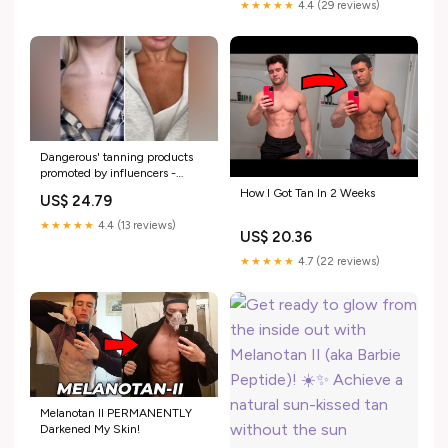
started taking melanotan 2 —
★★★★★
4.4 (29 reviews)
and honestly?, I loved it.😍🙌,
My tan deepened
Dangerous' tanning products
promoted by influencers -
Quomi
How I Got Tan In 2 Weeks
US$ 24.79
★★★★★
4.4 (13 reviews)
US$ 20.36
★★★★★
4.7 (22 reviews)
Melanotan II PERMANENTLY
Darkened My Skin!