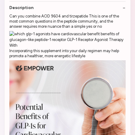
Description
Can you combine AOD 9604 and tirzepatide This is one of the
most common questions in the peptide community, and the
answer requires more nuance than a simple yes or no
Incorporating this supplement into your daily regimen may help
promote a healthier, more energetic lifestyle