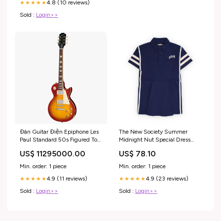
4.8 (10 reviews)
★★★★★
Sold :
Login>>
Đàn Guitar Điện Epiphone Les
The New Society Summer
Paul Standard 50s Figured Top
Midnight Nut Special Dress
HH Electric Guitar, Laurel
2s24e101-6990
US$ 11295000.00
US$ 78.10
Fingerboard, Washed Cherry
Sunburst Nổi Bật
Min. order: 1 piece
Min. order: 1 piece
4.9 (11 reviews)
4.9 (23 reviews)
★★★★★
★★★★★
Sold :
Login>>
Sold :
Login>>