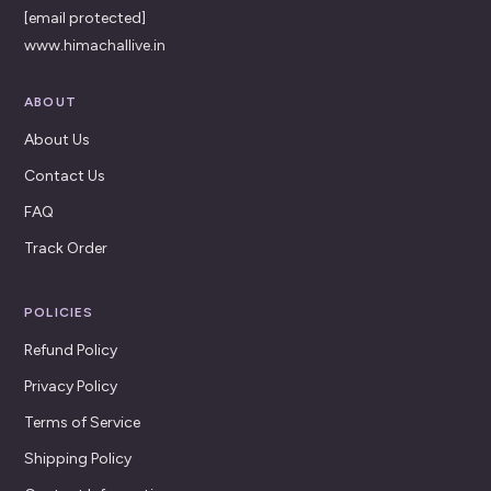
[email protected]
www.himachallive.in
ABOUT
About Us
Contact Us
FAQ
Track Order
POLICIES
Refund Policy
Privacy Policy
Terms of Service
Shipping Policy