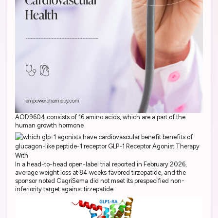
AOD9604 consists of 16 amino acids, which are a part of the
human growth hormone
In a head-to-head open-label trial reported in February 2026,
average weight loss at 84 weeks favored tirzepatide, and the
sponsor noted CagriSema did not meet its prespecified non-
inferiority target against tirzepatide