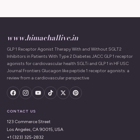
www.himachallive.in
GLP 1 Receptor Agonist Therapy With and Without SGLT2
Inhibitors in Patients With Type 2 Diabetes JACC GLP 1 receptor
agonists for cardiovascular health SGLTi and GLP 1 in HF USC
Journal Frontiers Glucagon like peptide 1 receptor agonists: a
review from a cardiovascular perspective
CONTACT US
123 Commerce Street
Los Angeles, CA 90015, USA
+1 (323) 325-2832