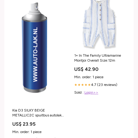
1+ In The Family Ultramarine
Montjoi Overall Size:12m
US$ 42.90
Min. order: 1 piece
4.7 (23 reviews)
★★★★★
Sold :
Login>>
Kia D3 SILKY BEIGE
METALLIC2C spuitbus autolak
Category_BMW
US$ 23.95
Min. order: 1 piece