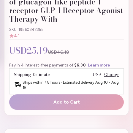
of glucagon-like peptide-1
receptor GLP-1 Receptor Agonist
Therapy With
SKU: 19560842355
4.1
USD25.19
USD46.19
Pay in 4 interest-free payments of
$6.30
Learn more
Shipping Estimate
USA
Change
Ships within 48 hours · Estimated delivery
Aug 10
-
Aug
15
Add to Cart