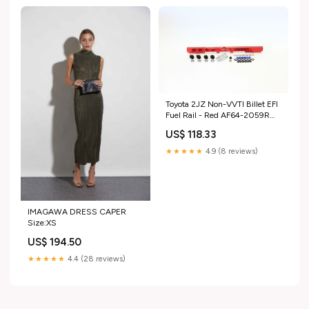
Toyota 2JZ Non-VVTI Billet EFI
Fuel Rail - Red AF64-2059R
Replacement Elements
US$ 118.33
★★★★★
4.9 (8 reviews)
IMAGAWA DRESS CAPER
Size:XS
US$ 194.50
★★★★★
4.4 (28 reviews)