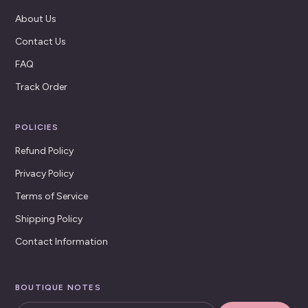
About Us
Contact Us
FAQ
Track Order
POLICIES
Refund Policy
Privacy Policy
Terms of Service
Shipping Policy
Contact Information
BOUTIQUE NOTES