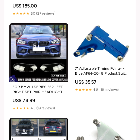
US$ 185.00
★★★★★
5.0 (27 reviews)
7" Adjustable Timing Pointer -
Blue AF64-2048 Product:Suits
Big Block Chevy
US$ 35.57
FOR BMW 1 SERIES F52 LEFT
★★★★★
4.8 (18 reviews)
RIGHT SET PAIR HEADLIGHT
LENS COVER SHELL 2017-
US$ 74.99
2023 gen_R171 PRE-LCI
(2005-2007)
★★★★★
4.5 (19 reviews)