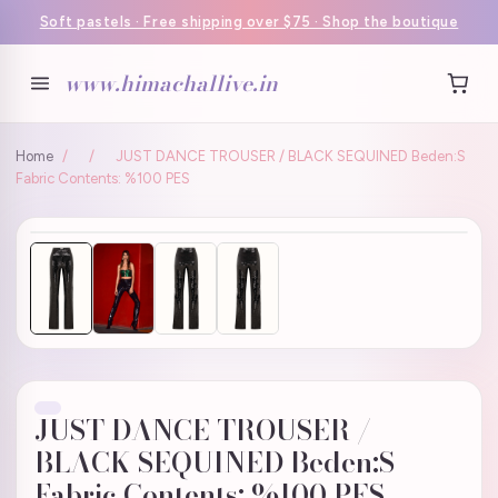
Soft pastels · Free shipping over $75 · Shop the boutique
www.himachallive.in
Home
/
/
JUST DANCE TROUSER / BLACK SEQUINED Beden:S
Fabric Contents: %100 PES
JUST DANCE TROUSER /
BLACK SEQUINED Beden:S
Fabric Contents: %100 PES