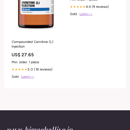
4.4 (9 reviews)
★★★★★
Sold :
Login>>
Compounded Carnitine (L)
Injection
US$ 27.65
Min. order: 1 piece
5.0 (19 reviews)
★★★★★
Sold :
Login>>
www.himachallive.in