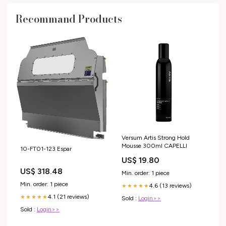
Recommand Products
Versum Artis Strong Hold
Mousse 300ml CAPELLI
10-FT01-123 Espar
US$ 19.80
US$ 318.48
Min. order: 1 piece
Min. order: 1 piece
4.6 (13 reviews)
★★★★★
4.1 (21 reviews)
★★★★★
Sold :
Login>>
Sold :
Login>>