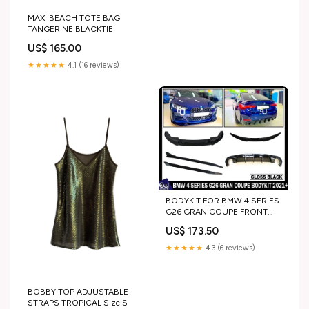
MAXI BEACH TOTE BAG
TANGERINE BLACKTIE
US$ 165.00
★★★★★
4.1 (16 reviews)
BODYKIT FOR BMW 4 SERIES
G26 GRAN COUPE FRONT
SPLITTER SKIRT REAR
US$ 173.50
DIFFUSER 21+ model_X4
★★★★★
4.3 (6 reviews)
BOBBY TOP ADJUSTABLE
STRAPS TROPICAL Size:S