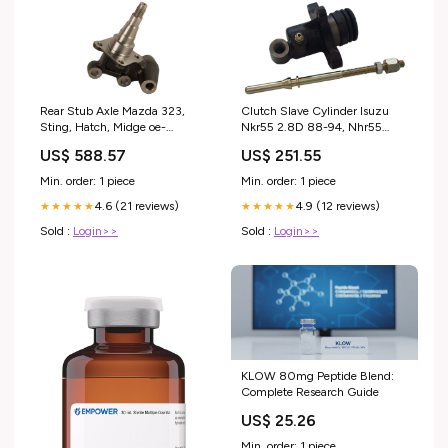
Rear Stub Axle Mazda 323,
Clutch Slave Cylinder Isuzu
Sting, Hatch, Midge oe-
Nkr55 2.8D 88-94, Nhr55
39100eb300
2.8D 91-94 engine flush
US$ 588.57
US$ 251.55
Min. order: 1 piece
Min. order: 1 piece
4.6 (21 reviews)
4.9 (12 reviews)
★★★★★
★★★★★
Sold :
Login>>
Sold :
Login>>
KLOW 80mg Peptide Blend:
Complete Research Guide
US$ 25.26
Min. order: 1 piece