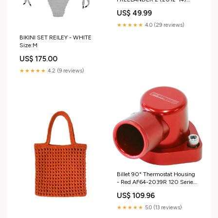
TAIL LAMP PLASTIC GLASS
US$ 49.99
LEFT LH N/S gen_L663
(2020+)
★★★★★
4.0 (29 reviews)
BIKINI SET REILEY - WHITE
Size:M
US$ 175.00
★★★★★
4.2 (9 reviews)
Billet 90° Thermostat Housing
- Red AF64-2039R 120 Series
Nylon
US$ 109.96
★★★★★
5.0 (13 reviews)