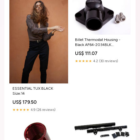
Billet Thermostat Housing -
Black AF64-2034BLK
Product:Suit SB, BB Chevy,
US$ 111.07
(Swivel)
★★★★★
4.2 (30 reviews)
ESSENTIAL TUX BLACK
Size:14
US$ 179.50
★★★★★
4.9 (26 reviews)