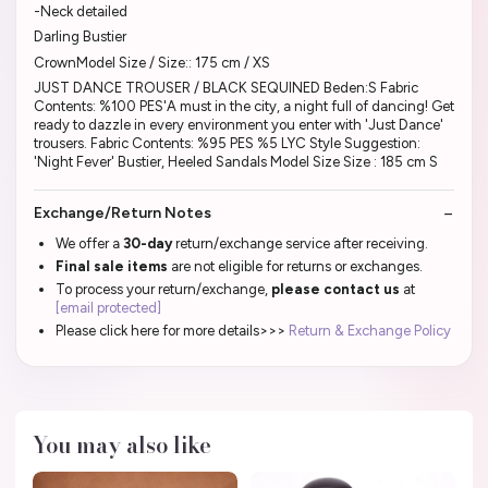
-Neck detailed
Darling Bustier
CrownModel Size / Size:: 175 cm / XS
JUST DANCE TROUSER / BLACK SEQUINED Beden:S Fabric
Contents: %100 PES'A must in the city, a night full of dancing! Get
ready to dazzle in every environment you enter with 'Just Dance'
trousers. Fabric Contents: %95 PES %5 LYC Style Suggestion:
'Night Fever' Bustier, Heeled Sandals Model Size Size : 185 cm S
Exchange/Return Notes
We offer a
30-day
return/exchange service after receiving.
Final sale items
are not eligible for returns or exchanges.
To process your return/exchange,
please contact us
at
[email protected]
Please click here for more details>>>
Return & Exchange Policy
You may also like