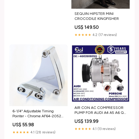
SEQUIN HIPSTER MINI
CROCODILE KINGFISHER
US$ 149.50
★★★★★
4.2 (17 reviews)
AIR CON AC COMPRESSOR
6-1/4" Adjustable Timing
PUMP FOR AUDI A4 A5 A6 Q5
Pointer - Chrome AF64-2052C
2.0 TDI PORSCHE MACAN
US$ 139.99
GM
2.0 PETROL gen_G80 M3
US$ 55.98
(2022+)
★★★★★
4.1 (13 reviews)
★★★★★
4.1 (28 reviews)