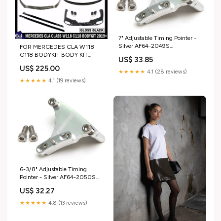
7" Adjustable Timing Pointer -
Silver AF64-2049S
FOR MERCEDES CLA W118
Product:Suits Small Block
C118 BODYKIT BODY KIT
US$ 33.85
Chevy
FRONT LIP SPLITTER REAR
US$ 225.00
DIFFUSER 19+
★★★★★
4.1 (28 reviews)
model_SUBARU BRZ
★★★★★
4.1 (19 reviews)
6-3/8" Adjustable Timing
Pointer - Silver AF64-2050S
Product:Suits Small Block
US$ 32.27
Chevy
★★★★★
4.8 (13 reviews)