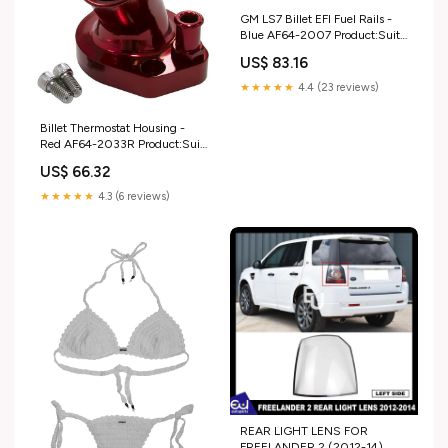
GM LS7 Billet EFI Fuel Rails -
Blue AF64-2007 Product:Suit
14mm Short Length and 3/4"
US$ 83.16
Length Fuel Injectors, -8ORB
Ports
★★★★★
4.4 (23 reviews)
Billet Thermostat Housing -
Red AF64-2033R Product:Suit
Ford 289-351W
US$ 66.32
★★★★★
4.3 (6 reviews)
REAR LIGHT LENS FOR
FREELANDER 2 (2012-14)