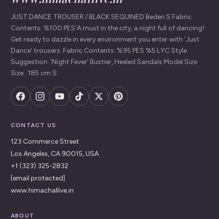
JUST DANCE TROUSER / BLACK SEQUINED Beden:S Fabric
Contents: %100 PES'A must in the city, a night full of dancing!
Get ready to dazzle in every environment you enter with 'Just
Dance' trousers. Fabric Contents: %95 PES %5 LYC Style
Suggestion: 'Night Fever' Bustier, Heeled Sandals Model Size
Size : 185 cm S
CONTACT US
123 Commerce Street
Los Angeles, CA 90015, USA
+1 (323) 325-2832
[email protected]
www.himachallive.in
ABOUT