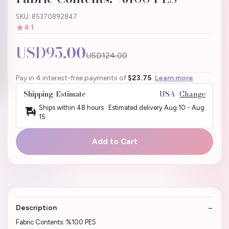
SKU: 85370892847
4.1
USD95.00
USD124.00
Pay in 4 interest-free payments of
$23.75
Learn more
Shipping Estimate
USA
Change
Ships within 48 hours · Estimated delivery
Aug 10
-
Aug
15
Add to Cart
Description
Fabric Contents: %100 PES