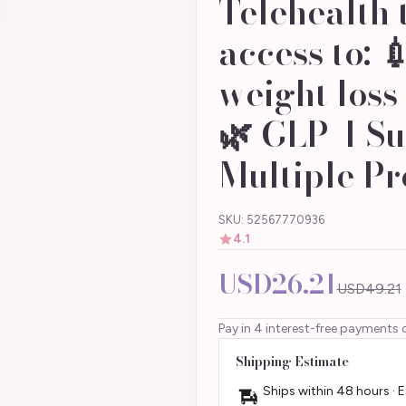
Telehealth 
access to: 
weight loss
🌿 GLP-1 Su
Multiple Pr
SKU: 52567770936
4.1
USD26.21
USD49.21
Pay in 4 interest-free payments 
Shipping Estimate
Ships within 48 hours · 