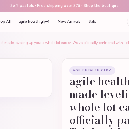
Soft pastels · Free shipping over $75 · Shop the boutique
op All
agile health glp-1
New Arrivals
Sale
ust made leveling up your a whole lot easier. We've officially partnered with Te
AGILE HEALTH GLP-1
agile healt
made leveli
whole lot e
officially p