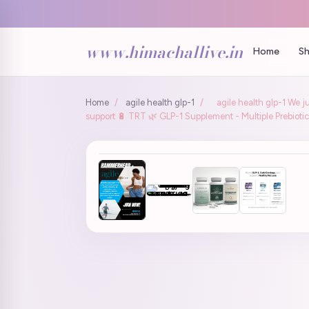
www.himachallive.in
Home
Sh
Home
/
agile health glp-1
/
agile health glp-1 We j
support 🔋 TRT 🌿 GLP-1 Supplement - Multiple Prebiotic