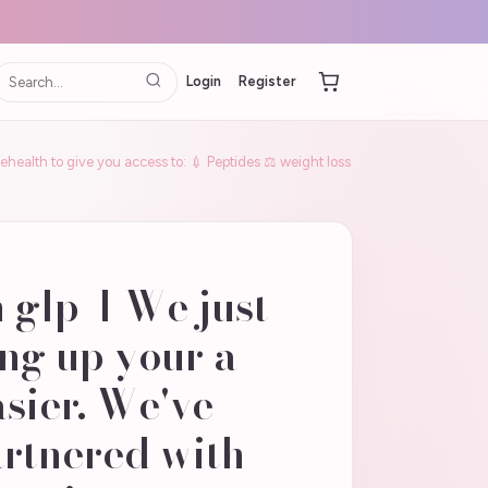
Login
Register
lehealth to give you access to: 💉 Peptides ⚖️ weight loss
h glp-1 We just
ng up your a
asier. We've
artnered with