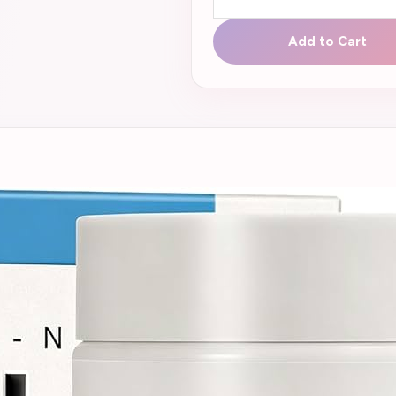
Add to Cart