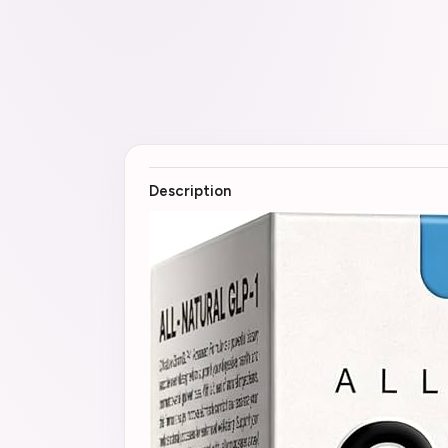
Description