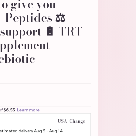
to give you
 Peptides ⚖️
 support 🔋 TRT
pplement -
ebiotic
of
$6.55
Learn more
USA
Change
Estimated delivery
Aug 9
-
Aug 14